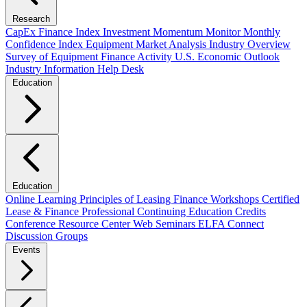
Research
CapEx Finance Index
Investment Momentum Monitor
Monthly
Confidence Index
Equipment Market Analysis
Industry Overview
Survey of Equipment Finance Activity
U.S. Economic Outlook
Industry Information Help Desk
Education
Education
Online Learning
Principles of Leasing Finance Workshops
Certified
Lease & Finance Professional
Continuing Education Credits
Conference Resource Center
Web Seminars
ELFA Connect
Discussion Groups
Events