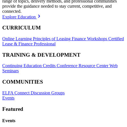
range of topics, delivery methods, and professional communities
provide the guidance needed to stay current, competitive, and
connected.
Explore Education
CURRICULUM
Online Learning
Principles of Leasing Finance Workshops
Certified
Lease & Finance Professional
TRAINING & DEVELOPMENT
Continuing Education Credits
Conference Resource Center
Web
Seminars
COMMUNITIES
ELFA Connect Discussion Groups
Events
Featured
Events