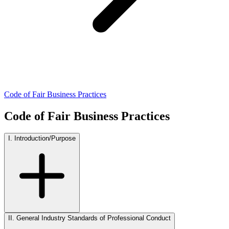
Code of Fair Business Practices
Code of Fair Business Practices
I. Introduction/Purpose
II. General Industry Standards of Professional Conduct