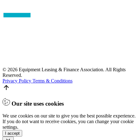
© 2026 Equipment Leasing & Finance Association. All Rights
Reserved.
Privacy Policy
Terms & Conditions
Our site uses cookies
We use cookies on our site to give you the best possible experience.
If you do not want to receive cookies, you can change your cookie
settings.
I accept