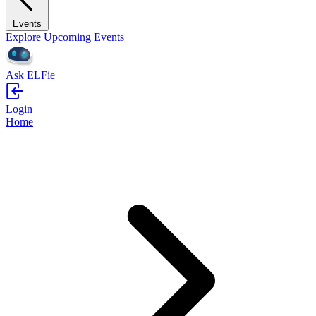
Events
Explore Upcoming Events
Ask ELFie
Login
Home