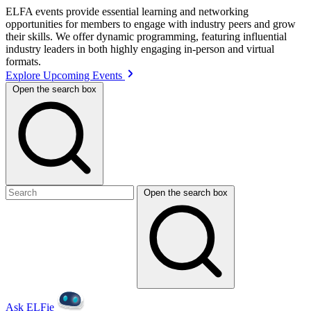
ELFA events provide essential learning and networking
opportunities for members to engage with industry peers and grow
their skills. We offer dynamic programming, featuring influential
industry leaders in both highly engaging in-person and virtual
formats.
Explore Upcoming Events
Open the search box
Open the search box
Ask ELFie