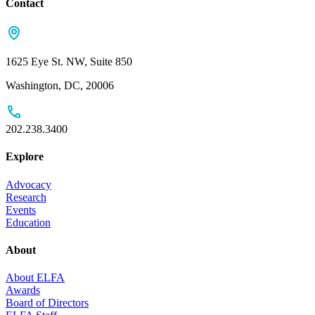
Contact
1625 Eye St. NW, Suite 850
Washington, DC, 20006
202.238.3400
Explore
Advocacy
Research
Events
Education
About
About ELFA
Awards
Board of Directors