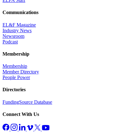
ELFA Staff
Communications
EL&F Magazine
Industry News
Newsroom
Podcast
Membership
Membership
Member Directory
People Power
Directories
FundingSource Database
Connect With Us