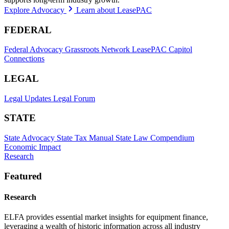
Explore Advocacy
Learn about LeasePAC
FEDERAL
Federal Advocacy
Grassroots Network
LeasePAC
Capitol
Connections
LEGAL
Legal Updates
Legal Forum
STATE
State Advocacy
State Tax Manual
State Law Compendium
Economic Impact
Research
Featured
Research
ELFA provides essential market insights for equipment finance,
leveraging a wealth of historic information across all industry