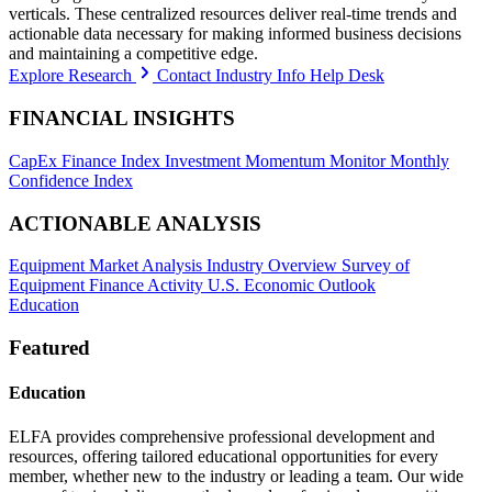
verticals. These centralized resources deliver real-time trends and
actionable data necessary for making informed business decisions
and maintaining a competitive edge.
Explore Research
Contact Industry Info Help Desk
FINANCIAL INSIGHTS
CapEx Finance Index
Investment Momentum Monitor
Monthly
Confidence Index
ACTIONABLE ANALYSIS
Equipment Market Analysis
Industry Overview
Survey of
Equipment Finance Activity
U.S. Economic Outlook
Education
Featured
Education
ELFA provides comprehensive professional development and
resources, offering tailored educational opportunities for every
member, whether new to the industry or leading a team. Our wide