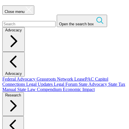
Close menu
Open the search box
Advocacy
Advocacy
Federal Advocacy
Grassroots Network
LeasePAC
Capitol
Connections
Legal Updates
Legal Forum
State Advocacy
State Tax
Manual
State Law Compendium
Economic Impact
Research