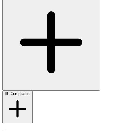
III. Compliance