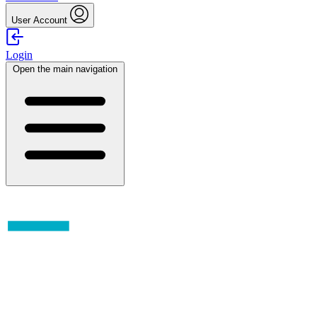
User Account
Login
Open the main navigation