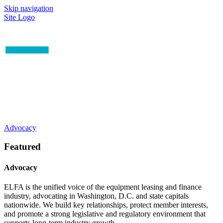
Skip navigation
Site Logo
Advocacy
Featured
Advocacy
ELFA is the unified voice of the equipment leasing and finance
industry, advocating in Washington, D.C. and state capitals
nationwide. We build key relationships, protect member interests,
and promote a strong legislative and regulatory environment that
supports long-term industry growth.