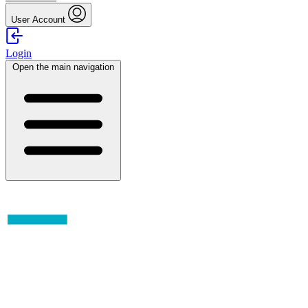
User Account
Login
Open the main navigation