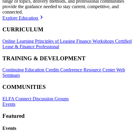
range of topics, delivery methods, and professional communities
provide the guidance needed to stay current, competitive, and
connected.
Explore Education
CURRICULUM
Online Learning
Principles of Leasing Finance Workshops
Certified
Lease & Finance Professional
TRAINING & DEVELOPMENT
Continuing Education Credits
Conference Resource Center
Web
Seminars
COMMUNITIES
ELFA Connect Discussion Groups
Events
Featured
Events