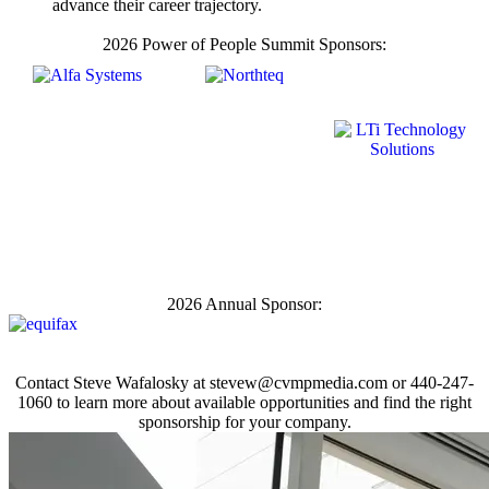
advance their career trajectory.
2026 Power of People Summit Sponsors:
2026 Annual Sponsor:
Contact Steve Wafalosky at
stevew@cvmpmedia.com
or 440-247-
1060 to learn more about available opportunities and find the right
sponsorship for your company.