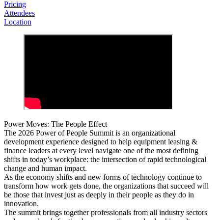
Pricing
Attendees
Location
Power Moves: The People Effect
The 2026 Power of People Summit is an organizational
development experience designed to help equipment leasing &
finance leaders at every level navigate one of the most defining
shifts in today’s workplace: the intersection of rapid technological
change and human impact.
As the economy shifts and new forms of technology continue to
transform how work gets done, the organizations that succeed will
be those that invest just as deeply in their people as they do in
innovation.
The summit brings together professionals from all industry sectors