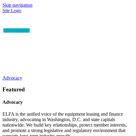
Skip navigation
Site Logo
Advocacy
Featured
Advocacy
ELFA is the unified voice of the equipment leasing and finance
industry, advocating in Washington, D.C. and state capitals
nationwide. We build key relationships, protect member interests,
and promote a strong legislative and regulatory environment that
supports long-term industry growth.