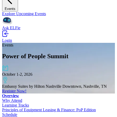
Events
Explore Upcoming Events
Ask ELFie
Login
Events
Power of People Summit
October 1-2, 2026
Embassy Suites by Hilton Nashville Downtown, Nashville, TN
Register Now!
Overview
Why Attend
Learning Tracks
Principles of Equipment Leasing & Finance: PoP Edition
Schedule