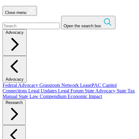
Close menu
Open the search box
Advocacy
Advocacy
Federal Advocacy
Grassroots Network
LeasePAC
Capitol
Connections
Legal Updates
Legal Forum
State Advocacy
State Tax
Manual
State Law Compendium
Economic Impact
Research