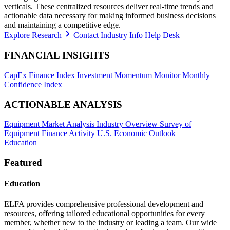
verticals. These centralized resources deliver real-time trends and
actionable data necessary for making informed business decisions
and maintaining a competitive edge.
Explore Research
Contact Industry Info Help Desk
FINANCIAL INSIGHTS
CapEx Finance Index
Investment Momentum Monitor
Monthly
Confidence Index
ACTIONABLE ANALYSIS
Equipment Market Analysis
Industry Overview
Survey of
Equipment Finance Activity
U.S. Economic Outlook
Education
Featured
Education
ELFA provides comprehensive professional development and
resources, offering tailored educational opportunities for every
member, whether new to the industry or leading a team. Our wide