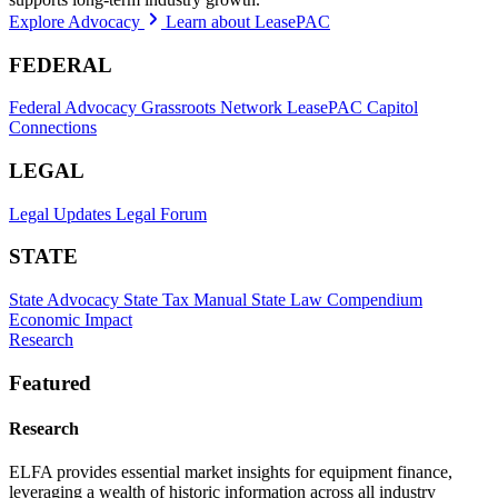
Explore Advocacy
Learn about LeasePAC
FEDERAL
Federal Advocacy
Grassroots Network
LeasePAC
Capitol
Connections
LEGAL
Legal Updates
Legal Forum
STATE
State Advocacy
State Tax Manual
State Law Compendium
Economic Impact
Research
Featured
Research
ELFA provides essential market insights for equipment finance,
leveraging a wealth of historic information across all industry