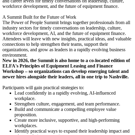
and career levels for timely conversations on leadership, culture,
workforce development, and the future of equipment finance.
A Summit Built for the Future of Work
The Power of People Summit brings together professionals from all
industry sectors for timely conversations on leadership, culture,
workforce development, AI, and the future of equipment finance.
Attendees will leave with new insights, practical ideas, and valuable
connections to help strengthen their teams, support their
organizations, and grow as leaders in a rapidly evolving business
environment.
New in 2026, the Summit is also home to a co-located edition of
ELFA's Principles of Equipment Leasing and Finance
Workshop – so organizations can develop emerging talent and
newer hires alongside their leaders, all in one trip to Nashville.
Participants will gain practical strategies to:
Lead confidently in a rapidly evolving, AI-influenced
workplace.
Strengthen culture, engagement, and team performance.
Build and communicate a compelling employee value
proposition.
Create more inclusive, supportive, and high-performing
workplaces.
Identify practical ways to expand their leadership impact and