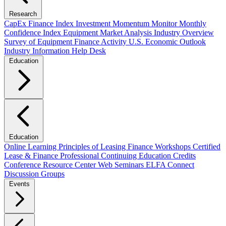
Research
CapEx Finance Index
Investment Momentum Monitor
Monthly
Confidence Index
Equipment Market Analysis
Industry Overview
Survey of Equipment Finance Activity
U.S. Economic Outlook
Industry Information Help Desk
Education
Education
Online Learning
Principles of Leasing Finance Workshops
Certified
Lease & Finance Professional
Continuing Education Credits
Conference Resource Center
Web Seminars
ELFA Connect
Discussion Groups
Events