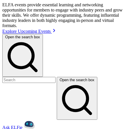
ELFA events provide essential learning and networking
opportunities for members to engage with industry peers and grow
their skills. We offer dynamic programming, featuring influential
industry leaders in both highly engaging in-person and virtual
formats.
Explore Upcoming Events
Open the search box
Open the search box
Ask ELFie