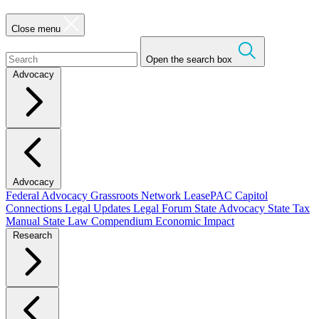
Close menu
Open the search box
Advocacy
Advocacy
Federal Advocacy
Grassroots Network
LeasePAC
Capitol
Connections
Legal Updates
Legal Forum
State Advocacy
State Tax
Manual
State Law Compendium
Economic Impact
Research