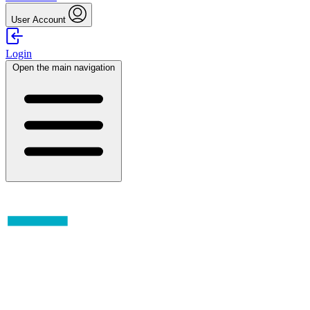
User Account
Login
Open the main navigation