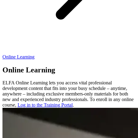
Online Learning
Online Learning
ELFA Online Learning lets you access vital professional
development content that fits into your busy schedule – anytime,
anywhere – including exclusive members-only materials for both
new and experienced industry professionals. To enroll in any online
course,
Log in to the Training Portal
.