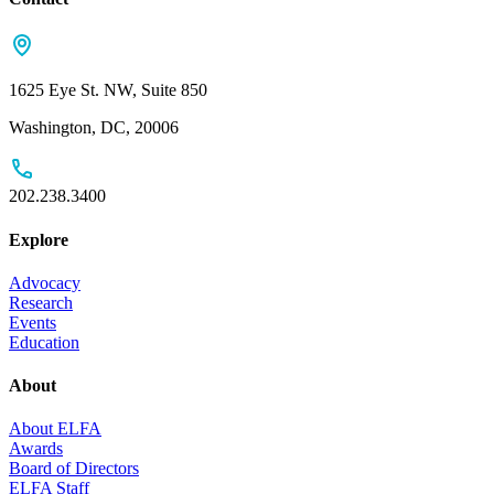
1625 Eye St. NW, Suite 850
Washington, DC, 20006
202.238.3400
Explore
Advocacy
Research
Events
Education
About
About ELFA
Awards
Board of Directors
ELFA Staff