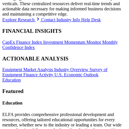
verticals. These centralized resources deliver real-time trends and
actionable data necessary for making informed business decisions
and maintaining a competitive edge.
Explore Research
Contact Industry Info Help Desk
FINANCIAL INSIGHTS
CapEx Finance Index
Investment Momentum Monitor
Monthly
Confidence Index
ACTIONABLE ANALYSIS
Equipment Market Analysis
Industry Overview
Survey of
Equipment Finance Activity
U.S. Economic Outlook
Education
Featured
Education
ELFA provides comprehensive professional development and
resources, offering tailored educational opportunities for every
member, whether new to the industry or leading a team. Our wide