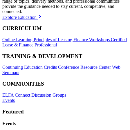
range of topics, delivery methods, and professional communities
provide the guidance needed to stay current, competitive, and
connected.
Explore Education
CURRICULUM
Online Learning
Principles of Leasing Finance Workshops
Certified
Lease & Finance Professional
TRAINING & DEVELOPMENT
Continuing Education Credits
Conference Resource Center
Web
Seminars
COMMUNITIES
ELFA Connect Discussion Groups
Events
Featured
Events