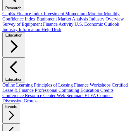
Research
CapEx Finance Index
Investment Momentum Monitor
Monthly
Confidence Index
Equipment Market Analysis
Industry Overview
Survey of Equipment Finance Activity
U.S. Economic Outlook
Industry Information Help Desk
Education
Education
Online Learning
Principles of Leasing Finance Workshops
Certified
Lease & Finance Professional
Continuing Education Credits
Conference Resource Center
Web Seminars
ELFA Connect
Discussion Groups
Events