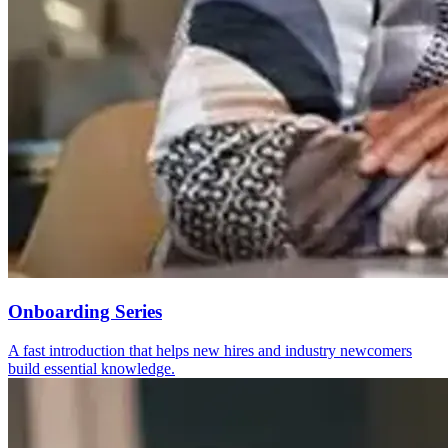
Onboarding Series
A fast introduction that helps new hires and industry newcomers
build essential knowledge.