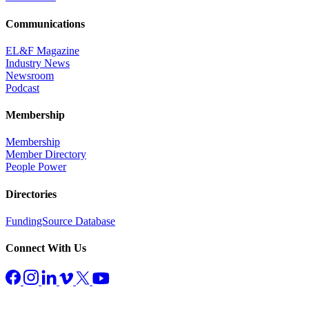
Communications
EL&F Magazine
Industry News
Newsroom
Podcast
Membership
Membership
Member Directory
People Power
Directories
FundingSource Database
Connect With Us