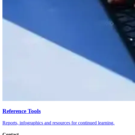
Reference Tools
Reports, infographics and resources for continued learning.
Contact