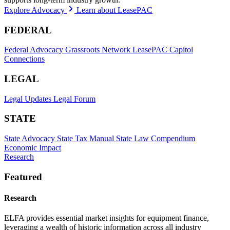
Explore Advocacy
Learn about LeasePAC
FEDERAL
Federal Advocacy
Grassroots Network
LeasePAC
Capitol
Connections
LEGAL
Legal Updates
Legal Forum
STATE
State Advocacy
State Tax Manual
State Law Compendium
Economic Impact
Research
Featured
Research
ELFA provides essential market insights for equipment finance,
leveraging a wealth of historic information across all industry