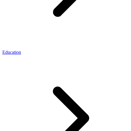
Education