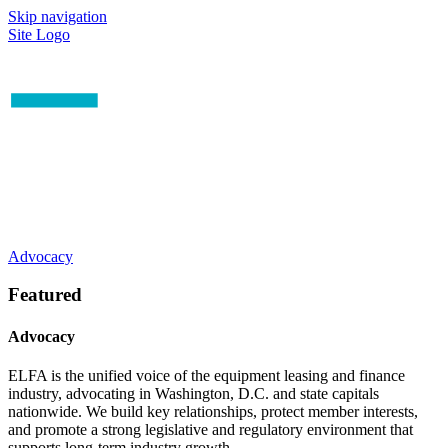
Skip navigation
Site Logo
Advocacy
Featured
Advocacy
ELFA is the unified voice of the equipment leasing and finance
industry, advocating in Washington, D.C. and state capitals
nationwide. We build key relationships, protect member interests,
and promote a strong legislative and regulatory environment that
supports long-term industry growth.