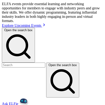
ELFA events provide essential learning and networking
opportunities for members to engage with industry peers and grow
their skills. We offer dynamic programming, featuring influential
industry leaders in both highly engaging in-person and virtual
formats.
Explore Upcoming Events
Open the search box
Open the search box
Ask ELFie