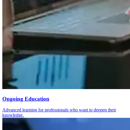
Ongoing Education
Advanced learning for professionals who want to deepen their
knowledge.