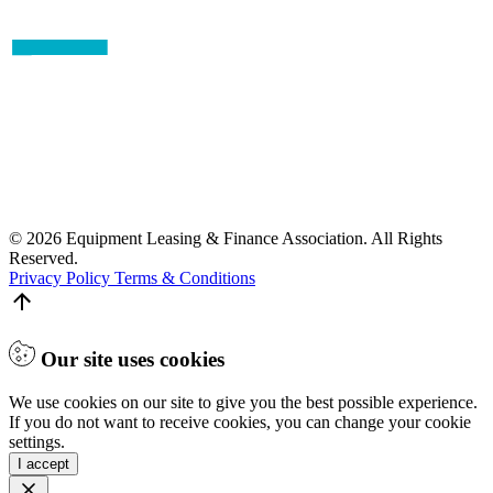
© 2026 Equipment Leasing & Finance Association. All Rights
Reserved.
Privacy Policy
Terms & Conditions
Our site uses cookies
We use cookies on our site to give you the best possible experience.
If you do not want to receive cookies, you can change your cookie
settings.
I accept