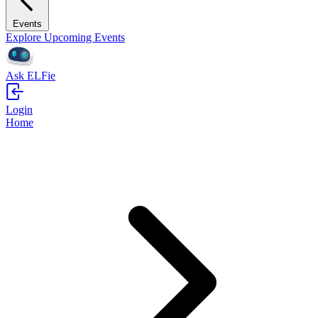
Events
Explore Upcoming Events
Ask ELFie
Login
Home