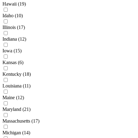
Hawaii
(19)
Idaho
(10)
Illinois
(17)
Indiana
(12)
Iowa
(15)
Kansas
(6)
Kentucky
(18)
Louisiana
(11)
Maine
(12)
Maryland
(21)
Massachusetts
(17)
Michigan
(14)