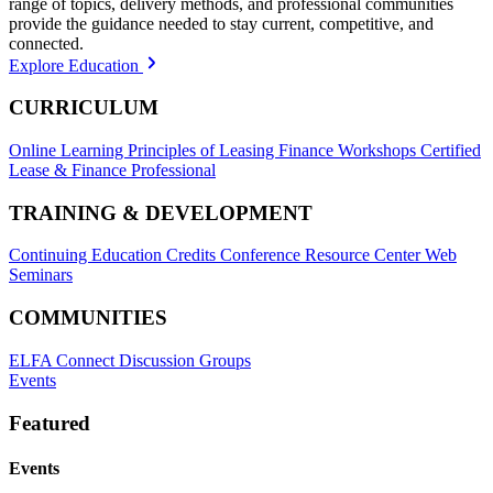
range of topics, delivery methods, and professional communities
provide the guidance needed to stay current, competitive, and
connected.
Explore Education
CURRICULUM
Online Learning
Principles of Leasing Finance Workshops
Certified
Lease & Finance Professional
TRAINING & DEVELOPMENT
Continuing Education Credits
Conference Resource Center
Web
Seminars
COMMUNITIES
ELFA Connect Discussion Groups
Events
Featured
Events