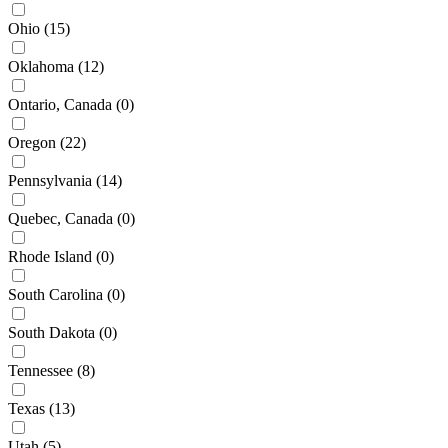
Ohio
(15)
Oklahoma
(12)
Ontario, Canada
(0)
Oregon
(22)
Pennsylvania
(14)
Quebec, Canada
(0)
Rhode Island
(0)
South Carolina
(0)
South Dakota
(0)
Tennessee
(8)
Texas
(13)
Utah
(5)