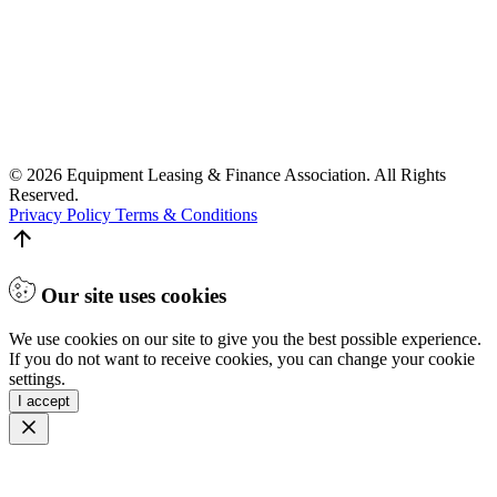
© 2026 Equipment Leasing & Finance Association. All Rights
Reserved.
Privacy Policy
Terms & Conditions
Our site uses cookies
We use cookies on our site to give you the best possible experience.
If you do not want to receive cookies, you can change your cookie
settings.
I accept