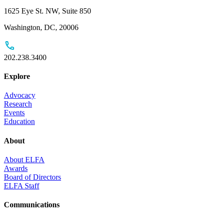
1625 Eye St. NW, Suite 850
Washington, DC, 20006
202.238.3400
Explore
Advocacy
Research
Events
Education
About
About ELFA
Awards
Board of Directors
ELFA Staff
Communications