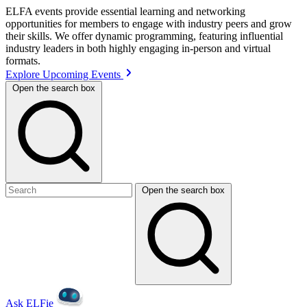
ELFA events provide essential learning and networking
opportunities for members to engage with industry peers and grow
their skills. We offer dynamic programming, featuring influential
industry leaders in both highly engaging in-person and virtual
formats.
Explore Upcoming Events
Open the search box
Open the search box
Ask ELFie