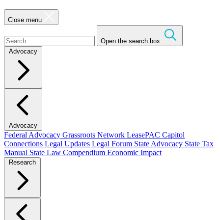
Close menu
Open the search box
Advocacy
Advocacy
Federal Advocacy
Grassroots Network
LeasePAC
Capitol
Connections
Legal Updates
Legal Forum
State Advocacy
State Tax
Manual
State Law Compendium
Economic Impact
Research