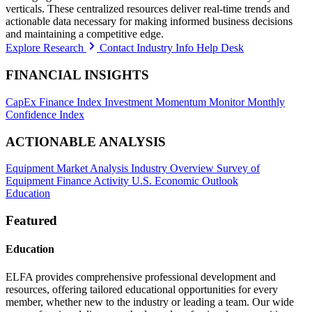
verticals. These centralized resources deliver real-time trends and
actionable data necessary for making informed business decisions
and maintaining a competitive edge.
Explore Research
Contact Industry Info Help Desk
FINANCIAL INSIGHTS
CapEx Finance Index
Investment Momentum Monitor
Monthly
Confidence Index
ACTIONABLE ANALYSIS
Equipment Market Analysis
Industry Overview
Survey of
Equipment Finance Activity
U.S. Economic Outlook
Education
Featured
Education
ELFA provides comprehensive professional development and
resources, offering tailored educational opportunities for every
member, whether new to the industry or leading a team. Our wide