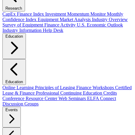
Research
CapEx Finance Index
Investment Momentum Monitor
Monthly
Confidence Index
Equipment Market Analysis
Industry Overview
Survey of Equipment Finance Activity
U.S. Economic Outlook
Industry Information Help Desk
Education
Education
Online Learning
Principles of Leasing Finance Workshops
Certified
Lease & Finance Professional
Continuing Education Credits
Conference Resource Center
Web Seminars
ELFA Connect
Discussion Groups
Events