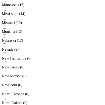
Minnesota
(15)
Mississippi
(14)
Missouri
(10)
Montana
(12)
Nebraska
(17)
Nevada
(9)
New Hampshire
(0)
New Jersey
(0)
New Mexico
(0)
New York
(0)
North Carolina
(0)
North Dakota
(0)