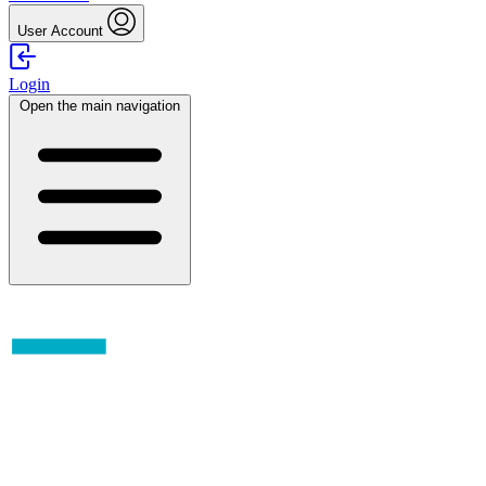
User Account
Login
Open the main navigation