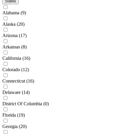
States
Alabama
(9)
Alaska
(20)
Arizona
(17)
Arkansas
(8)
California
(16)
Colorado
(12)
Connecticut
(16)
Delaware
(14)
District Of Columbia
(0)
Florida
(19)
Georgia
(20)