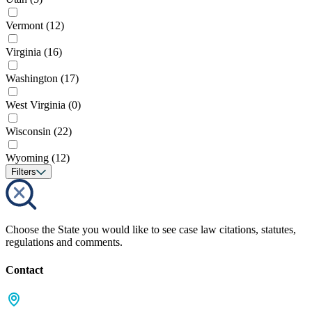
Vermont
(12)
Virginia
(16)
Washington
(17)
West Virginia
(0)
Wisconsin
(22)
Wyoming
(12)
Filters
Choose the State you would like to see case law citations, statutes,
regulations and comments.
Contact