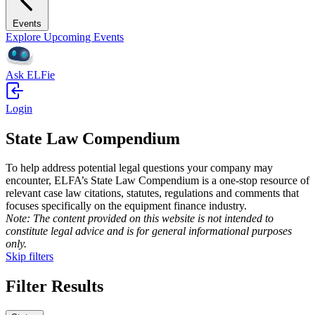
Events
Explore Upcoming Events
Ask ELFie
Login
State Law Compendium
To help address potential legal questions your company may
encounter, ELFA’s State Law Compendium is a one-stop resource of
relevant case law citations, statutes, regulations and comments that
focuses specifically on the equipment finance industry.
Note: The content provided on this website is not intend­ed to
constitute legal advice and is for general informational purposes
only.
Skip filters
Filter Results