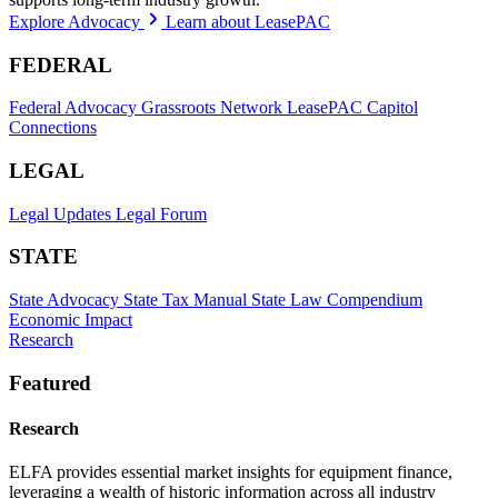
Explore Advocacy
Learn about LeasePAC
FEDERAL
Federal Advocacy
Grassroots Network
LeasePAC
Capitol
Connections
LEGAL
Legal Updates
Legal Forum
STATE
State Advocacy
State Tax Manual
State Law Compendium
Economic Impact
Research
Featured
Research
ELFA provides essential market insights for equipment finance,
leveraging a wealth of historic information across all industry