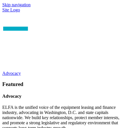
Skip navigation
Site Logo
Advocacy
Featured
Advocacy
ELFA is the unified voice of the equipment leasing and finance
industry, advocating in Washington, D.C. and state capitals
nationwide. We build key relationships, protect member interests,
and promote a strong legislative and regulatory environment that
supports long-term industry growth.