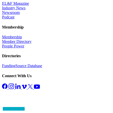
EL&F Magazine
Industry News
Newsroom
Podcast
Membership
Membership
Member Directory
People Power
Directories
FundingSource Database
Connect With Us