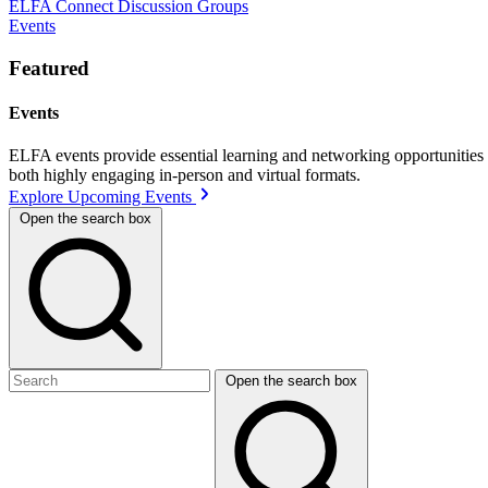
ELFA Connect Discussion Groups
Events
Featured
Events
ELFA events provide essential learning and networking opportunities f
both highly engaging in-person and virtual formats.
Explore Upcoming Events
Open the search box
Open the search box