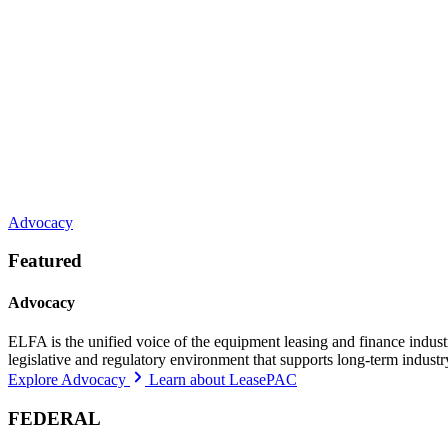
Advocacy
Featured
Advocacy
ELFA is the unified voice of the equipment leasing and finance indust
legislative and regulatory environment that supports long-term indust
Explore Advocacy
Learn about LeasePAC
FEDERAL