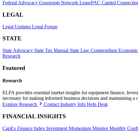
Federal Advocacy
Grassroots Network
LeasePAC
Capitol Connectio
LEGAL
Legal Updates
Legal Forum
STATE
State Advocacy
State Tax Manual
State Law Compendium
Economic
Research
Featured
Research
ELFA provides essential market insights for equipment finance, leveragi
necessary for making informed business decisions and maintaining a 
Explore Research
Contact Industry Info Help Desk
FINANCIAL INSIGHTS
CapEx Finance Index
Investment Momentum Monitor
Monthly Confi