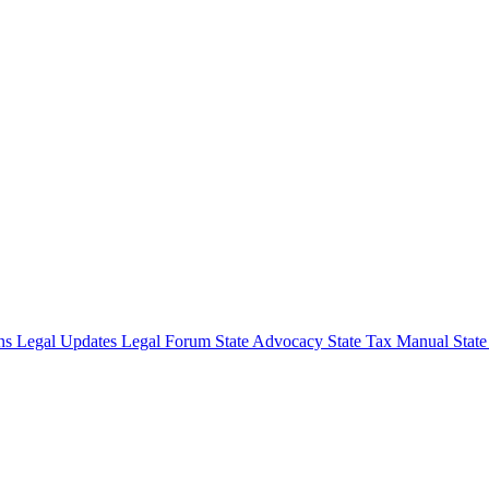
ons
Legal Updates
Legal Forum
State Advocacy
State Tax Manual
Stat