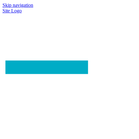
Skip navigation
Site Logo