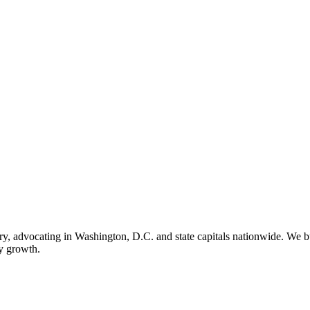
ry, advocating in Washington, D.C. and state capitals nationwide. We bu
ry growth.