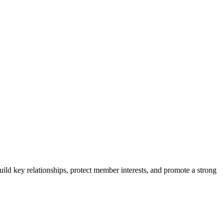
ild key relationships, protect member interests, and promote a strong