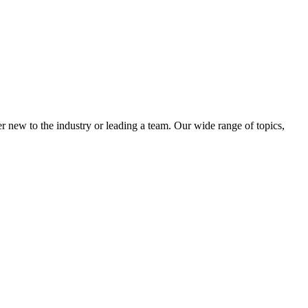
 new to the industry or leading a team. Our wide range of topics,