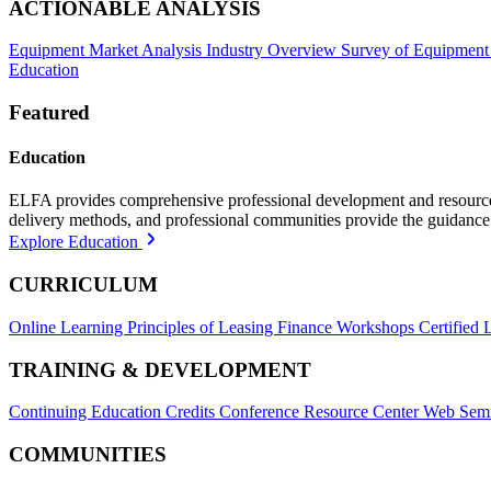
ACTIONABLE ANALYSIS
Equipment Market Analysis
Industry Overview
Survey of Equipment
Education
Featured
Education
ELFA provides comprehensive professional development and resources, 
delivery methods, and professional communities provide the guidance 
Explore Education
CURRICULUM
Online Learning
Principles of Leasing Finance Workshops
Certified 
TRAINING & DEVELOPMENT
Continuing Education Credits
Conference Resource Center
Web Semi
COMMUNITIES