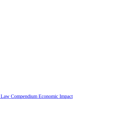
e Law Compendium
Economic Impact