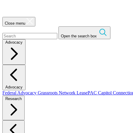
Close menu
Open the search box
Advocacy
Advocacy
Federal Advocacy
Grassroots Network
LeasePAC
Capitol Connecti
Research