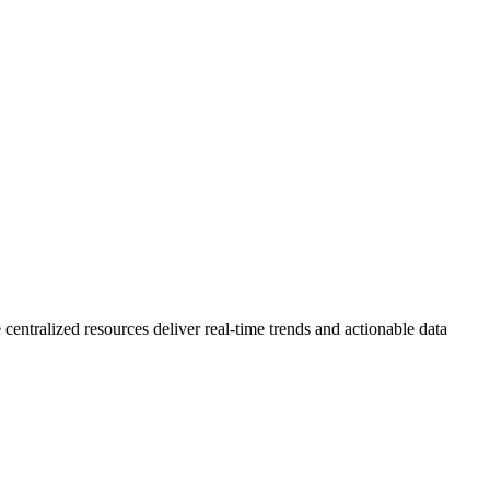
 centralized resources deliver real-time trends and actionable data