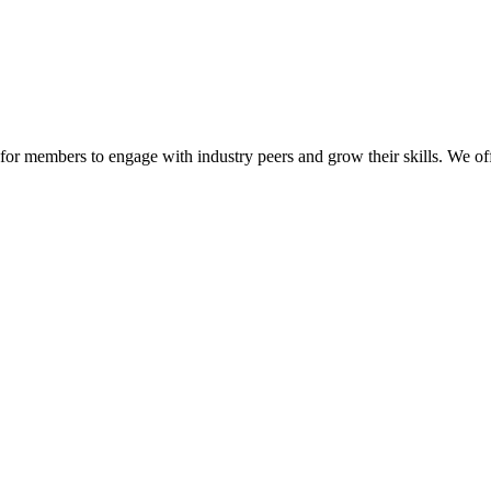
or members to engage with industry peers and grow their skills. We off