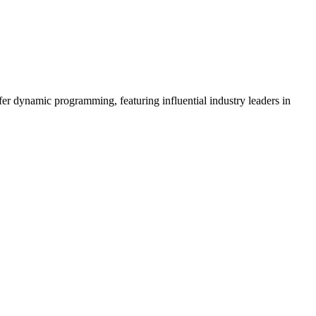
er dynamic programming, featuring influential industry leaders in