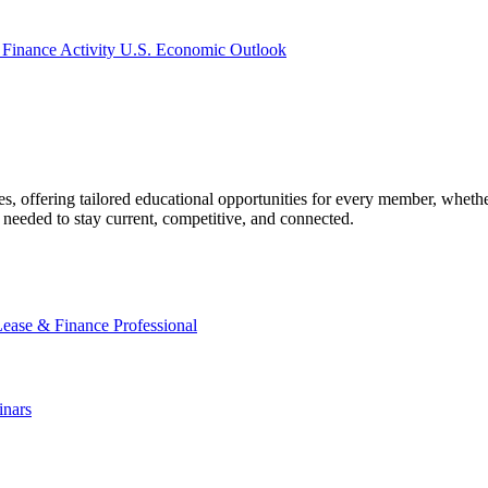
 Finance Activity
U.S. Economic Outlook
offering tailored educational opportunities for every member, whether
needed to stay current, competitive, and connected.
Lease & Finance Professional
nars