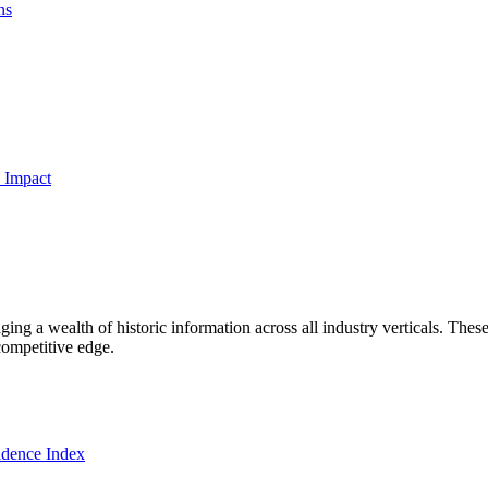
ns
 Impact
ng a wealth of historic information across all industry verticals. These
competitive edge.
dence Index