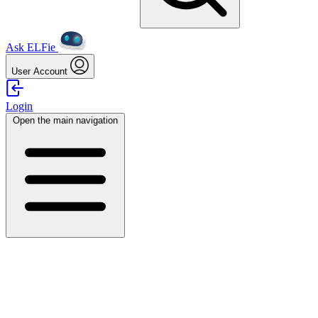
Ask ELFie
User Account
Login
Open the main navigation