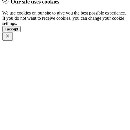
Our site uses cookies
We use cookies on our site to give you the best possible experience.
If you do not want to receive cookies, you can change your cookie
settings.
I accept