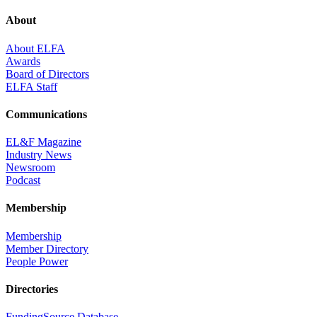
About
About ELFA
Awards
Board of Directors
ELFA Staff
Communications
EL&F Magazine
Industry News
Newsroom
Podcast
Membership
Membership
Member Directory
People Power
Directories
FundingSource Database