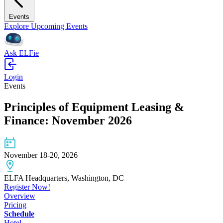
Events
Explore Upcoming Events
Ask ELFie
Login
Events
Principles of Equipment Leasing &
Finance: November 2026
November 18-20, 2026
ELFA Headquarters, Washington, DC
Register Now!
Overview
Pricing
Schedule
Hotel