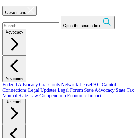
Close menu
Open the search box
Advocacy
Advocacy
Federal Advocacy
Grassroots Network
LeasePAC
Capitol
Connections
Legal Updates
Legal Forum
State Advocacy
State Tax
Manual
State Law Compendium
Economic Impact
Research