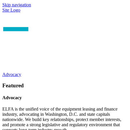
Skip navigation
Site Logo
Advocacy
Featured
Advocacy
ELFA is the unified voice of the equipment leasing and finance
industry, advocating in Washington, D.C. and state capitals
nationwide. We build key relationships, protect member interests,
and promote a strong legislative and regulatory environment that
supports long-term industry growth.