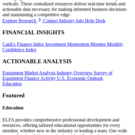
verticals. These centralized resources deliver real-time trends and
actionable data necessary for making informed business decisions
and maintaining a competitive edge.
Explore Research
Contact Industry Info Help Desk
FINANCIAL INSIGHTS
CapEx Finance Index
Investment Momentum Monitor
Monthly
Confidence Index
ACTIONABLE ANALYSIS
Equipment Market Analysis
Industry Overview
Survey of
Equipment Finance Activity
U.S. Economic Outlook
Education
Featured
Education
ELFA provides comprehensive professional development and
resources, offering tailored educational opportunities for every
member, whether new to the industry or leading a team. Our wide