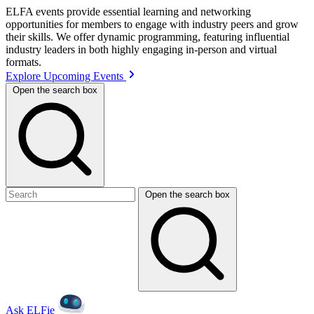
ELFA events provide essential learning and networking
opportunities for members to engage with industry peers and grow
their skills. We offer dynamic programming, featuring influential
industry leaders in both highly engaging in-person and virtual
formats.
Explore Upcoming Events
Open the search box
Open the search box
Ask ELFie