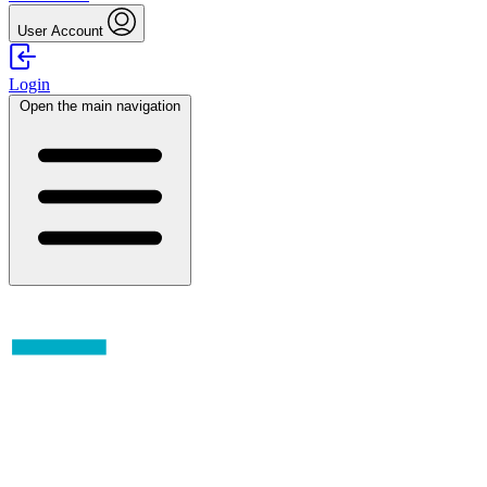
User Account
Login
Open the main navigation