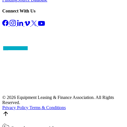
Connect With Us
© 2026 Equipment Leasing & Finance Association. All Rights
Reserved.
Privacy Policy
Terms & Conditions