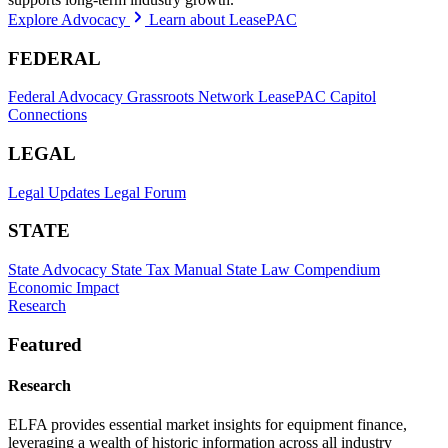
Explore Advocacy
Learn about LeasePAC
FEDERAL
Federal Advocacy
Grassroots Network
LeasePAC
Capitol
Connections
LEGAL
Legal Updates
Legal Forum
STATE
State Advocacy
State Tax Manual
State Law Compendium
Economic Impact
Research
Featured
Research
ELFA provides essential market insights for equipment finance,
leveraging a wealth of historic information across all industry