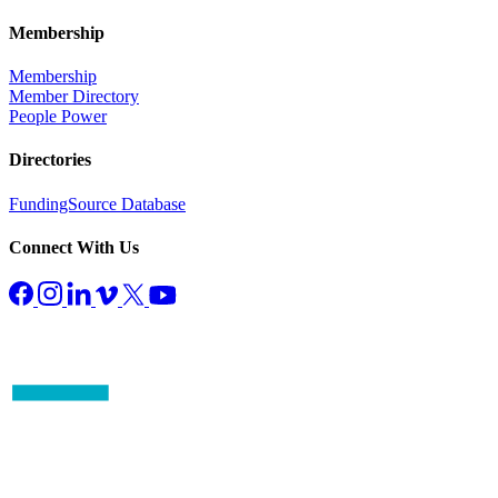
Membership
Membership
Member Directory
People Power
Directories
FundingSource Database
Connect With Us