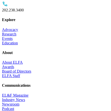
202.238.3400
Explore
Advocacy
Research
Events
Education
About
About ELFA
Awards
Board of Directors
ELFA Staff
Communications
EL&F Magazine
Industry News
Newsroom
Podcast