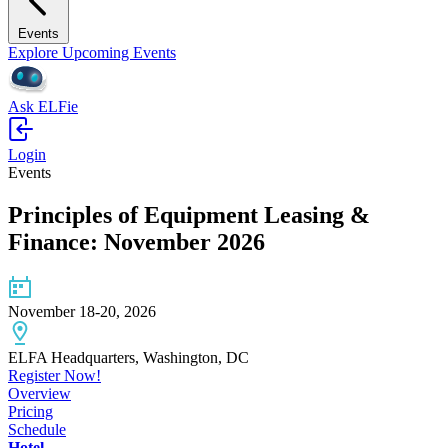
Events
Explore Upcoming Events
Ask ELFie
Login
Events
Principles of Equipment Leasing &
Finance: November 2026
November 18-20, 2026
ELFA Headquarters, Washington, DC
Register Now!
Overview
Pricing
Schedule
Hotel