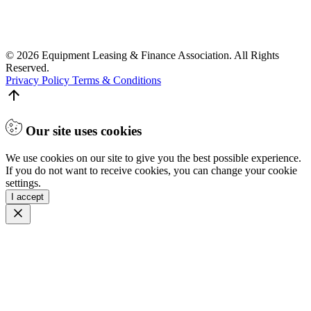
© 2026 Equipment Leasing & Finance Association. All Rights
Reserved.
Privacy Policy
Terms & Conditions
Our site uses cookies
We use cookies on our site to give you the best possible experience.
If you do not want to receive cookies, you can change your cookie
settings.
I accept