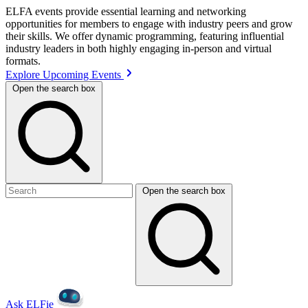
ELFA events provide essential learning and networking
opportunities for members to engage with industry peers and grow
their skills. We offer dynamic programming, featuring influential
industry leaders in both highly engaging in-person and virtual
formats.
Explore Upcoming Events
Open the search box
Open the search box
Ask ELFie