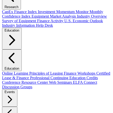
Research
CapEx Finance Index
Investment Momentum Monitor
Monthly
Confidence Index
Equipment Market Analysis
Industry Overview
Survey of Equipment Finance Activity
U.S. Economic Outlook
Industry Information Help Desk
Education
Education
Online Learning
Principles of Leasing Finance Workshops
Certified
Lease & Finance Professional
Continuing Education Credits
Conference Resource Center
Web Seminars
ELFA Connect
Discussion Groups
Events