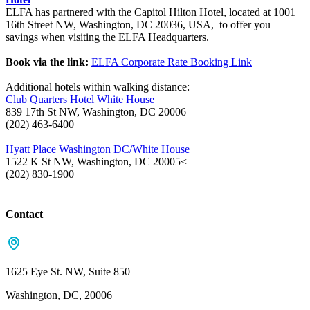
ELFA has partnered with the Capitol Hilton Hotel, located at 1001
16th Street NW, Washington, DC 20036, USA, to offer you
savings when visiting the ELFA Headquarters.
Book via the link:
ELFA Corporate Rate Booking Link
Additional hotels within walking distance:
Club Quarters Hotel White House
839 17th St NW, Washington, DC 20006
(202) 463-6400
Hyatt Place Washington DC/White House
1522 K St NW, Washington, DC 20005<
(202) 830-1900
Contact
1625 Eye St. NW, Suite 850
Washington, DC, 20006