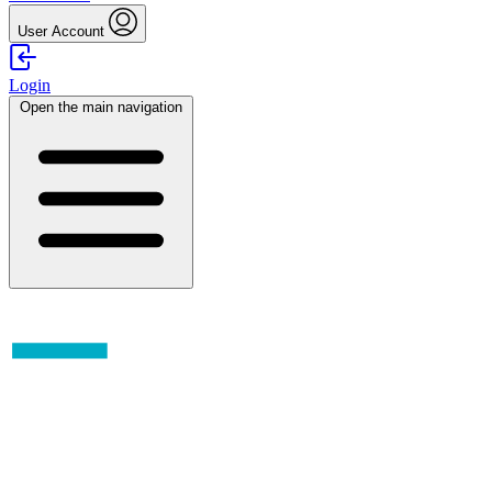
User Account
Login
Open the main navigation