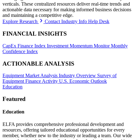
verticals. These centralized resources deliver real-time trends and
actionable data necessary for making informed business decisions
and maintaining a competitive edge.
Explore Research
Contact Industry Info Help Desk
FINANCIAL INSIGHTS
CapEx Finance Index
Investment Momentum Monitor
Monthly
Confidence Index
ACTIONABLE ANALYSIS
Equipment Market Analysis
Industry Overview
Survey of
Equipment Finance Activity
U.S. Economic Outlook
Education
Featured
Education
ELFA provides comprehensive professional development and
resources, offering tailored educational opportunities for every
member, whether new to the industry or leading a team. Our wide