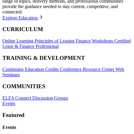
range of topics, delivery methods, and professional communities
provide the guidance needed to stay current, competitive, and
connected.
Explore Education
CURRICULUM
Online Learning
Principles of Leasing Finance Workshops
Certified
Lease & Finance Professional
TRAINING & DEVELOPMENT
Continuing Education Credits
Conference Resource Center
Web
Seminars
COMMUNITIES
ELFA Connect Discussion Groups
Events
Featured
Events