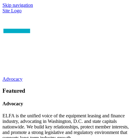
Skip navigation
Site Logo
Advocacy
Featured
Advocacy
ELFA is the unified voice of the equipment leasing and finance
industry, advocating in Washington, D.C. and state capitals
nationwide. We build key relationships, protect member interests,
and promote a strong legislative and regulatory environment that
supports long-term industry growth.