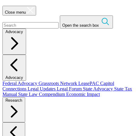
Close menu
Open the search box
Advocacy
Advocacy
Federal Advocacy
Grassroots Network
LeasePAC
Capitol
Connections
Legal Updates
Legal Forum
State Advocacy
State Tax
Manual
State Law Compendium
Economic Impact
Research