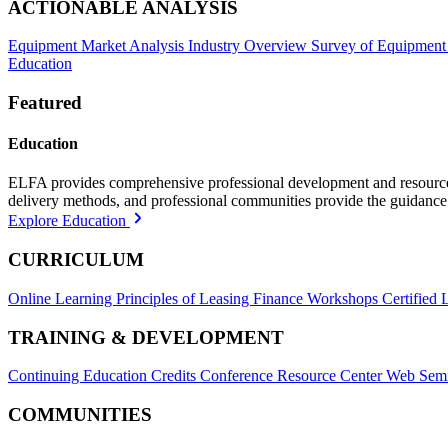
ACTIONABLE ANALYSIS
Equipment Market Analysis
Industry Overview
Survey of Equipment
Education
Featured
Education
ELFA provides comprehensive professional development and resources, 
delivery methods, and professional communities provide the guidance 
Explore Education
CURRICULUM
Online Learning
Principles of Leasing Finance Workshops
Certified 
TRAINING & DEVELOPMENT
Continuing Education Credits
Conference Resource Center
Web Semi
COMMUNITIES