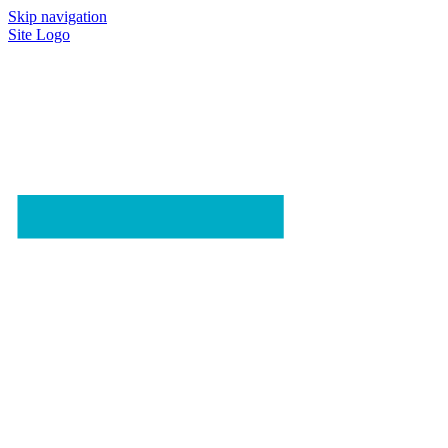
Skip navigation
Site Logo