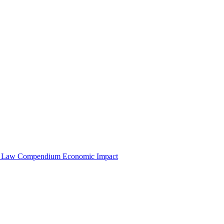
e Law Compendium
Economic Impact