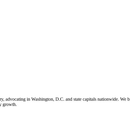
ry, advocating in Washington, D.C. and state capitals nationwide. We bu
ry growth.