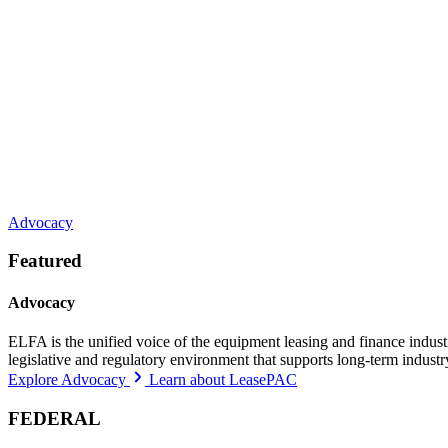
Advocacy
Featured
Advocacy
ELFA is the unified voice of the equipment leasing and finance indust
legislative and regulatory environment that supports long-term indust
Explore Advocacy
Learn about LeasePAC
FEDERAL