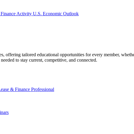
 Finance Activity
U.S. Economic Outlook
offering tailored educational opportunities for every member, whether
needed to stay current, competitive, and connected.
Lease & Finance Professional
nars