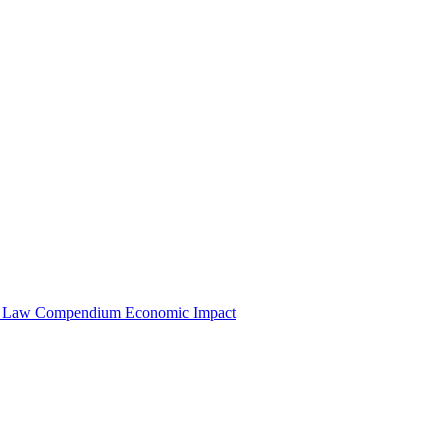
e Law Compendium
Economic Impact