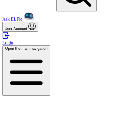
Ask ELFie
User Account
Login
Open the main navigation