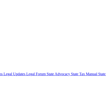
ons
Legal Updates
Legal Forum
State Advocacy
State Tax Manual
Stat