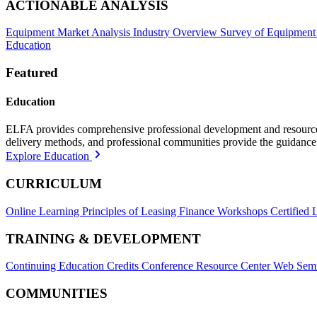
ACTIONABLE ANALYSIS
Equipment Market Analysis
Industry Overview
Survey of Equipment
Education
Featured
Education
ELFA provides comprehensive professional development and resources, 
delivery methods, and professional communities provide the guidance 
Explore Education
CURRICULUM
Online Learning
Principles of Leasing Finance Workshops
Certified 
TRAINING & DEVELOPMENT
Continuing Education Credits
Conference Resource Center
Web Semi
COMMUNITIES