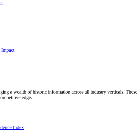
ns
 Impact
ng a wealth of historic information across all industry verticals. These
competitive edge.
dence Index