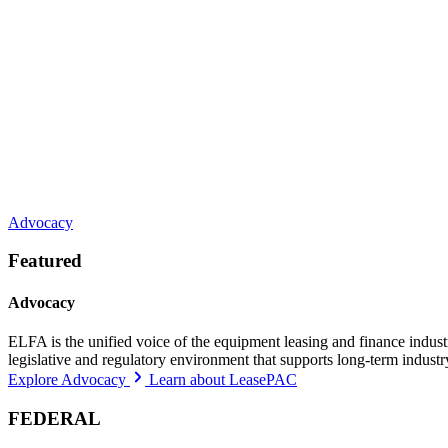
Advocacy
Featured
Advocacy
ELFA is the unified voice of the equipment leasing and finance indust
legislative and regulatory environment that supports long-term indust
Explore Advocacy
Learn about LeasePAC
FEDERAL