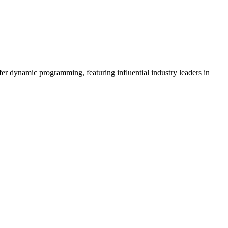
er dynamic programming, featuring influential industry leaders in