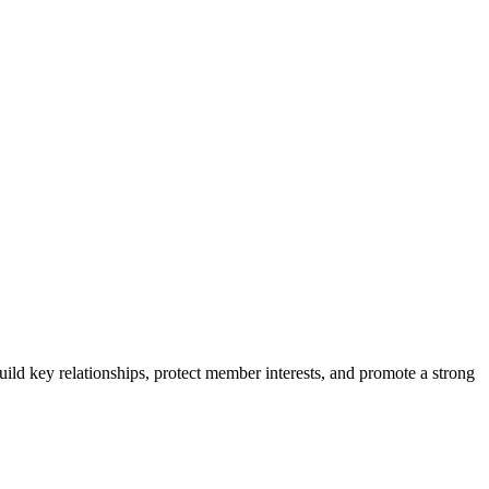
ild key relationships, protect member interests, and promote a strong