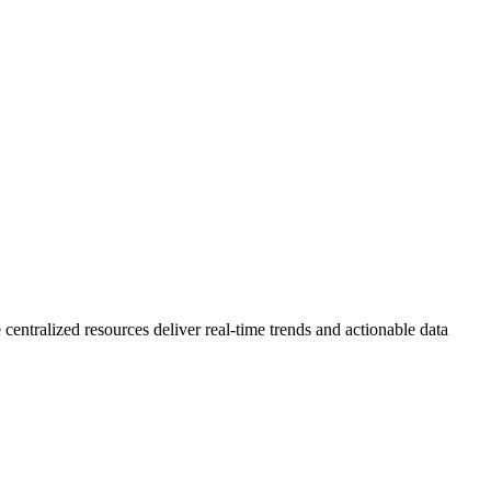
 centralized resources deliver real-time trends and actionable data