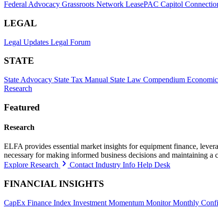
Federal Advocacy
Grassroots Network
LeasePAC
Capitol Connectio
LEGAL
Legal Updates
Legal Forum
STATE
State Advocacy
State Tax Manual
State Law Compendium
Economic
Research
Featured
Research
ELFA provides essential market insights for equipment finance, leveragi
necessary for making informed business decisions and maintaining a 
Explore Research
Contact Industry Info Help Desk
FINANCIAL INSIGHTS
CapEx Finance Index
Investment Momentum Monitor
Monthly Confi