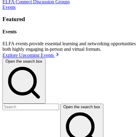
ELFA Connect Discussion Groups
Events
Featured
Events
ELFA events provide essential learning and networking opportunities f
both highly engaging in-person and virtual formats.
Explore Upcoming Events
Open the search box
Open the search box