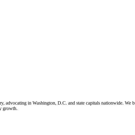
ry, advocating in Washington, D.C. and state capitals nationwide. We bu
ry growth.