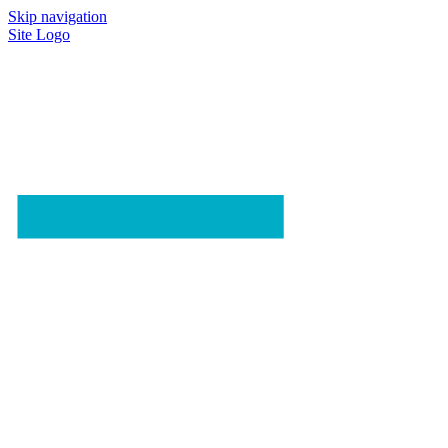
Skip navigation
Site Logo