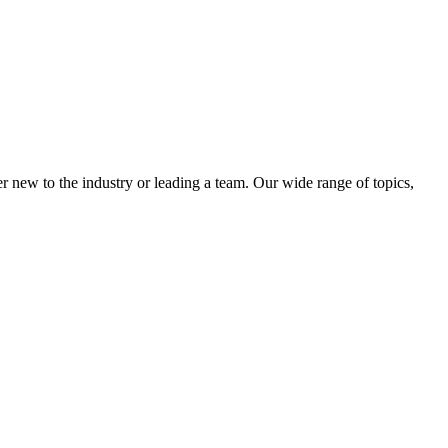
 new to the industry or leading a team. Our wide range of topics,