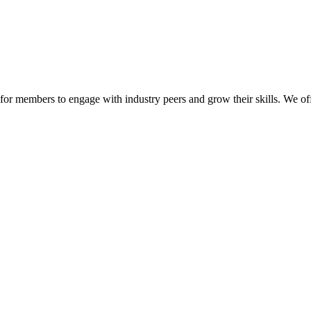
or members to engage with industry peers and grow their skills. We off