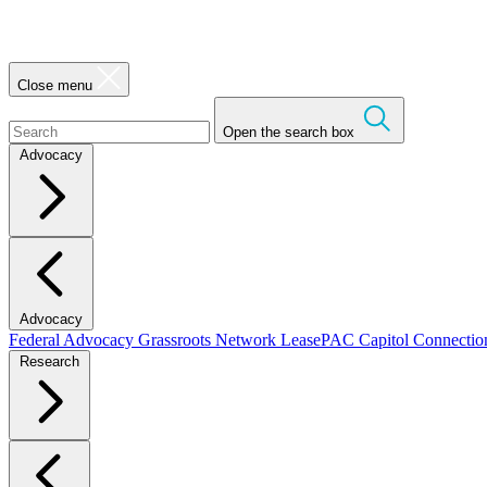
Close menu
Open the search box
Advocacy
Advocacy
Federal Advocacy
Grassroots Network
LeasePAC
Capitol Connecti
Research