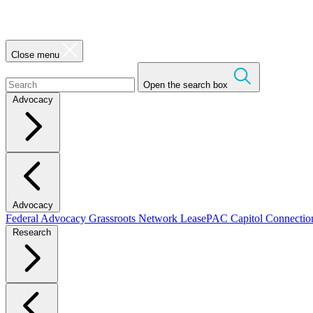
Close menu
Open the search box
Advocacy
Advocacy
Federal Advocacy
Grassroots Network
LeasePAC
Capitol Connecti
Research