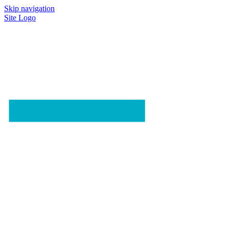
Skip navigation
Site Logo