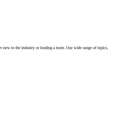
 new to the industry or leading a team. Our wide range of topics,