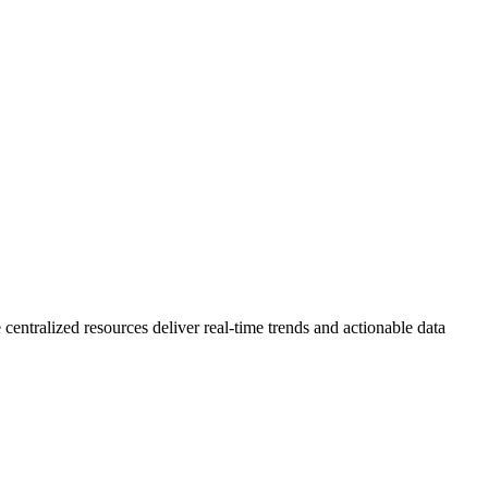
 centralized resources deliver real-time trends and actionable data