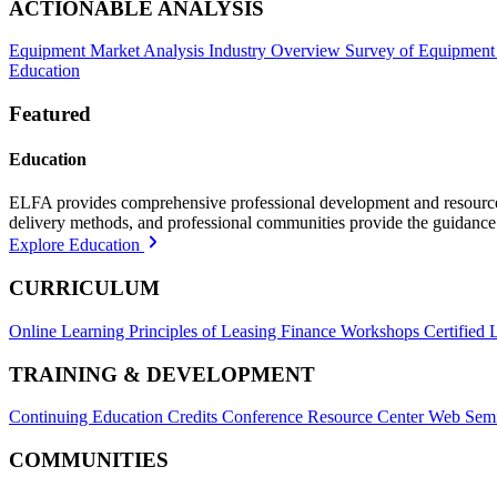
ACTIONABLE ANALYSIS
Equipment Market Analysis
Industry Overview
Survey of Equipment
Education
Featured
Education
ELFA provides comprehensive professional development and resources, 
delivery methods, and professional communities provide the guidance 
Explore Education
CURRICULUM
Online Learning
Principles of Leasing Finance Workshops
Certified 
TRAINING & DEVELOPMENT
Continuing Education Credits
Conference Resource Center
Web Semi
COMMUNITIES