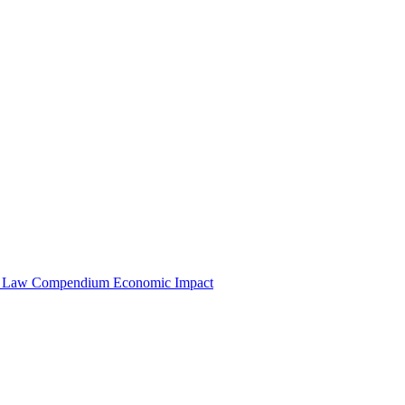
e Law Compendium
Economic Impact