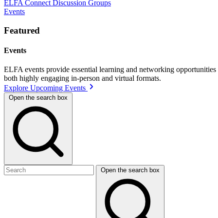
ELFA Connect Discussion Groups
Events
Featured
Events
ELFA events provide essential learning and networking opportunities f
both highly engaging in-person and virtual formats.
Explore Upcoming Events
Open the search box
Open the search box