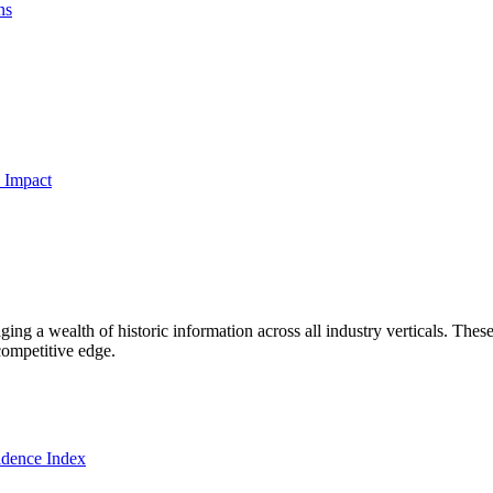
ns
 Impact
ng a wealth of historic information across all industry verticals. These
competitive edge.
dence Index