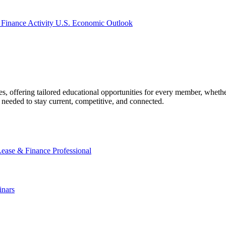
 Finance Activity
U.S. Economic Outlook
offering tailored educational opportunities for every member, whether
needed to stay current, competitive, and connected.
Lease & Finance Professional
nars