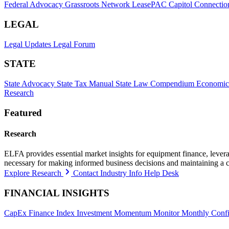
Federal Advocacy
Grassroots Network
LeasePAC
Capitol Connectio
LEGAL
Legal Updates
Legal Forum
STATE
State Advocacy
State Tax Manual
State Law Compendium
Economic
Research
Featured
Research
ELFA provides essential market insights for equipment finance, leveragi
necessary for making informed business decisions and maintaining a 
Explore Research
Contact Industry Info Help Desk
FINANCIAL INSIGHTS
CapEx Finance Index
Investment Momentum Monitor
Monthly Confi