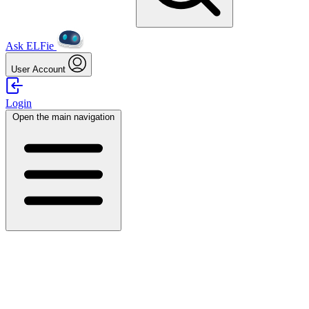
Ask ELFie
User Account
Login
Open the main navigation