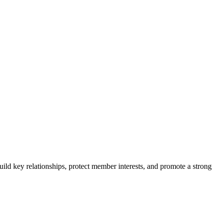
ild key relationships, protect member interests, and promote a strong