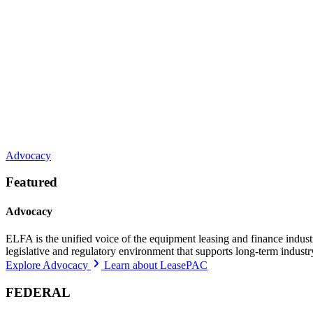
Advocacy
Featured
Advocacy
ELFA is the unified voice of the equipment leasing and finance indust
legislative and regulatory environment that supports long-term indust
Explore Advocacy
Learn about LeasePAC
FEDERAL