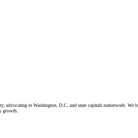
ry, advocating in Washington, D.C. and state capitals nationwide. We bu
ry growth.