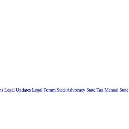
ons
Legal Updates
Legal Forum
State Advocacy
State Tax Manual
Stat