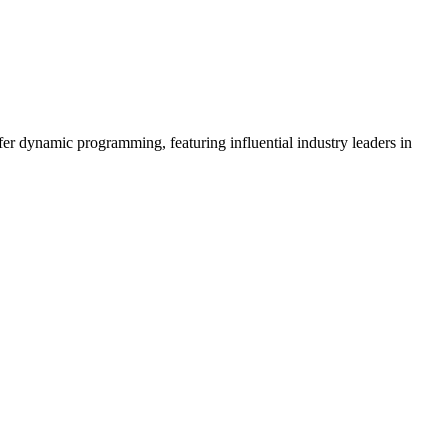
er dynamic programming, featuring influential industry leaders in