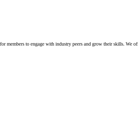
or members to engage with industry peers and grow their skills. We off