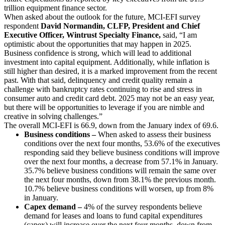
trillion equipment finance sector.
When asked about the outlook for the future, MCI-EFI survey
respondent
David Normandin, CLFP, President and Chief
Executive Officer, Wintrust Specialty Finance,
said, “I am
optimistic about the opportunities that may happen in 2025.
Business confidence is strong, which will lead to additional
investment into capital equipment. Additionally, while inflation is
still higher than desired, it is a marked improvement from the recent
past. With that said, delinquency and credit quality remain a
challenge with bankruptcy rates continuing to rise and stress in
consumer auto and credit card debt. 2025 may not be an easy year,
but there will be opportunities to leverage if you are nimble and
creative in solving challenges.”
The overall MCI-EFI is 66.9, down from the January index of 69.6.
Business conditions –
When asked to assess their business
conditions over the next four months, 53.6% of the executives
responding said they believe business conditions will improve
over the next four months, a decrease from 57.1% in January.
35.7% believe business conditions will remain the same over
the next four months, down from 38.1% the previous month.
10.7% believe business conditions will worsen, up from 8%
in January.
Capex demand –
4% of the survey respondents believe
demand for leases and loans to fund capital expenditures
(capex) will increase over the next four months, down from