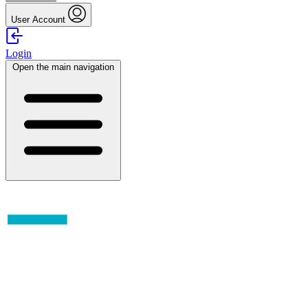
User Account
Login
Open the main navigation