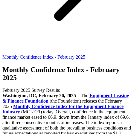
Monthly Confidence Index - February 2025
Monthly Confidence Index - February
2025
February 2025 Survey Results
Washington, DC, February 20, 2025
– The
Equipment Leasing
& Finance Foundation
(the Foundation) releases the February
2025
Monthly Confidence Index for the Equipment Finance
Industry
(MCI-EFI) today. Overall, confidence in the equipment
finance market eased to 66.9, down from the January index of 69.6,
after three consecutive months of increases. The index reports a
qualitative assessment of both the prevailing business conditions and
future expectations as reported by key executives from the $1.3