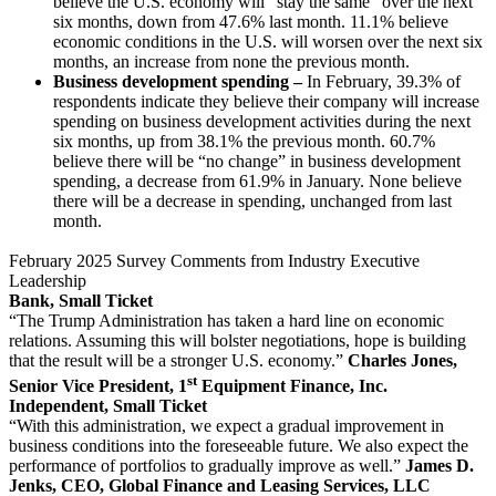
believe the U.S. economy will “stay the same” over the next
six months, down from 47.6% last month. 11.1% believe
economic conditions in the U.S. will worsen over the next six
months, an increase from none the previous month.
Business development spending –
In February, 39.3% of
respondents indicate they believe their company will increase
spending on business development activities during the next
six months, up from 38.1% the previous month. 60.7%
believe there will be “no change” in business development
spending, a decrease from 61.9% in January. None believe
there will be a decrease in spending, unchanged from last
month.
February 2025 Survey Comments from Industry Executive
Leadership
Bank, Small Ticket
“The Trump Administration has taken a hard line on economic
relations. Assuming this will bolster negotiations, hope is building
that the result will be a stronger U.S. economy.”
Charles Jones,
st
Senior Vice President, 1
Equipment Finance, Inc.
Independent, Small Ticket
“With this administration, we expect a gradual improvement in
business conditions into the foreseeable future. We also expect the
performance of portfolios to gradually improve as well.”
James D.
Jenks, CEO, Global Finance and Leasing Services, LLC