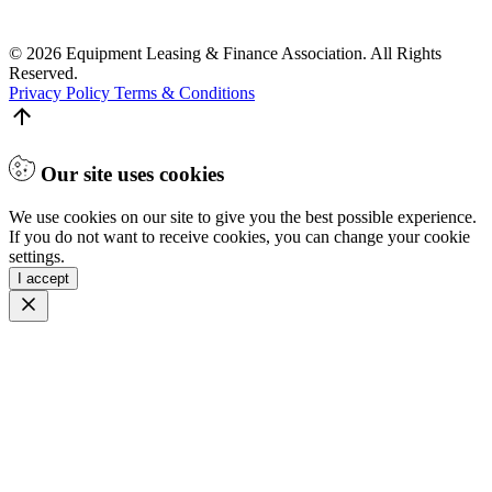
© 2026 Equipment Leasing & Finance Association. All Rights
Reserved.
Privacy Policy
Terms & Conditions
Our site uses cookies
We use cookies on our site to give you the best possible experience.
If you do not want to receive cookies, you can change your cookie
settings.
I accept