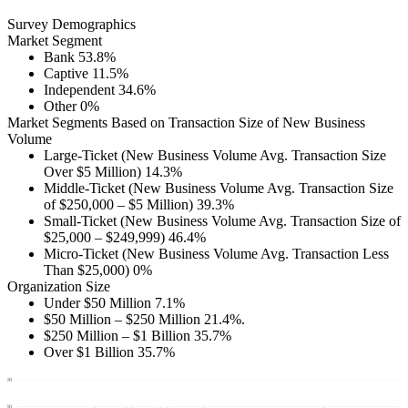
Survey Demographics
Market Segment
Bank 53.8%
Captive 11.5%
Independent 34.6%
Other 0%
Market Segments Based on Transaction Size of New Business
Volume
Large-Ticket (New Business Volume Avg. Transaction Size
Over $5 Million) 14.3%
Middle-Ticket (New Business Volume Avg. Transaction Size
of $250,000 – $5 Million) 39.3%
Small-Ticket (New Business Volume Avg. Transaction Size of
$25,000 – $249,999) 46.4%
Micro-Ticket (New Business Volume Avg. Transaction Less
Than $25,000) 0%
Organization Size
Under $50 Million 7.1%
$50 Million – $250 Million 21.4%.
$250 Million – $1 Billion 35.7%
Over $1 Billion 35.7%