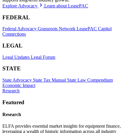
Explore Advocacy
Learn about LeasePAC
FEDERAL
Federal Advocacy
Grassroots Network
LeasePAC
Capitol
Connections
LEGAL
Legal Updates
Legal Forum
STATE
State Advocacy
State Tax Manual
State Law Compendium
Economic Impact
Research
Featured
Research
ELFA provides essential market insights for equipment finance,
leveraging a wealth of historic information across all industry