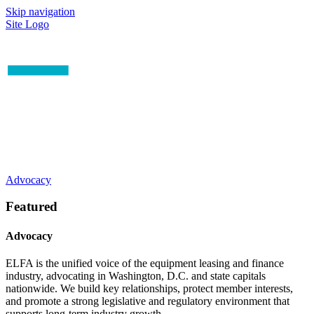
Skip navigation
Site Logo
Advocacy
Featured
Advocacy
ELFA is the unified voice of the equipment leasing and finance
industry, advocating in Washington, D.C. and state capitals
nationwide. We build key relationships, protect member interests,
and promote a strong legislative and regulatory environment that
supports long-term industry growth.