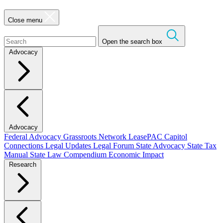
Close menu
Open the search box
Advocacy
Advocacy
Federal Advocacy
Grassroots Network
LeasePAC
Capitol
Connections
Legal Updates
Legal Forum
State Advocacy
State Tax
Manual
State Law Compendium
Economic Impact
Research