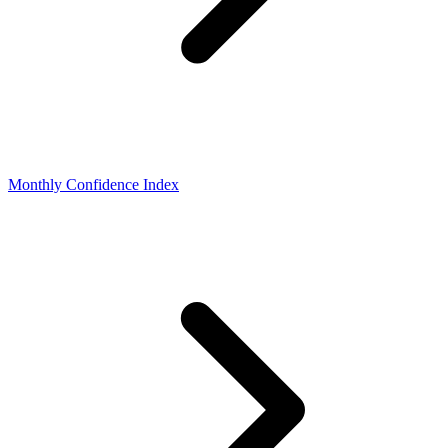
Monthly Confidence Index