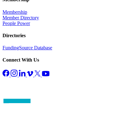
Membership
Member Directory
People Power
Directories
FundingSource Database
Connect With Us