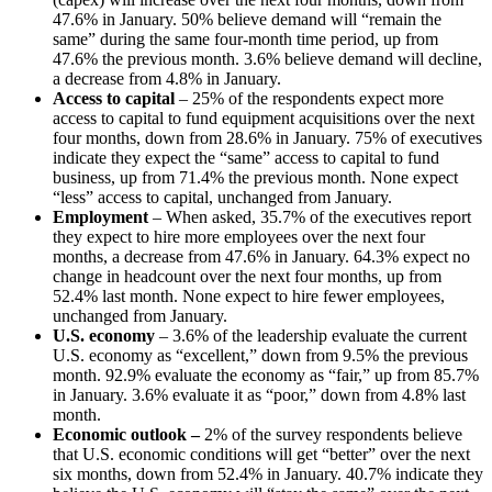
47.6% in January. 50% believe demand will “remain the
same” during the same four-month time period, up from
47.6% the previous month. 3.6% believe demand will decline,
a decrease from 4.8% in January.
Access to capital
– 25% of the respondents expect more
access to capital to fund equipment acquisitions over the next
four months, down from 28.6% in January. 75% of executives
indicate they expect the “same” access to capital to fund
business, up from 71.4% the previous month. None expect
“less” access to capital, unchanged from January.
Employment
– When asked, 35.7% of the executives report
they expect to hire more employees over the next four
months, a decrease from 47.6% in January. 64.3% expect no
change in headcount over the next four months, up from
52.4% last month. None expect to hire fewer employees,
unchanged from January.
U.S. economy
– 3.6% of the leadership evaluate the current
U.S. economy as “excellent,” down from 9.5% the previous
month. 92.9% evaluate the economy as “fair,” up from 85.7%
in January. 3.6% evaluate it as “poor,” down from 4.8% last
month.
Economic outlook –
2% of the survey respondents believe
that U.S. economic conditions will get “better” over the next
six months, down from 52.4% in January. 40.7% indicate they