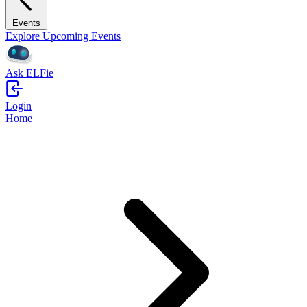
Events
Explore Upcoming Events
Ask ELFie
Login
Home