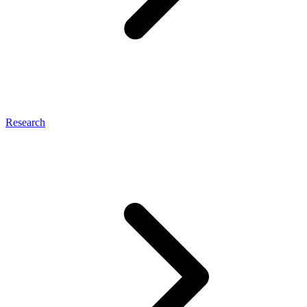
Research