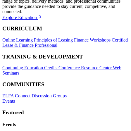
range of topics, delivery methods, and professional communities
provide the guidance needed to stay current, competitive, and
connected.
Explore Education
CURRICULUM
Online Learning
Principles of Leasing Finance Workshops
Certified
Lease & Finance Professional
TRAINING & DEVELOPMENT
Continuing Education Credits
Conference Resource Center
Web
Seminars
COMMUNITIES
ELFA Connect Discussion Groups
Events
Featured
Events