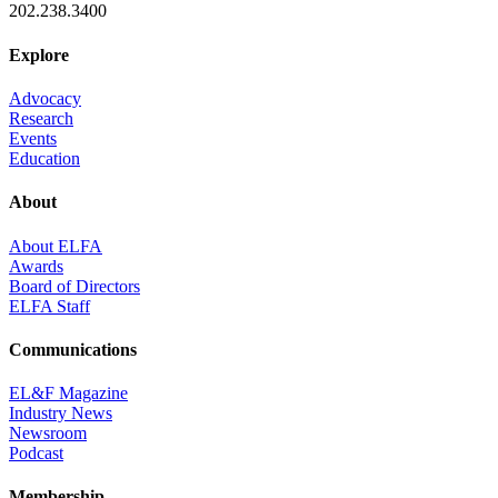
202.238.3400
Explore
Advocacy
Research
Events
Education
About
About ELFA
Awards
Board of Directors
ELFA Staff
Communications
EL&F Magazine
Industry News
Newsroom
Podcast
Membership