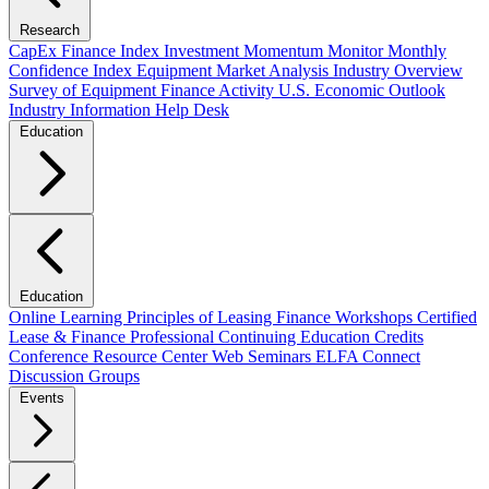
Research
CapEx Finance Index
Investment Momentum Monitor
Monthly
Confidence Index
Equipment Market Analysis
Industry Overview
Survey of Equipment Finance Activity
U.S. Economic Outlook
Industry Information Help Desk
Education
Education
Online Learning
Principles of Leasing Finance Workshops
Certified
Lease & Finance Professional
Continuing Education Credits
Conference Resource Center
Web Seminars
ELFA Connect
Discussion Groups
Events