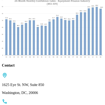
Contact
1625 Eye St. NW, Suite 850
Washington, DC, 20006