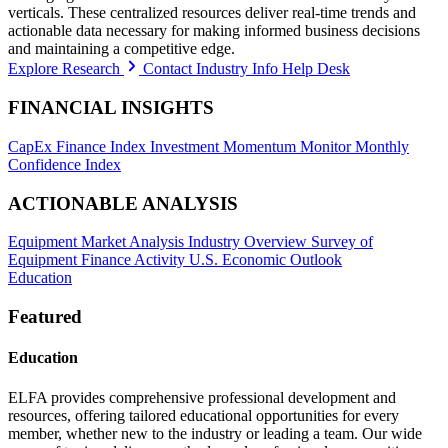
verticals. These centralized resources deliver real-time trends and
actionable data necessary for making informed business decisions
and maintaining a competitive edge.
Explore Research
Contact Industry Info Help Desk
FINANCIAL INSIGHTS
CapEx Finance Index
Investment Momentum Monitor
Monthly
Confidence Index
ACTIONABLE ANALYSIS
Equipment Market Analysis
Industry Overview
Survey of
Equipment Finance Activity
U.S. Economic Outlook
Education
Featured
Education
ELFA provides comprehensive professional development and
resources, offering tailored educational opportunities for every
member, whether new to the industry or leading a team. Our wide