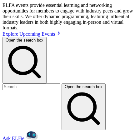
ELFA events provide essential learning and networking
opportunities for members to engage with industry peers and grow
their skills. We offer dynamic programming, featuring influential
industry leaders in both highly engaging in-person and virtual
formats.
Explore Upcoming Events
Open the search box
Open the search box
Ask ELFie