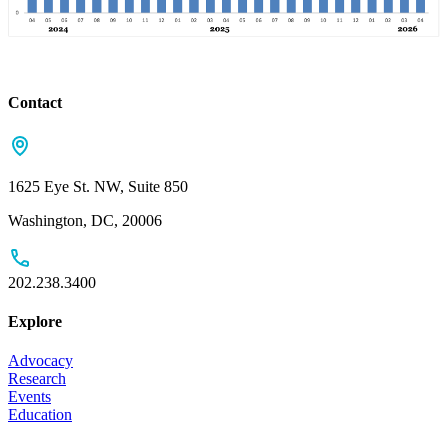
Contact
1625 Eye St. NW, Suite 850
Washington, DC, 20006
202.238.3400
Explore
Advocacy
Research
Events
Education