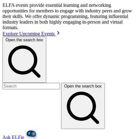
ELFA events provide essential learning and networking
opportunities for members to engage with industry peers and grow
their skills. We offer dynamic programming, featuring influential
industry leaders in both highly engaging in-person and virtual
formats.
Explore Upcoming Events
Open the search box
Open the search box
Ask ELFie