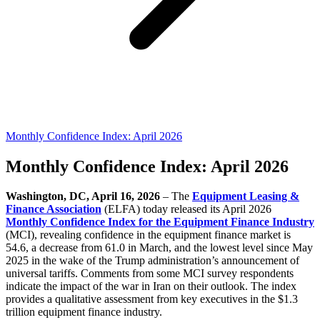
Monthly Confidence Index: April 2026
Monthly Confidence Index: April 2026
Washington, DC, April 16, 2026
–
The
Equipment Leasing &
Finance Association
(ELFA) today released its April 2026
Monthly Confidence Index for the Equipment Finance Industry
(MCI), revealing confidence in the equipment finance market is
54.6, a decrease from 61.0 in March, and the lowest level since May
2025 in the wake of the Trump administration’s announcement of
universal tariffs. Comments from some MCI survey respondents
indicate the impact of the war in Iran on their outlook. The index
provides a qualitative assessment from key executives in the $1.3
trillion equipment finance industry.