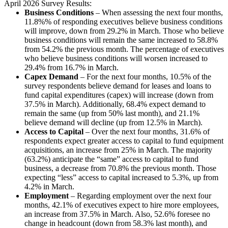
April 2026 Survey Results:
Business Conditions
–
When assessing the next four months,
11.8%% of responding executives believe business conditions
will improve, down from 29.2% in March. Those who believe
business conditions will remain the same increased to 58.8%
from 54.2% the previous month. The percentage of executives
who believe business conditions will worsen increased to
29.4% from 16.7% in March.
Capex Demand
– For the next four months, 10.5% of the
survey respondents believe demand for leases and loans to
fund capital expenditures (capex) will increase (down from
37.5% in March). Additionally, 68.4% expect demand to
remain the same (up from 50% last month), and 21.1%
believe demand will decline (up from 12.5% in March).
Access to Capital
– Over the next four months, 31.6% of
respondents expect greater access to capital to fund equipment
acquisitions, an increase from 25% in March. The majority
(63.2%) anticipate the “same” access to capital to fund
business, a decrease from 70.8% the previous month. Those
expecting “less” access to capital increased to 5.3%, up from
4.2% in March.
Employment
–
Regarding employment over the next four
months, 42.1% of executives expect to hire more employees,
an increase from 37.5% in March. Also, 52.6% foresee no
change in headcount (down from 58.3% last month), and