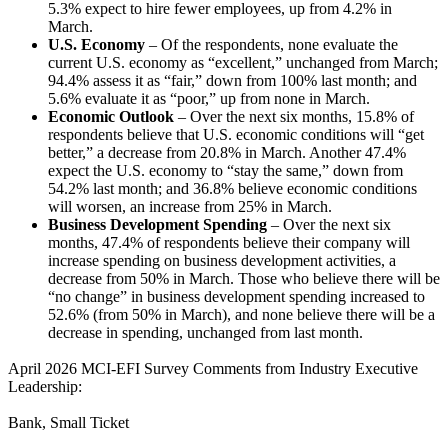
5.3% expect to hire fewer employees, up from 4.2% in
March.
U.S. Economy
– Of the respondents, none evaluate the
current U.S. economy as “excellent,” unchanged from March;
94.4% assess it as “fair,” down from 100% last month; and
5.6% evaluate it as “poor,” up from none in March.
Economic Outlook
–
Over the next six months, 15.8% of
respondents believe that U.S. economic conditions will “get
better,” a decrease from 20.8% in March. Another 47.4%
expect the U.S. economy to “stay the same,” down from
54.2% last month; and 36.8% believe economic conditions
will worsen, an increase from 25% in March.
Business Development Spending
– Over the next six
months, 47.4% of respondents believe their company will
increase spending on business development activities, a
decrease from 50% in March. Those who believe there will be
“no change” in business development spending increased to
52.6% (from 50% in March), and none believe there will be a
decrease in spending, unchanged from last month.
April 2026 MCI-EFI Survey Comments from Industry Executive
Leadership:
Bank, Small Ticket