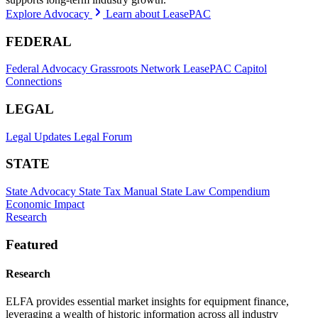
Explore Advocacy
Learn about LeasePAC
FEDERAL
Federal Advocacy
Grassroots Network
LeasePAC
Capitol
Connections
LEGAL
Legal Updates
Legal Forum
STATE
State Advocacy
State Tax Manual
State Law Compendium
Economic Impact
Research
Featured
Research
ELFA provides essential market insights for equipment finance,
leveraging a wealth of historic information across all industry