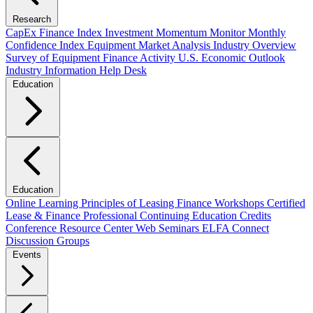
Research
CapEx Finance Index
Investment Momentum Monitor
Monthly
Confidence Index
Equipment Market Analysis
Industry Overview
Survey of Equipment Finance Activity
U.S. Economic Outlook
Industry Information Help Desk
Education
Education
Online Learning
Principles of Leasing Finance Workshops
Certified
Lease & Finance Professional
Continuing Education Credits
Conference Resource Center
Web Seminars
ELFA Connect
Discussion Groups
Events