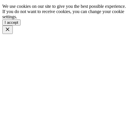
We use cookies on our site to give you the best possible experience.
If you do not want to receive cookies, you can change your cookie
settings.
I accept