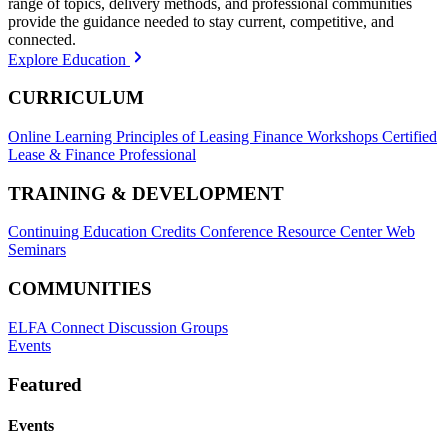
range of topics, delivery methods, and professional communities
provide the guidance needed to stay current, competitive, and
connected.
Explore Education
CURRICULUM
Online Learning
Principles of Leasing Finance Workshops
Certified
Lease & Finance Professional
TRAINING & DEVELOPMENT
Continuing Education Credits
Conference Resource Center
Web
Seminars
COMMUNITIES
ELFA Connect Discussion Groups
Events
Featured
Events