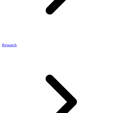
Research