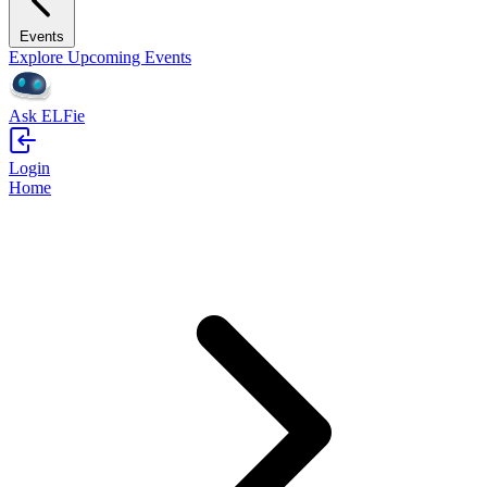
Events
Explore Upcoming Events
Ask ELFie
Login
Home