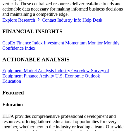
verticals. These centralized resources deliver real-time trends and
actionable data necessary for making informed business decisions
and maintaining a competitive edge.
Explore Research
Contact Industry Info Help Desk
FINANCIAL INSIGHTS
CapEx Finance Index
Investment Momentum Monitor
Monthly
Confidence Index
ACTIONABLE ANALYSIS
Equipment Market Analysis
Industry Overview
Survey of
Equipment Finance Activity
U.S. Economic Outlook
Education
Featured
Education
ELFA provides comprehensive professional development and
resources, offering tailored educational opportunities for every
member, whether new to the industry or leading a team. Our wide