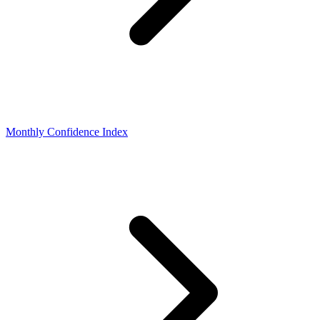
Monthly Confidence Index