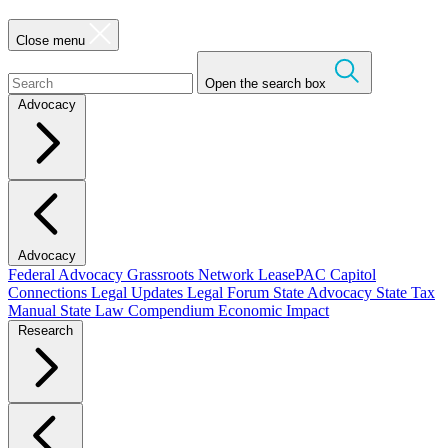
Close menu
Open the search box
Advocacy
Advocacy
Federal Advocacy
Grassroots Network
LeasePAC
Capitol
Connections
Legal Updates
Legal Forum
State Advocacy
State Tax
Manual
State Law Compendium
Economic Impact
Research