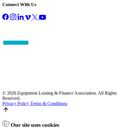
Connect With Us
© 2026 Equipment Leasing & Finance Association. All Rights
Reserved.
Privacy Policy
Terms & Conditions
Our site uses cookies