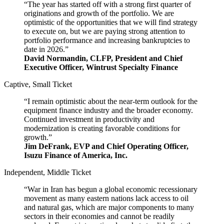
“The year has started off with a strong first quarter of
originations and growth of the portfolio. We are
optimistic of the opportunities that we will find strategy
to execute on, but we are paying strong attention to
portfolio performance and increasing bankruptcies to
date in 2026.”
David Normandin, CLFP, President and Chief
Executive Officer, Wintrust Specialty Finance
Captive, Small Ticket
“I remain optimistic about the near-term outlook for the
equipment finance industry and the broader economy.
Continued investment in productivity and
modernization is creating favorable conditions for
growth.”
Jim DeFrank, EVP and Chief Operating Officer,
Isuzu Finance of America, Inc.
Independent, Middle Ticket
“War in Iran has begun a global economic recessionary
movement as many eastern nations lack access to oil
and natural gas, which are major components to many
sectors in their economies and cannot be readily