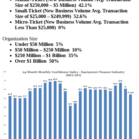
Size of $250,000 – $5 Million) 42.1%
Small-Ticket (New Business Volume Avg. Transaction
Size of $25,000 – $249,999) 52.6%
Micro-Ticket (New Business Volume Avg. Transaction
Less Than $25,000) 0%
Organization Size
Under $50 Million 5%
$50 Million – $250 Million 10%
$250 Million – $1 Billion 35%
Over $1 Billion 50%