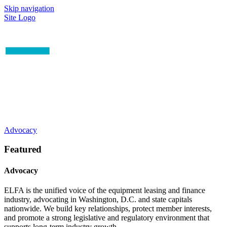
Skip navigation
Site Logo
Advocacy
Featured
Advocacy
ELFA is the unified voice of the equipment leasing and finance
industry, advocating in Washington, D.C. and state capitals
nationwide. We build key relationships, protect member interests,
and promote a strong legislative and regulatory environment that
supports long-term industry growth.