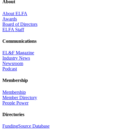
About
About ELFA
Awards
Board of Directors
ELFA Staff
Communications
EL&F Magazine
Industry News
Newsroom
Podcast
Membership
Membership
Member Directory
People Power
Directories
FundingSource Database