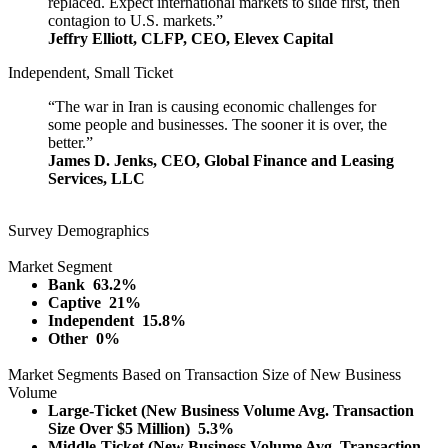
replaced. Expect international markets to slide first, then
contagion to U.S. markets.”
Jeffry Elliott, CLFP, CEO, Elevex Capital
Independent, Small Ticket
“The war in Iran is causing economic challenges for
some people and businesses. The sooner it is over, the
better.”
James D. Jenks, CEO, Global Finance and Leasing
Services, LLC
Survey Demographics
Market Segment
Bank 63.2%
Captive 21%
Independent 15.8%
Other 0%
Market Segments Based on Transaction Size of New Business
Volume
Large-Ticket (New Business Volume Avg. Transaction
Size Over $5 Million) 5.3%
Middle-Ticket (New Business Volume Avg. Transaction