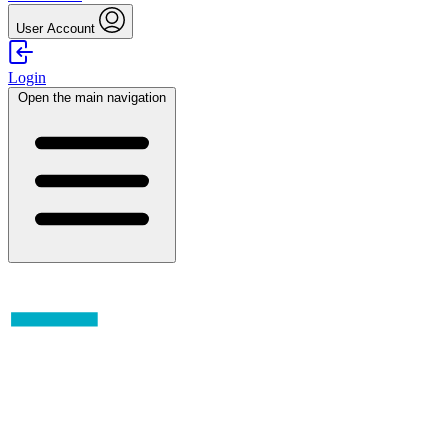
User Account
Login
Open the main navigation