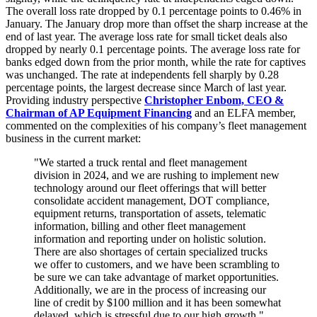
The overall loss rate dropped by 0.1 percentage points to 0.46% in
January. The January drop more than offset the sharp increase at the
end of last year. The average loss rate for small ticket deals also
dropped by nearly 0.1 percentage points. The average loss rate for
banks edged down from the prior month, while the rate for captives
was unchanged. The rate at independents fell sharply by 0.28
percentage points, the largest decrease since March of last year.
Providing industry perspective
Christopher Enbom, CEO &
Chairman of AP Equipment Financing
and an ELFA member,
commented on the complexities of his company’s fleet management
business in the current market:
"We started a truck rental and fleet management
division in 2024, and we are rushing to implement new
technology around our fleet offerings that will better
consolidate accident management, DOT compliance,
equipment returns, transportation of assets, telematic
information, billing and other fleet management
information and reporting under on holistic solution.
There are also shortages of certain specialized trucks
we offer to customers, and we have been scrambling to
be sure we can take advantage of market opportunities.
Additionally, we are in the process of increasing our
line of credit by $100 million and it has been somewhat
delayed, which is stressful due to our high growth."