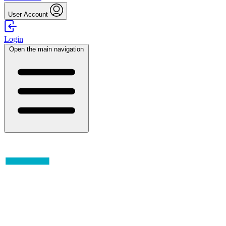
User Account
Login
Open the main navigation