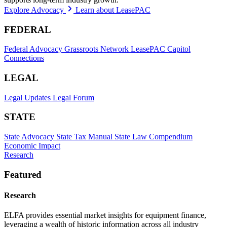
Explore Advocacy
Learn about LeasePAC
FEDERAL
Federal Advocacy
Grassroots Network
LeasePAC
Capitol
Connections
LEGAL
Legal Updates
Legal Forum
STATE
State Advocacy
State Tax Manual
State Law Compendium
Economic Impact
Research
Featured
Research
ELFA provides essential market insights for equipment finance,
leveraging a wealth of historic information across all industry