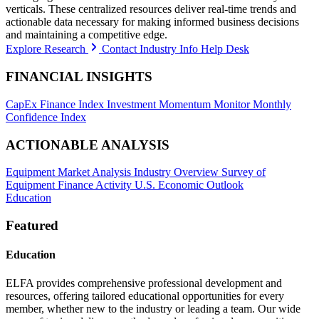
verticals. These centralized resources deliver real-time trends and
actionable data necessary for making informed business decisions
and maintaining a competitive edge.
Explore Research
Contact Industry Info Help Desk
FINANCIAL INSIGHTS
CapEx Finance Index
Investment Momentum Monitor
Monthly
Confidence Index
ACTIONABLE ANALYSIS
Equipment Market Analysis
Industry Overview
Survey of
Equipment Finance Activity
U.S. Economic Outlook
Education
Featured
Education
ELFA provides comprehensive professional development and
resources, offering tailored educational opportunities for every
member, whether new to the industry or leading a team. Our wide