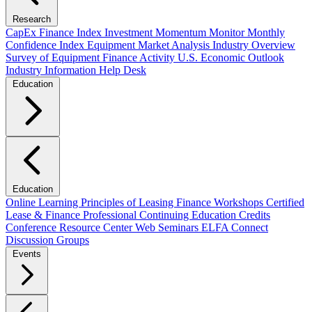
Research
CapEx Finance Index
Investment Momentum Monitor
Monthly
Confidence Index
Equipment Market Analysis
Industry Overview
Survey of Equipment Finance Activity
U.S. Economic Outlook
Industry Information Help Desk
Education
Education
Online Learning
Principles of Leasing Finance Workshops
Certified
Lease & Finance Professional
Continuing Education Credits
Conference Resource Center
Web Seminars
ELFA Connect
Discussion Groups
Events