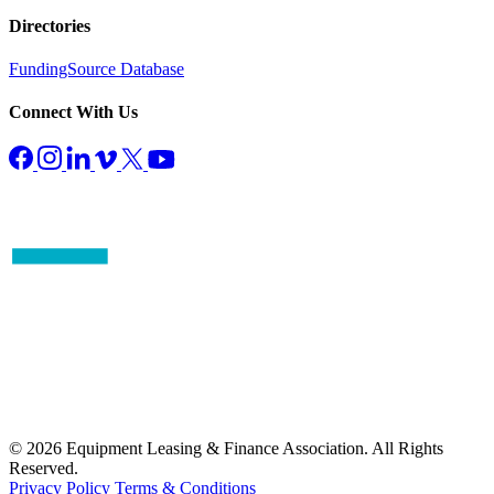
Directories
FundingSource Database
Connect With Us
© 2026 Equipment Leasing & Finance Association. All Rights
Reserved.
Privacy Policy
Terms & Conditions