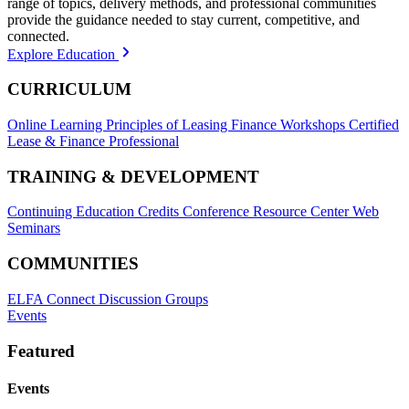
range of topics, delivery methods, and professional communities
provide the guidance needed to stay current, competitive, and
connected.
Explore Education
CURRICULUM
Online Learning
Principles of Leasing Finance Workshops
Certified
Lease & Finance Professional
TRAINING & DEVELOPMENT
Continuing Education Credits
Conference Resource Center
Web
Seminars
COMMUNITIES
ELFA Connect Discussion Groups
Events
Featured
Events