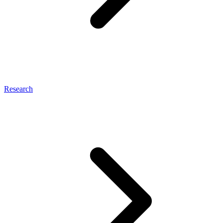
Research