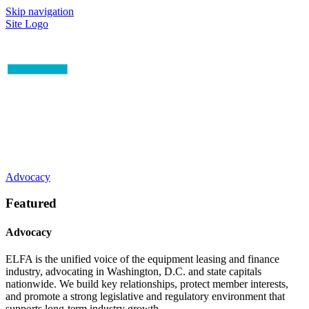
Skip navigation
Site Logo
Advocacy
Featured
Advocacy
ELFA is the unified voice of the equipment leasing and finance
industry, advocating in Washington, D.C. and state capitals
nationwide. We build key relationships, protect member interests,
and promote a strong legislative and regulatory environment that
supports long-term industry growth.