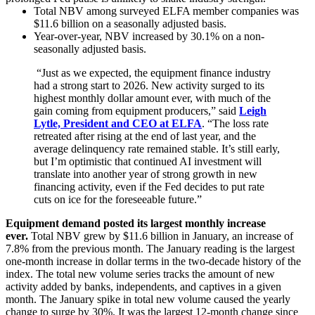
Total NBV among surveyed ELFA member companies was
$11.6 billion on a seasonally adjusted basis.
Year-over-year, NBV increased by 30.1% on a non-
seasonally adjusted basis.
“Just as we expected, the equipment finance industry
had a strong start to 2026. New activity surged to its
highest monthly dollar amount ever, with much of the
gain coming from equipment producers,” said
Leigh
Lytle, President and CEO at ELFA
. “The loss rate
retreated after rising at the end of last year, and the
average delinquency rate remained stable. It’s still early,
but I’m optimistic that continued AI investment will
translate into another year of strong growth in new
financing activity, even if the Fed decides to put rate
cuts on ice for the foreseeable future.”
Equipment demand posted its largest monthly increase
ever.
Total NBV grew by $11.6 billion in January, an increase of
7.8% from the previous month. The January reading is the largest
one-month increase in dollar terms in the two-decade history of the
index. The total new volume series tracks the amount of new
activity added by banks, independents, and captives in a given
month. The January spike in total new volume caused the yearly
change to surge by 30%. It was the largest 12-month change since