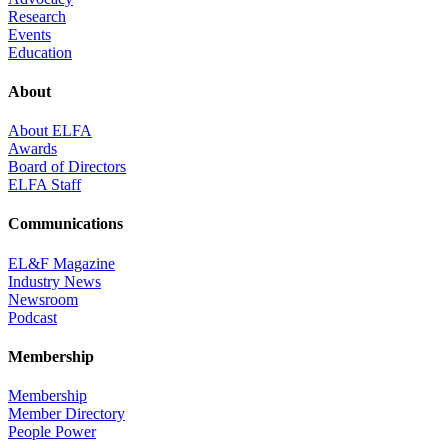
Research
Events
Education
About
About ELFA
Awards
Board of Directors
ELFA Staff
Communications
EL&F Magazine
Industry News
Newsroom
Podcast
Membership
Membership
Member Directory
People Power