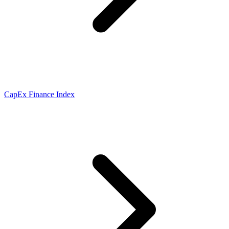
CapEx Finance Index