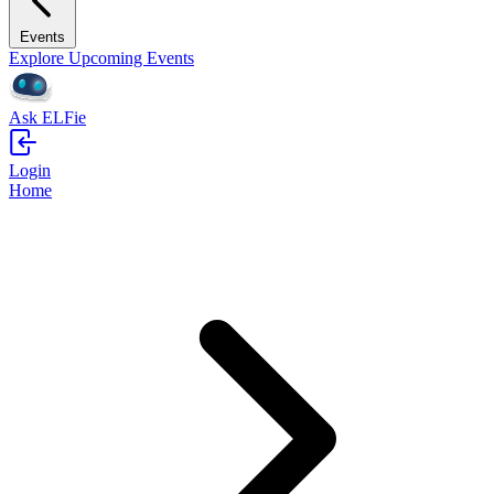
Events
Explore Upcoming Events
Ask ELFie
Login
Home