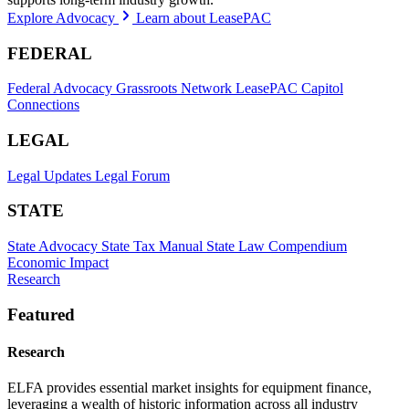
Explore Advocacy
Learn about LeasePAC
FEDERAL
Federal Advocacy
Grassroots Network
LeasePAC
Capitol
Connections
LEGAL
Legal Updates
Legal Forum
STATE
State Advocacy
State Tax Manual
State Law Compendium
Economic Impact
Research
Featured
Research
ELFA provides essential market insights for equipment finance,
leveraging a wealth of historic information across all industry