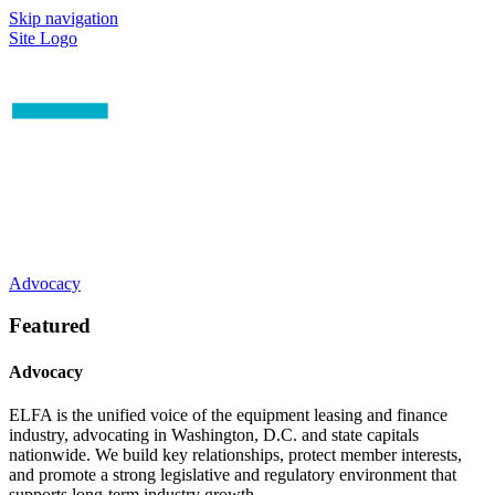
Skip navigation
Site Logo
Advocacy
Featured
Advocacy
ELFA is the unified voice of the equipment leasing and finance
industry, advocating in Washington, D.C. and state capitals
nationwide. We build key relationships, protect member interests,
and promote a strong legislative and regulatory environment that
supports long-term industry growth.