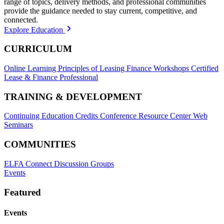
range of topics, delivery methods, and professional communities
provide the guidance needed to stay current, competitive, and
connected.
Explore Education
CURRICULUM
Online Learning
Principles of Leasing Finance Workshops
Certified
Lease & Finance Professional
TRAINING & DEVELOPMENT
Continuing Education Credits
Conference Resource Center
Web
Seminars
COMMUNITIES
ELFA Connect Discussion Groups
Events
Featured
Events