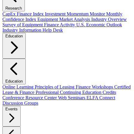
Research
CapEx Finance Index
Investment Momentum Monitor
Monthly
Confidence Index
Equipment Market Analysis
Industry Overview
Survey of Equipment Finance Activity
U.S. Economic Outlook
Industry Information Help Desk
Education
Education
Online Learning
Principles of Leasing Finance Workshops
Certified
Lease & Finance Professional
Continuing Education Credits
Conference Resource Center
Web Seminars
ELFA Connect
Discussion Groups
Events