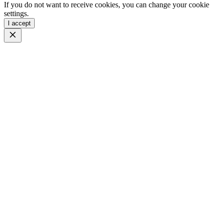
If you do not want to receive cookies, you can change your cookie
settings.
I accept