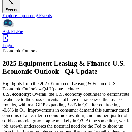
Events
Explore Upcoming Events
Ask ELFie
Login
Economic Outlook
2025 Equipment Leasing & Finance U.S.
Economic Outlook - Q4 Update
Highlights from the 2025 Equipment Leasing & Finance U.S.
Economic Outlook – Q4 Update include:
U.S. economy:
Overall, the U.S. economy continues to demonstrate
resilience to the cross-currents that have characterized the last 10
months, with real GDP expanding 3.8% in Q2 after contracting
-0.6% in Q1. Improvements in consumer demand this summer eased
concerns of a near-term economic downturn, and another quarter of
solid economic growth appears likely in Q3. At the same time, weak
job growth underscores the potential need for the Fed to shore up
growth by lowering interest rates over the coming months, despite