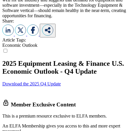
software investment—especially in the Technology Equipment &
Software vertical—should remain healthy in the near-term, creating
opportunities for financing.
Share:
Article Tags:
Economic Outlook
2025 Equipment Leasing & Finance U.S.
Economic Outlook - Q4 Update
Download the 2025 Q4 Update
Member Exclusive Content
This is a premium resource exclusive to ELFA members.
An ELFA Membership gives you access to this and more expert