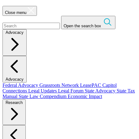
Close menu
Open the search box
Advocacy
Advocacy
Federal Advocacy
Grassroots Network
LeasePAC
Capitol
Connections
Legal Updates
Legal Forum
State Advocacy
State Tax
Manual
State Law Compendium
Economic Impact
Research