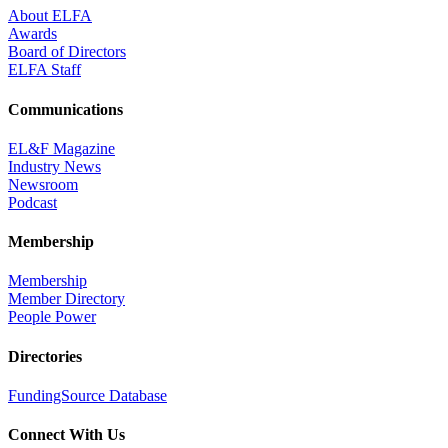
About ELFA
Awards
Board of Directors
ELFA Staff
Communications
EL&F Magazine
Industry News
Newsroom
Podcast
Membership
Membership
Member Directory
People Power
Directories
FundingSource Database
Connect With Us