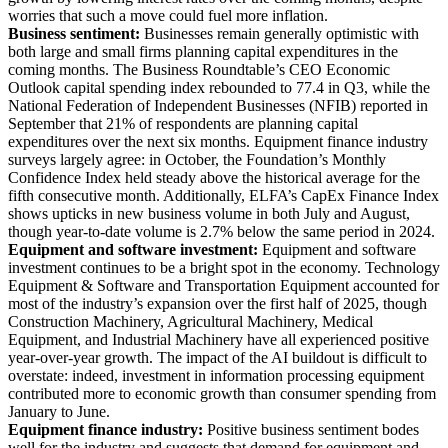
worries that such a move could fuel more inflation.
Business sentiment:
Businesses remain generally optimistic with
both large and small firms planning capital expenditures in the
coming months. The Business Roundtable’s CEO Economic
Outlook capital spending index rebounded to 77.4 in Q3, while the
National Federation of Independent Businesses (NFIB) reported in
September that 21% of respondents are planning capital
expenditures over the next six months. Equipment finance industry
surveys largely agree: in October, the Foundation’s Monthly
Confidence Index held steady above the historical average for the
fifth consecutive month. Additionally, ELFA’s CapEx Finance Index
shows upticks in new business volume in both July and August,
though year-to-date volume is 2.7% below the same period in 2024.
Equipment and software investment:
Equipment and software
investment continues to be a bright spot in the economy. Technology
Equipment & Software and Transportation Equipment accounted for
most of the industry’s expansion over the first half of 2025, though
Construction Machinery, Agricultural Machinery, Medical
Equipment, and Industrial Machinery have all experienced positive
year-over-year growth. The impact of the AI buildout is difficult to
overstate: indeed, investment in information processing equipment
contributed more to economic growth than consumer spending from
January to June.
Equipment finance industry:
Positive business sentiment bodes
well for the industry and suggests that demand for equipment and