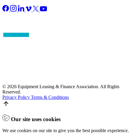
© 2026 Equipment Leasing & Finance Association. All Rights
Reserved.
Privacy Policy
Terms & Conditions
Our site uses cookies
We use cookies on our site to give you the best possible experience.