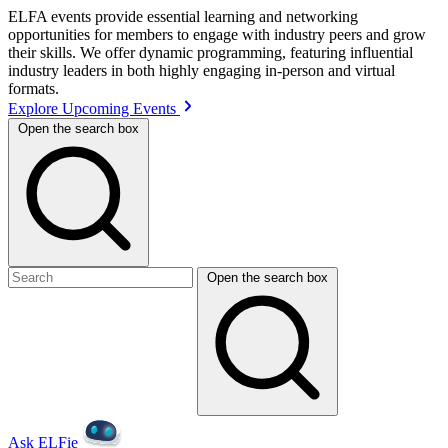
ELFA events provide essential learning and networking
opportunities for members to engage with industry peers and grow
their skills. We offer dynamic programming, featuring influential
industry leaders in both highly engaging in-person and virtual
formats.
Explore Upcoming Events
Open the search box
Open the search box
Ask ELFie