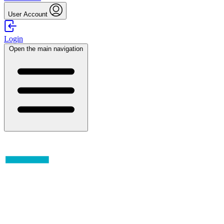
User Account
Login
Open the main navigation