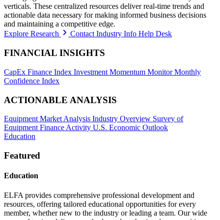
verticals. These centralized resources deliver real-time trends and
actionable data necessary for making informed business decisions
and maintaining a competitive edge.
Explore Research
Contact Industry Info Help Desk
FINANCIAL INSIGHTS
CapEx Finance Index
Investment Momentum Monitor
Monthly
Confidence Index
ACTIONABLE ANALYSIS
Equipment Market Analysis
Industry Overview
Survey of
Equipment Finance Activity
U.S. Economic Outlook
Education
Featured
Education
ELFA provides comprehensive professional development and
resources, offering tailored educational opportunities for every
member, whether new to the industry or leading a team. Our wide