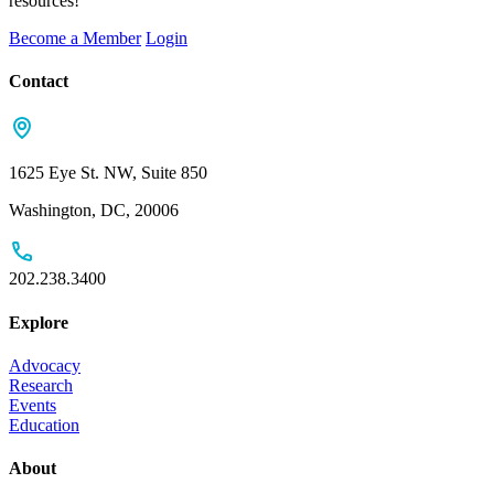
resources!
Become a Member
Login
Contact
1625 Eye St. NW, Suite 850
Washington, DC, 20006
202.238.3400
Explore
Advocacy
Research
Events
Education
About