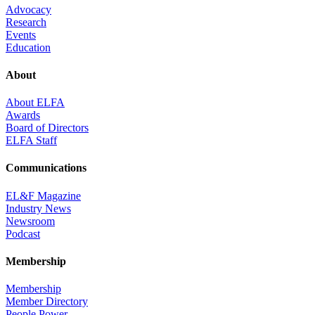
Advocacy
Research
Events
Education
About
About ELFA
Awards
Board of Directors
ELFA Staff
Communications
EL&F Magazine
Industry News
Newsroom
Podcast
Membership
Membership
Member Directory
People Power