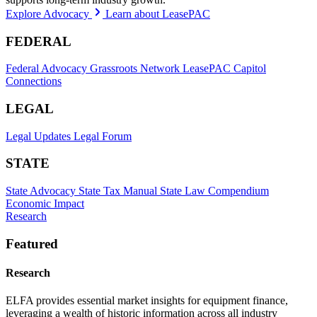
Explore Advocacy
Learn about LeasePAC
FEDERAL
Federal Advocacy
Grassroots Network
LeasePAC
Capitol
Connections
LEGAL
Legal Updates
Legal Forum
STATE
State Advocacy
State Tax Manual
State Law Compendium
Economic Impact
Research
Featured
Research
ELFA provides essential market insights for equipment finance,
leveraging a wealth of historic information across all industry