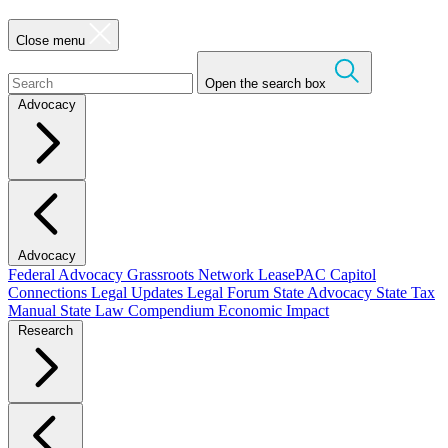
Close menu
Open the search box
Advocacy
Advocacy
Federal Advocacy
Grassroots Network
LeasePAC
Capitol
Connections
Legal Updates
Legal Forum
State Advocacy
State Tax
Manual
State Law Compendium
Economic Impact
Research