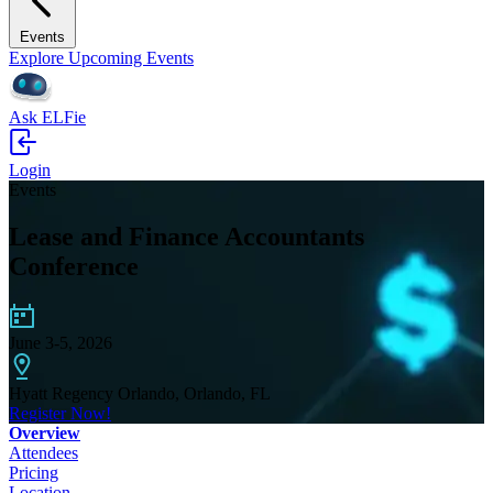
Events
Explore Upcoming Events
Ask ELFie
Login
Events
Lease and Finance Accountants
Conference
June 3-5, 2026
Hyatt Regency Orlando, Orlando, FL
Register Now!
Overview
Attendees
Pricing
Location