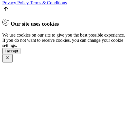
Privacy Policy
Terms & Conditions
Our site uses cookies
We use cookies on our site to give you the best possible experience.
If you do not want to receive cookies, you can change your cookie
settings.
I accept