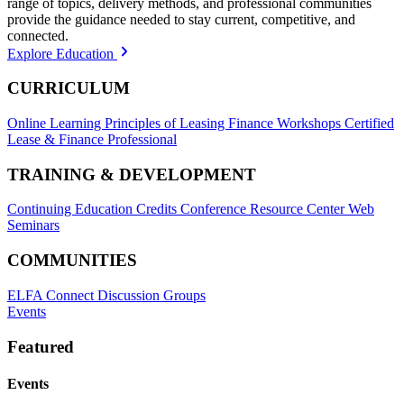
range of topics, delivery methods, and professional communities
provide the guidance needed to stay current, competitive, and
connected.
Explore Education
CURRICULUM
Online Learning
Principles of Leasing Finance Workshops
Certified
Lease & Finance Professional
TRAINING & DEVELOPMENT
Continuing Education Credits
Conference Resource Center
Web
Seminars
COMMUNITIES
ELFA Connect Discussion Groups
Events
Featured
Events