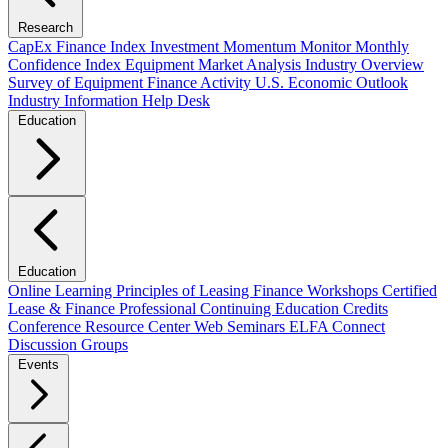
Research
CapEx Finance Index
Investment Momentum Monitor
Monthly
Confidence Index
Equipment Market Analysis
Industry Overview
Survey of Equipment Finance Activity
U.S. Economic Outlook
Industry Information Help Desk
Education
Education
Online Learning
Principles of Leasing Finance Workshops
Certified
Lease & Finance Professional
Continuing Education Credits
Conference Resource Center
Web Seminars
ELFA Connect
Discussion Groups
Events