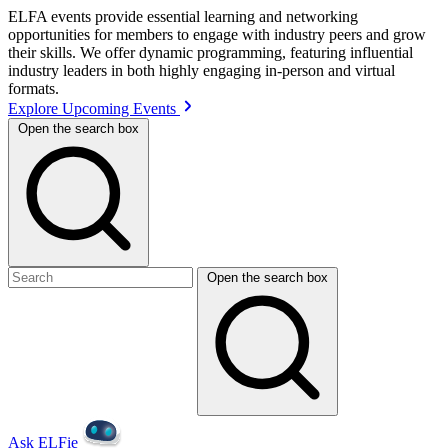
ELFA events provide essential learning and networking
opportunities for members to engage with industry peers and grow
their skills. We offer dynamic programming, featuring influential
industry leaders in both highly engaging in-person and virtual
formats.
Explore Upcoming Events
Open the search box
Open the search box
Ask ELFie