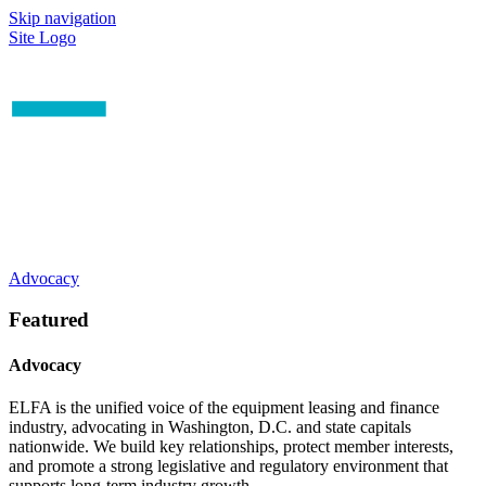
Skip navigation
Site Logo
Advocacy
Featured
Advocacy
ELFA is the unified voice of the equipment leasing and finance
industry, advocating in Washington, D.C. and state capitals
nationwide. We build key relationships, protect member interests,
and promote a strong legislative and regulatory environment that
supports long-term industry growth.