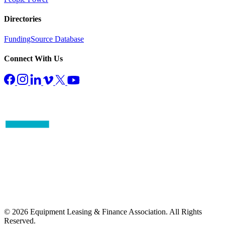
Directories
FundingSource Database
Connect With Us
© 2026 Equipment Leasing & Finance Association. All Rights
Reserved.