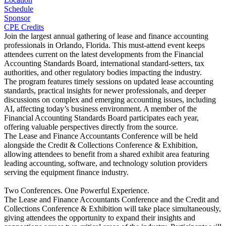
Schedule
Sponsor
CPE Credits
Join the largest annual gathering of lease and finance accounting
professionals in Orlando, Florida. This must-attend event keeps
attendees current on the latest developments from the Financial
Accounting Standards Board, international standard-setters, tax
authorities, and other regulatory bodies impacting the industry.
The program features timely sessions on updated lease accounting
standards, practical insights for newer professionals, and deeper
discussions on complex and emerging accounting issues, including
AI, affecting today’s business environment. A member of the
Financial Accounting Standards Board participates each year,
offering valuable perspectives directly from the source.
The Lease and Finance Accountants Conference will be held
alongside the Credit & Collections Conference & Exhibition,
allowing attendees to benefit from a shared exhibit area featuring
leading accounting, software, and technology solution providers
serving the equipment finance industry.
Two Conferences. One Powerful Experience.
The Lease and Finance Accountants Conference and the Credit and
Collections Conference & Exhibition will take place simultaneously,
giving attendees the opportunity to expand their insights and