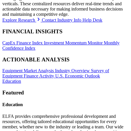
verticals. These centralized resources deliver real-time trends and
actionable data necessary for making informed business decisions
and maintaining a competitive edge.
Explore Research
Contact Industry Info Help Desk
FINANCIAL INSIGHTS
CapEx Finance Index
Investment Momentum Monitor
Monthly
Confidence Index
ACTIONABLE ANALYSIS
Equipment Market Analysis
Industry Overview
Survey of
Equipment Finance Activity
U.S. Economic Outlook
Education
Featured
Education
ELFA provides comprehensive professional development and
resources, offering tailored educational opportunities for every
member, whether new to the industry or leading a team. Our wide