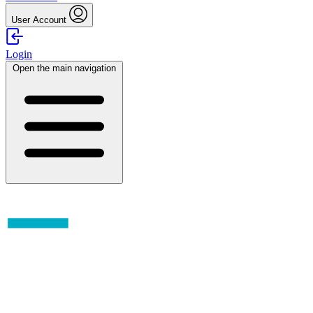
User Account
Login
Open the main navigation