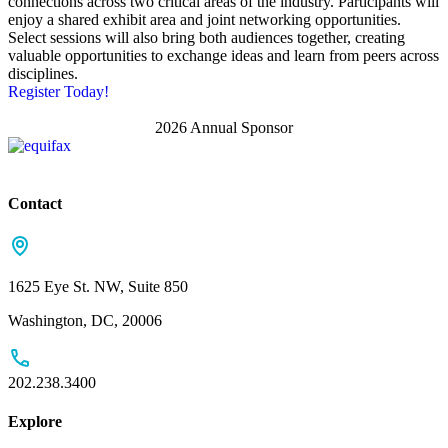
connections across two critical areas of the industry. Participants will
enjoy a shared exhibit area and joint networking opportunities.
Select sessions will also bring both audiences together, creating
valuable opportunities to exchange ideas and learn from peers across
disciplines.
Register Today!
2026 Annual Sponsor
Contact
1625 Eye St. NW, Suite 850
Washington, DC, 20006
202.238.3400
Explore