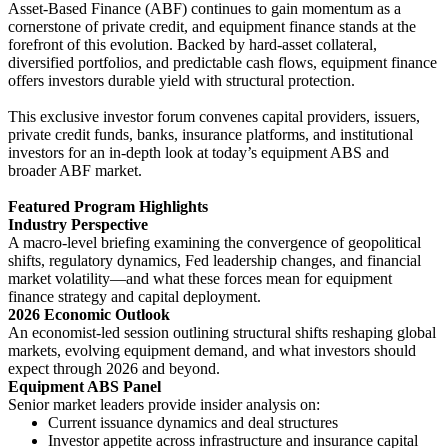
Asset-Based Finance (ABF) continues to gain momentum as a
cornerstone of private credit, and equipment finance stands at the
forefront of this evolution. Backed by hard-asset collateral,
diversified portfolios, and predictable cash flows, equipment finance
offers investors durable yield with structural protection.
This exclusive investor forum convenes capital providers, issuers,
private credit funds, banks, insurance platforms, and institutional
investors for an in-depth look at today’s equipment ABS and
broader ABF market.
Featured Program Highlights
Industry Perspective
A macro-level briefing examining the convergence of geopolitical
shifts, regulatory dynamics, Fed leadership changes, and financial
market volatility—and what these forces mean for equipment
finance strategy and capital deployment.
2026 Economic Outlook
An economist-led session outlining structural shifts reshaping global
markets, evolving equipment demand, and what investors should
expect through 2026 and beyond.
Equipment ABS Panel
Senior market leaders provide insider analysis on:
Current issuance dynamics and deal structures
Investor appetite across infrastructure and insurance capital