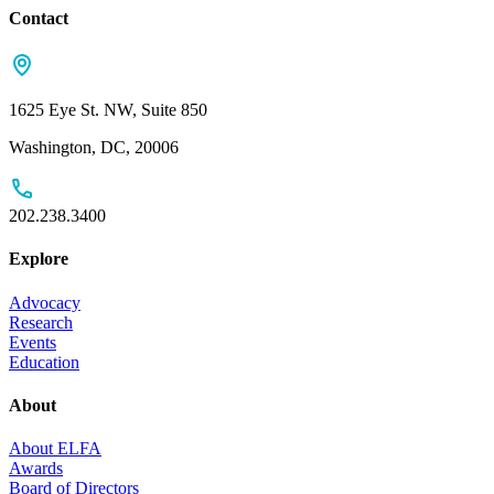
Contact
1625 Eye St. NW, Suite 850
Washington, DC, 20006
202.238.3400
Explore
Advocacy
Research
Events
Education
About
About ELFA
Awards
Board of Directors