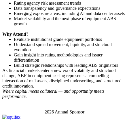
Rating agency risk assessment trends
Data transparency and governance expectations
Emerging exposure areas, including AI and data center assets
Market scalability and the next phase of equipment ABS
growth
Why Attend?
Evaluate institutional-grade equipment portfolios
Understand spread movement, liquidity, and structural
evolution
Gain insight into rating methodologies and issuer
differentiation
Build strategic relationships with leading ABS originators
As financial markets enter a new era of volatility and structural
change, ABF in equipment leasing represents a compelling
intersection of real assets, disciplined underwriting, and structured
credit innovation.
Where capital meets collateral — and opportunity meets
performance.
2026 Annual Sponsor