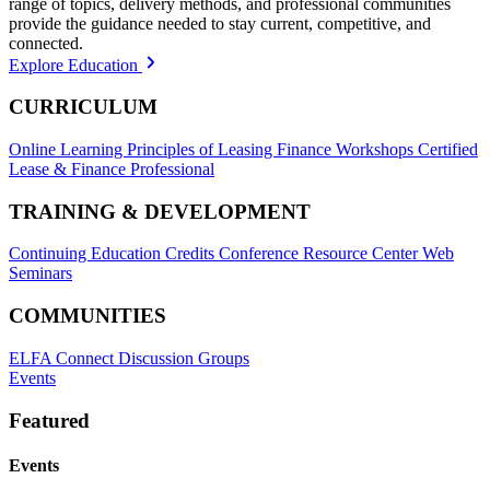
range of topics, delivery methods, and professional communities
provide the guidance needed to stay current, competitive, and
connected.
Explore Education
CURRICULUM
Online Learning
Principles of Leasing Finance Workshops
Certified
Lease & Finance Professional
TRAINING & DEVELOPMENT
Continuing Education Credits
Conference Resource Center
Web
Seminars
COMMUNITIES
ELFA Connect Discussion Groups
Events
Featured
Events