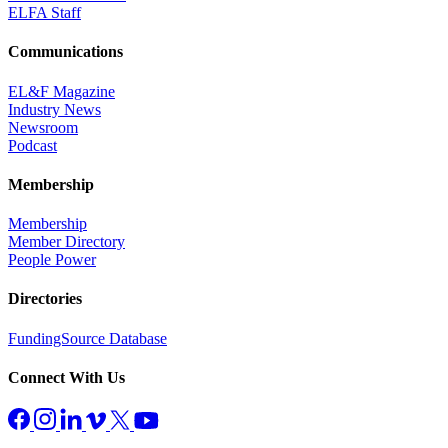
ELFA Staff
Communications
EL&F Magazine
Industry News
Newsroom
Podcast
Membership
Membership
Member Directory
People Power
Directories
FundingSource Database
Connect With Us