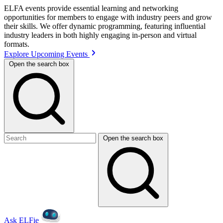
ELFA events provide essential learning and networking
opportunities for members to engage with industry peers and grow
their skills. We offer dynamic programming, featuring influential
industry leaders in both highly engaging in-person and virtual
formats.
Explore Upcoming Events
Open the search box
Open the search box
Ask ELFie