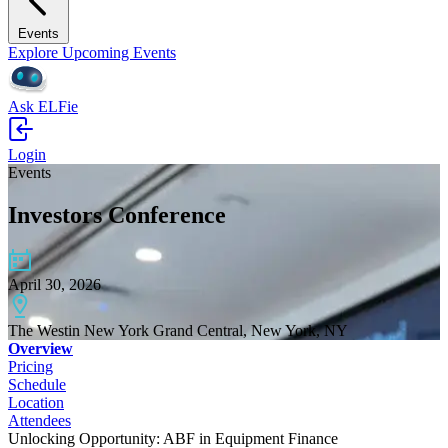
Events
Explore Upcoming Events
Ask ELFie
Login
Events
Investors Conference
April 30, 2026
The Westin New York Grand Central, New York, NY
Overview
Pricing
Schedule
Location
Attendees
Unlocking Opportunity: ABF in Equipment Finance