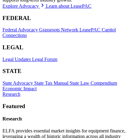
Explore Advocacy
Learn about LeasePAC
FEDERAL
Federal Advocacy
Grassroots Network
LeasePAC
Capitol
Connections
LEGAL
Legal Updates
Legal Forum
STATE
State Advocacy
State Tax Manual
State Law Compendium
Economic Impact
Research
Featured
Research
ELFA provides essential market insights for equipment finance,
leveraging a wealth of historic information across all industry