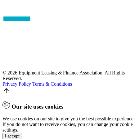
© 2026 Equipment Leasing & Finance Association. All Rights
Reserved.
Privacy Policy
Terms & Conditions
Our site uses cookies
We use cookies on our site to give you the best possible experience.
If you do not want to receive cookies, you can change your cookie
settings.
I accept