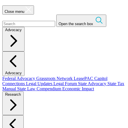
Close menu
Open the search box
Advocacy
Advocacy
Federal Advocacy
Grassroots Network
LeasePAC
Capitol
Connections
Legal Updates
Legal Forum
State Advocacy
State Tax
Manual
State Law Compendium
Economic Impact
Research