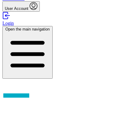
User Account
Login
Open the main navigation