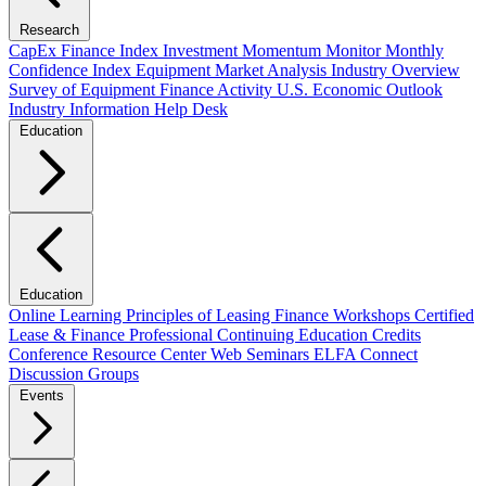
Research
CapEx Finance Index
Investment Momentum Monitor
Monthly
Confidence Index
Equipment Market Analysis
Industry Overview
Survey of Equipment Finance Activity
U.S. Economic Outlook
Industry Information Help Desk
Education
Education
Online Learning
Principles of Leasing Finance Workshops
Certified
Lease & Finance Professional
Continuing Education Credits
Conference Resource Center
Web Seminars
ELFA Connect
Discussion Groups
Events