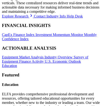
verticals. These centralized resources deliver real-time trends and
actionable data necessary for making informed business decisions
and maintaining a competitive edge.
Explore Research
Contact Industry Info Help Desk
FINANCIAL INSIGHTS
CapEx Finance Index
Investment Momentum Monitor
Monthly
Confidence Index
ACTIONABLE ANALYSIS
Equipment Market Analysis
Industry Overview
Survey of
Equipment Finance Activity
U.S. Economic Outlook
Education
Featured
Education
ELFA provides comprehensive professional development and
resources, offering tailored educational opportunities for every
member, whether new to the industry or leading a team. Our wide