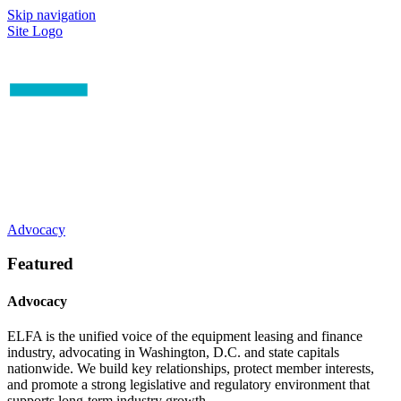
Skip navigation
Site Logo
Advocacy
Featured
Advocacy
ELFA is the unified voice of the equipment leasing and finance
industry, advocating in Washington, D.C. and state capitals
nationwide. We build key relationships, protect member interests,
and promote a strong legislative and regulatory environment that
supports long-term industry growth.