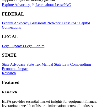
Explore Advocacy
Learn about LeasePAC
FEDERAL
Federal Advocacy
Grassroots Network
LeasePAC
Capitol
Connections
LEGAL
Legal Updates
Legal Forum
STATE
State Advocacy
State Tax Manual
State Law Compendium
Economic Impact
Research
Featured
Research
ELFA provides essential market insights for equipment finance,
leveraging a wealth of historic information across all industry