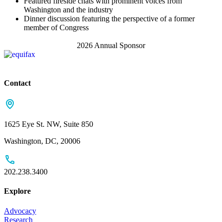
Featured fireside chats with prominent voices from
Washington and the industry
Dinner discussion featuring the perspective of a former
member of Congress
2026 Annual Sponsor
Contact
1625 Eye St. NW, Suite 850
Washington, DC, 20006
202.238.3400
Explore
Advocacy
Research