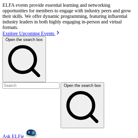
ELFA events provide essential learning and networking
opportunities for members to engage with industry peers and grow
their skills. We offer dynamic programming, featuring influential
industry leaders in both highly engaging in-person and virtual
formats.
Explore Upcoming Events
Open the search box
Open the search box
Ask ELFie