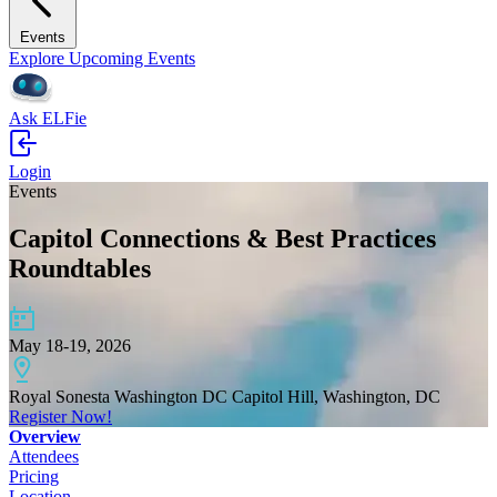
Events
Explore Upcoming Events
Ask ELFie
Login
Events
Capitol Connections & Best Practices
Roundtables
May 18-19, 2026
Royal Sonesta Washington DC Capitol Hill, Washington, DC
Register Now!
Overview
Attendees
Pricing
Location