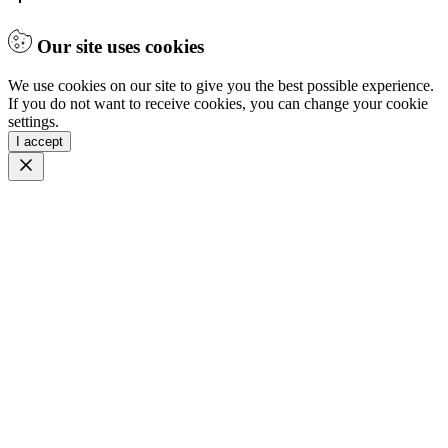
Our site uses cookies
We use cookies on our site to give you the best possible experience.
If you do not want to receive cookies, you can change your cookie
settings.
I accept