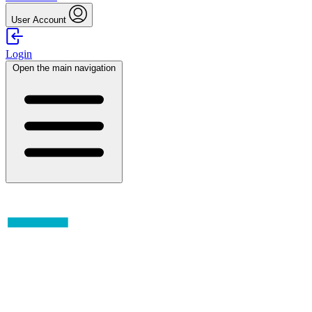
User Account
Login
Open the main navigation