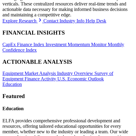
verticals. These centralized resources deliver real-time trends and
actionable data necessary for making informed business decisions
and maintaining a competitive edge.
Explore Research
Contact Industry Info Help Desk
FINANCIAL INSIGHTS
CapEx Finance Index
Investment Momentum Monitor
Monthly
Confidence Index
ACTIONABLE ANALYSIS
Equipment Market Analysis
Industry Overview
Survey of
Equipment Finance Activity
U.S. Economic Outlook
Education
Featured
Education
ELFA provides comprehensive professional development and
resources, offering tailored educational opportunities for every
member, whether new to the industry or leading a team. Our wide