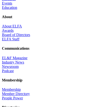
Events
Education
About
About ELFA
Awards
Board of Directors
ELFA Staff
Communications
EL&F Magazine
Industry News
Newsroom
Podcast
Membership
Membership
Member Directory
People Power