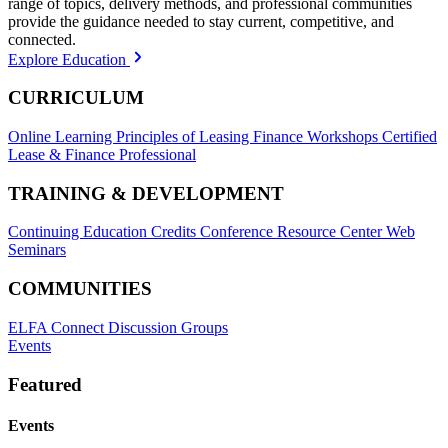
range of topics, delivery methods, and professional communities
provide the guidance needed to stay current, competitive, and
connected.
Explore Education
CURRICULUM
Online Learning
Principles of Leasing Finance Workshops
Certified
Lease & Finance Professional
TRAINING & DEVELOPMENT
Continuing Education Credits
Conference Resource Center
Web
Seminars
COMMUNITIES
ELFA Connect Discussion Groups
Events
Featured
Events