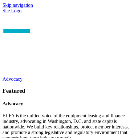
Skip navigation
Site Logo
Advocacy
Featured
Advocacy
ELFA is the unified voice of the equipment leasing and finance
industry, advocating in Washington, D.C. and state capitals
nationwide. We build key relationships, protect member interests,
and promote a strong legislative and regulatory environment that
supports long-term industry growth.