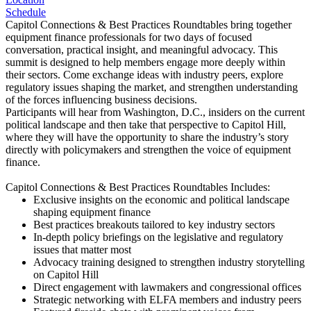
Schedule
Capitol Connections & Best Practices Roundtables bring together
equipment finance professionals for two days of focused
conversation, practical insight, and meaningful advocacy. This
summit is designed to help members engage more deeply within
their sectors. Come exchange ideas with industry peers, explore
regulatory issues shaping the market, and strengthen understanding
of the forces influencing business decisions.
Participants will hear from Washington, D.C., insiders on the current
political landscape and then take that perspective to Capitol Hill,
where they will have the opportunity to share the industry’s story
directly with policymakers and strengthen the voice of equipment
finance.
Capitol Connections & Best Practices Roundtables Includes:
Exclusive insights on the economic and political landscape
shaping equipment finance
Best practices breakouts tailored to key industry sectors
In-depth policy briefings on the legislative and regulatory
issues that matter most
Advocacy training designed to strengthen industry storytelling
on Capitol Hill
Direct engagement with lawmakers and congressional offices
Strategic networking with ELFA members and industry peers