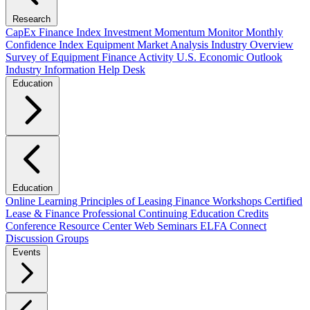
Research
CapEx Finance Index
Investment Momentum Monitor
Monthly
Confidence Index
Equipment Market Analysis
Industry Overview
Survey of Equipment Finance Activity
U.S. Economic Outlook
Industry Information Help Desk
Education
Education
Online Learning
Principles of Leasing Finance Workshops
Certified
Lease & Finance Professional
Continuing Education Credits
Conference Resource Center
Web Seminars
ELFA Connect
Discussion Groups
Events