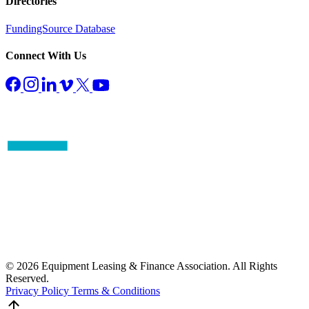
Directories
FundingSource Database
Connect With Us
© 2026 Equipment Leasing & Finance Association. All Rights
Reserved.
Privacy Policy
Terms & Conditions