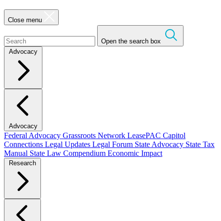
Close menu
Open the search box
Advocacy
Advocacy
Federal Advocacy
Grassroots Network
LeasePAC
Capitol
Connections
Legal Updates
Legal Forum
State Advocacy
State Tax
Manual
State Law Compendium
Economic Impact
Research