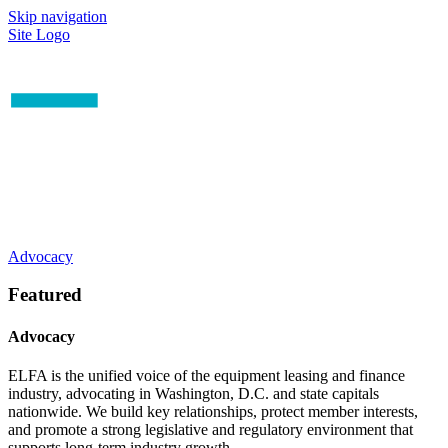
Skip navigation
Site Logo
Advocacy
Featured
Advocacy
ELFA is the unified voice of the equipment leasing and finance
industry, advocating in Washington, D.C. and state capitals
nationwide. We build key relationships, protect member interests,
and promote a strong legislative and regulatory environment that
supports long-term industry growth.