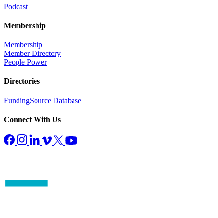
Podcast
Membership
Membership
Member Directory
People Power
Directories
FundingSource Database
Connect With Us