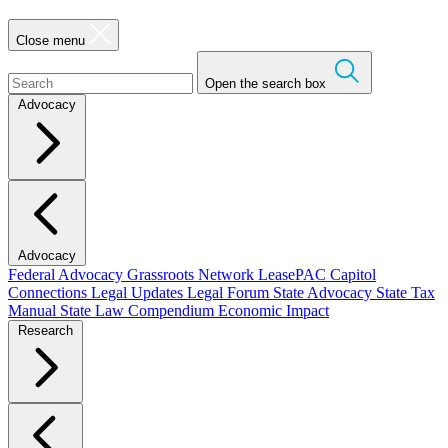
Close menu
Open the search box
Advocacy
Advocacy
Federal Advocacy
Grassroots Network
LeasePAC
Capitol
Connections
Legal Updates
Legal Forum
State Advocacy
State Tax
Manual
State Law Compendium
Economic Impact
Research