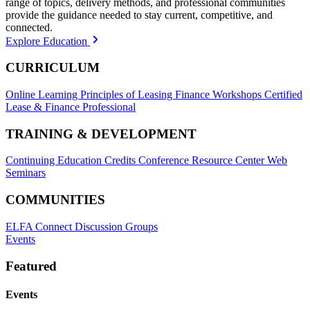
range of topics, delivery methods, and professional communities
provide the guidance needed to stay current, competitive, and
connected.
Explore Education
CURRICULUM
Online Learning
Principles of Leasing Finance Workshops
Certified
Lease & Finance Professional
TRAINING & DEVELOPMENT
Continuing Education Credits
Conference Resource Center
Web
Seminars
COMMUNITIES
ELFA Connect Discussion Groups
Events
Featured
Events