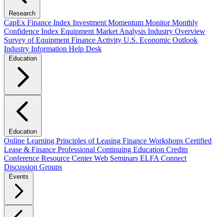
Research
CapEx Finance Index
Investment Momentum Monitor
Monthly
Confidence Index
Equipment Market Analysis
Industry Overview
Survey of Equipment Finance Activity
U.S. Economic Outlook
Industry Information Help Desk
Education
Education
Online Learning
Principles of Leasing Finance Workshops
Certified
Lease & Finance Professional
Continuing Education Credits
Conference Resource Center
Web Seminars
ELFA Connect
Discussion Groups
Events