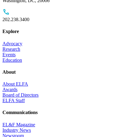
Washington, DC, 20006
202.238.3400
Explore
Advocacy
Research
Events
Education
About
About ELFA
Awards
Board of Directors
ELFA Staff
Communications
EL&F Magazine
Industry News
Newsroom