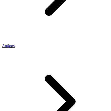
Authors