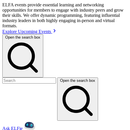
ELFA events provide essential learning and networking
opportunities for members to engage with industry peers and grow
their skills. We offer dynamic programming, featuring influential
industry leaders in both highly engaging in-person and virtual
formats.
Explore Upcoming Events
Open the search box
Open the search box
Ask ELFie