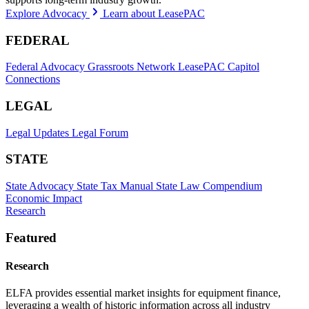
Explore Advocacy
Learn about LeasePAC
FEDERAL
Federal Advocacy
Grassroots Network
LeasePAC
Capitol
Connections
LEGAL
Legal Updates
Legal Forum
STATE
State Advocacy
State Tax Manual
State Law Compendium
Economic Impact
Research
Featured
Research
ELFA provides essential market insights for equipment finance,
leveraging a wealth of historic information across all industry