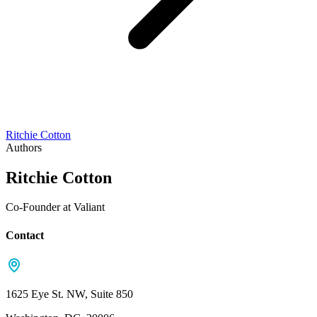
Ritchie Cotton
Authors
Ritchie Cotton
Co-Founder at Valiant
Contact
1625 Eye St. NW, Suite 850