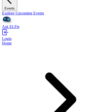
Events
Explore Upcoming Events
Ask ELFie
Login
Home