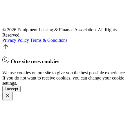
© 2026 Equipment Leasing & Finance Association. All Rights
Reserved.
Privacy Policy
Terms & Conditions
Our site uses cookies
We use cookies on our site to give you the best possible experience.
If you do not want to receive cookies, you can change your cookie
settings.
I accept