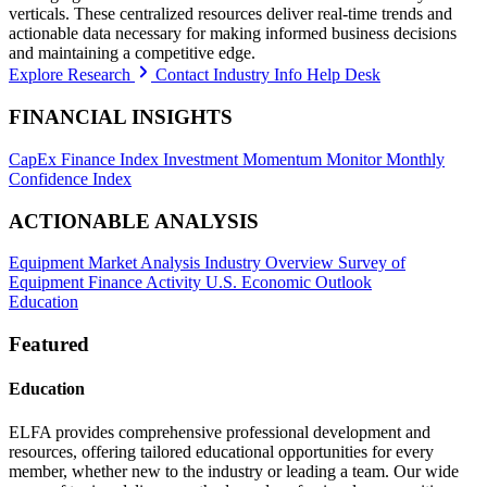
verticals. These centralized resources deliver real-time trends and
actionable data necessary for making informed business decisions
and maintaining a competitive edge.
Explore Research
Contact Industry Info Help Desk
FINANCIAL INSIGHTS
CapEx Finance Index
Investment Momentum Monitor
Monthly
Confidence Index
ACTIONABLE ANALYSIS
Equipment Market Analysis
Industry Overview
Survey of
Equipment Finance Activity
U.S. Economic Outlook
Education
Featured
Education
ELFA provides comprehensive professional development and
resources, offering tailored educational opportunities for every
member, whether new to the industry or leading a team. Our wide