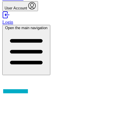
User Account
Login
Open the main navigation