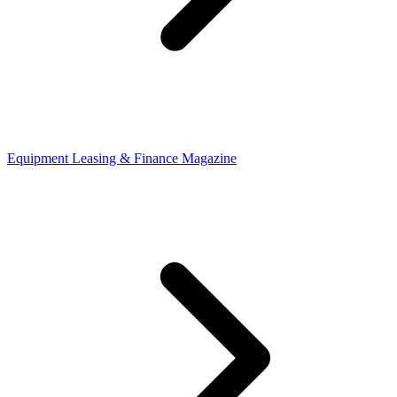
Equipment Leasing & Finance Magazine