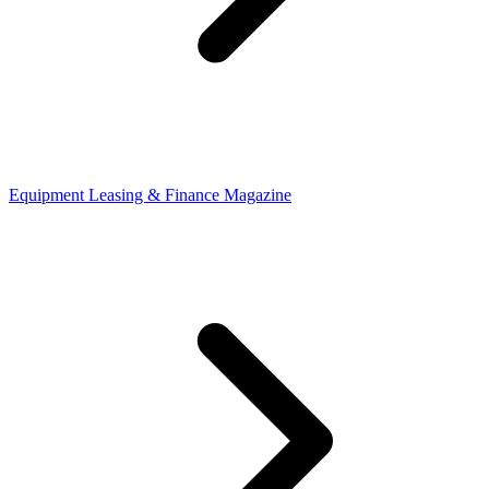
Equipment Leasing & Finance Magazine