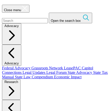
Close menu
Open the search box
Advocacy
Advocacy
Federal Advocacy
Grassroots Network
LeasePAC
Capitol
Connections
Legal Updates
Legal Forum
State Advocacy
State Tax
Manual
State Law Compendium
Economic Impact
Research