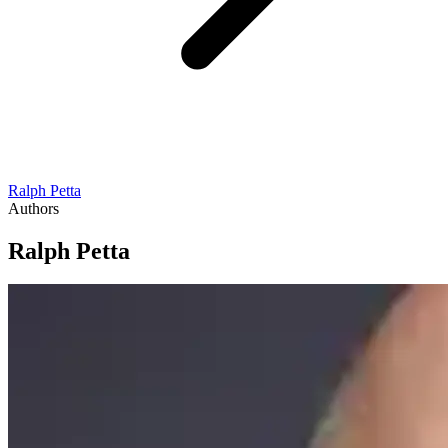
Ralph Petta
Authors
Ralph Petta