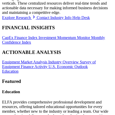
verticals. These centralized resources deliver real-time trends and
actionable data necessary for making informed business decisions
and maintaining a competitive edge.
Explore Research
Contact Industry Info Help Desk
FINANCIAL INSIGHTS
CapEx Finance Index
Investment Momentum Monitor
Monthly
Confidence Index
ACTIONABLE ANALYSIS
Equipment Market Analysis
Industry Overview
Survey of
Equipment Finance Activity
U.S. Economic Outlook
Education
Featured
Education
ELFA provides comprehensive professional development and
resources, offering tailored educational opportunities for every
member, whether new to the industry or leading a team. Our wide