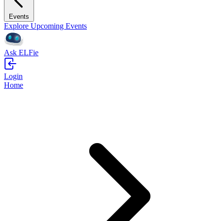
Events
Explore Upcoming Events
Ask ELFie
Login
Home