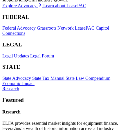
Explore Advocacy
Learn about LeasePAC
FEDERAL
Federal Advocacy
Grassroots Network
LeasePAC
Capitol
Connections
LEGAL
Legal Updates
Legal Forum
STATE
State Advocacy
State Tax Manual
State Law Compendium
Economic Impact
Research
Featured
Research
ELFA provides essential market insights for equipment finance,
leveraging a wealth of historic information across all industry