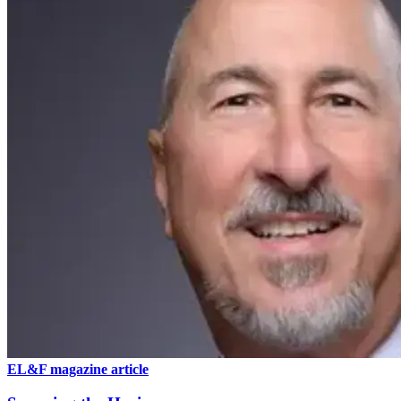
EL&F magazine article