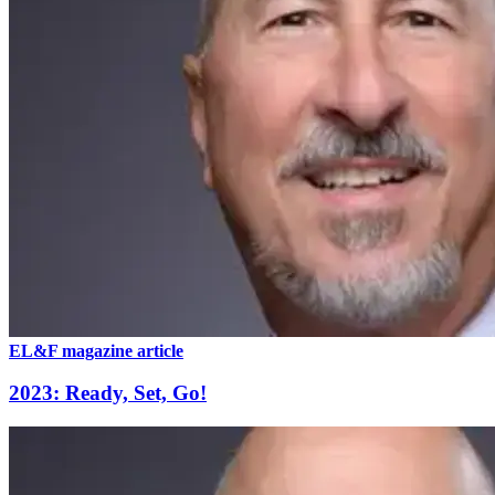
EL&F magazine article
2023: Ready, Set, Go!