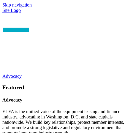
Skip navigation
Site Logo
Advocacy
Featured
Advocacy
ELFA is the unified voice of the equipment leasing and finance
industry, advocating in Washington, D.C. and state capitals
nationwide. We build key relationships, protect member interests,
and promote a strong legislative and regulatory environment that
supports long-term industry growth.