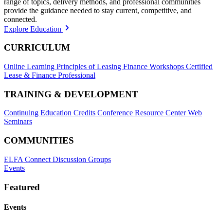
range of topics, delivery methods, and professional communities
provide the guidance needed to stay current, competitive, and
connected.
Explore Education
CURRICULUM
Online Learning
Principles of Leasing Finance Workshops
Certified
Lease & Finance Professional
TRAINING & DEVELOPMENT
Continuing Education Credits
Conference Resource Center
Web
Seminars
COMMUNITIES
ELFA Connect Discussion Groups
Events
Featured
Events