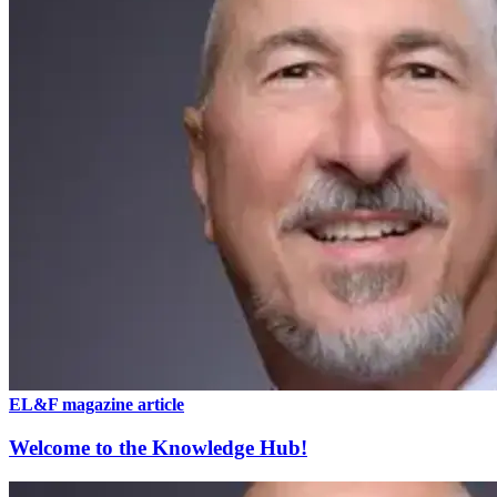
EL&F magazine article
Welcome to the Knowledge Hub!