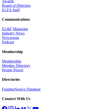
Awards
Board of Directors
ELFA Staff
Communications
EL&F Magazine
Industry News
Newsroom
Podcast
Membership
Membership
Member Directory
People Power
Directories
FundingSource Database
Connect With Us