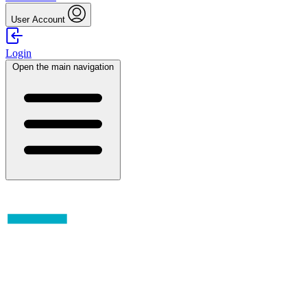
User Account
Login
Open the main navigation