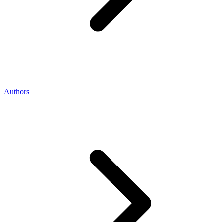
Authors