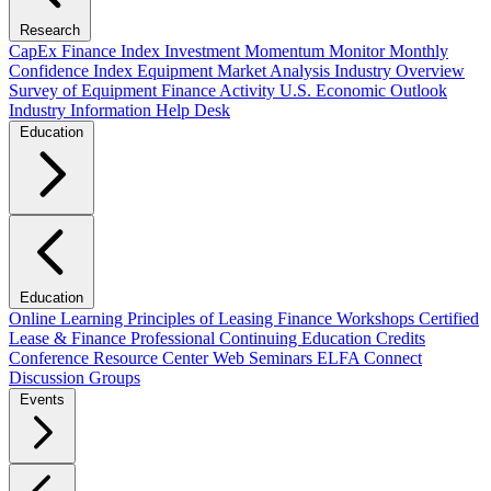
Research
CapEx Finance Index
Investment Momentum Monitor
Monthly
Confidence Index
Equipment Market Analysis
Industry Overview
Survey of Equipment Finance Activity
U.S. Economic Outlook
Industry Information Help Desk
Education
Education
Online Learning
Principles of Leasing Finance Workshops
Certified
Lease & Finance Professional
Continuing Education Credits
Conference Resource Center
Web Seminars
ELFA Connect
Discussion Groups
Events