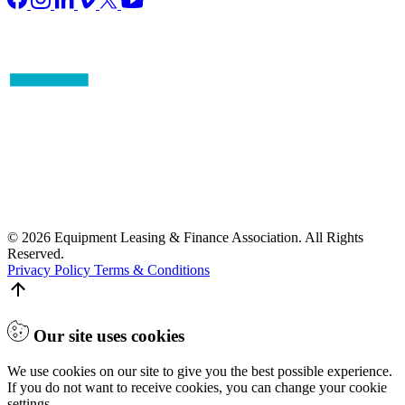
© 2026 Equipment Leasing & Finance Association. All Rights
Reserved.
Privacy Policy
Terms & Conditions
Our site uses cookies
We use cookies on our site to give you the best possible experience.
If you do not want to receive cookies, you can change your cookie
settings.