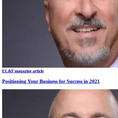
EL&F magazine article
Positioning Your Business for Success in 2021