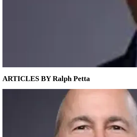
ARTICLES BY Ralph Petta