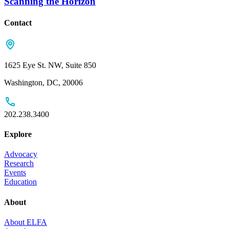
Scanning the Horizon
Contact
1625 Eye St. NW, Suite 850
Washington, DC, 20006
202.238.3400
Explore
Advocacy
Research
Events
Education
About
About ELFA