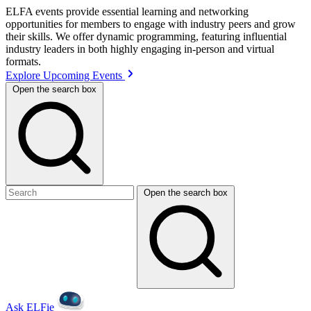
ELFA events provide essential learning and networking
opportunities for members to engage with industry peers and grow
their skills. We offer dynamic programming, featuring influential
industry leaders in both highly engaging in-person and virtual
formats.
Explore Upcoming Events
Open the search box
Open the search box
Ask ELFie