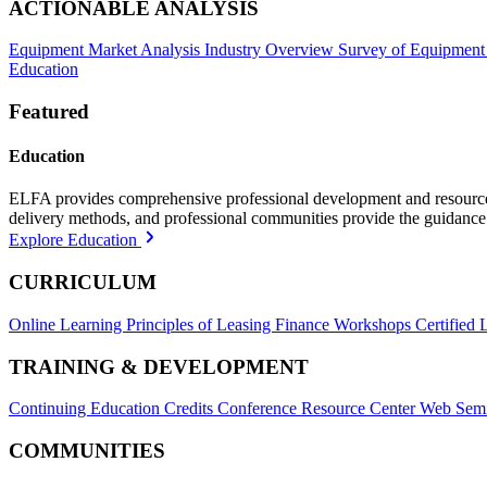
ACTIONABLE ANALYSIS
Equipment Market Analysis
Industry Overview
Survey of Equipment
Education
Featured
Education
ELFA provides comprehensive professional development and resources, 
delivery methods, and professional communities provide the guidance 
Explore Education
CURRICULUM
Online Learning
Principles of Leasing Finance Workshops
Certified 
TRAINING & DEVELOPMENT
Continuing Education Credits
Conference Resource Center
Web Semi
COMMUNITIES