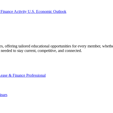
 Finance Activity
U.S. Economic Outlook
offering tailored educational opportunities for every member, whether
needed to stay current, competitive, and connected.
Lease & Finance Professional
nars