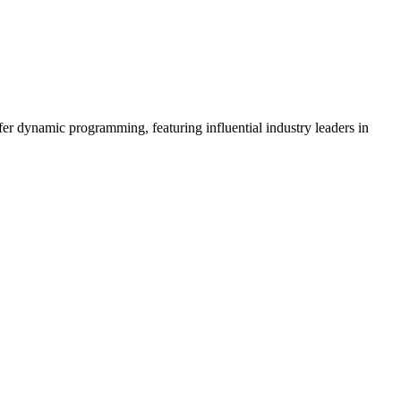
er dynamic programming, featuring influential industry leaders in