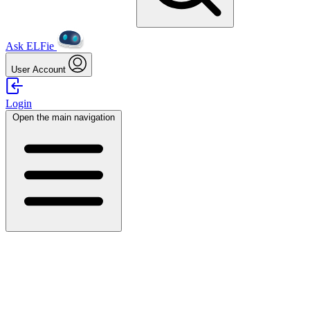
Ask ELFie
User Account
Login
Open the main navigation