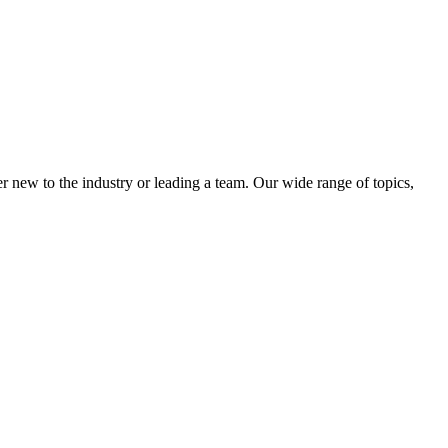
 new to the industry or leading a team. Our wide range of topics,