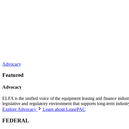
Advocacy
Featured
Advocacy
ELFA is the unified voice of the equipment leasing and finance indust
legislative and regulatory environment that supports long-term indust
Explore Advocacy
Learn about LeasePAC
FEDERAL