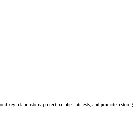
ild key relationships, protect member interests, and promote a strong