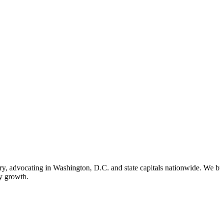
ry, advocating in Washington, D.C. and state capitals nationwide. We bu
ry growth.