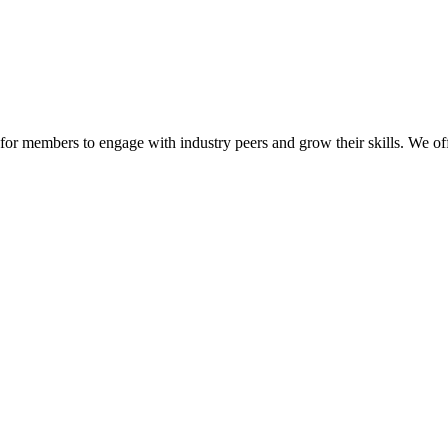
or members to engage with industry peers and grow their skills. We off