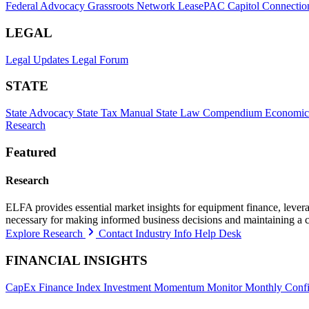
Federal Advocacy
Grassroots Network
LeasePAC
Capitol Connectio
LEGAL
Legal Updates
Legal Forum
STATE
State Advocacy
State Tax Manual
State Law Compendium
Economic
Research
Featured
Research
ELFA provides essential market insights for equipment finance, leveragi
necessary for making informed business decisions and maintaining a 
Explore Research
Contact Industry Info Help Desk
FINANCIAL INSIGHTS
CapEx Finance Index
Investment Momentum Monitor
Monthly Confi