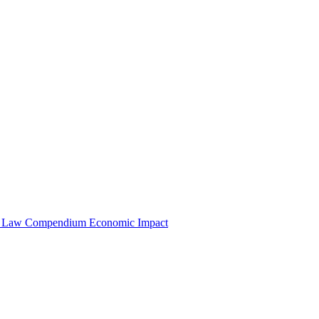
e Law Compendium
Economic Impact