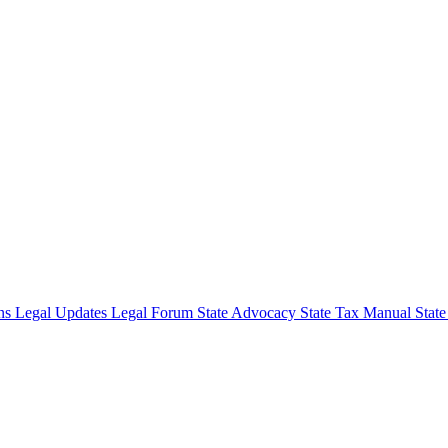
ons
Legal Updates
Legal Forum
State Advocacy
State Tax Manual
Stat