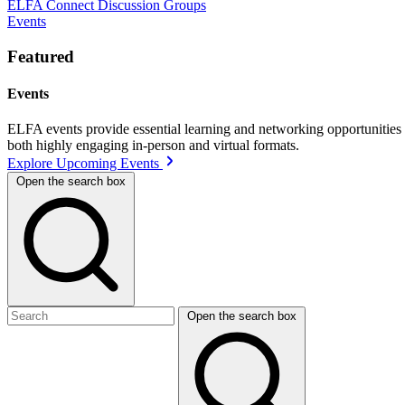
ELFA Connect Discussion Groups
Events
Featured
Events
ELFA events provide essential learning and networking opportunities f
both highly engaging in-person and virtual formats.
Explore Upcoming Events
Open the search box
Open the search box