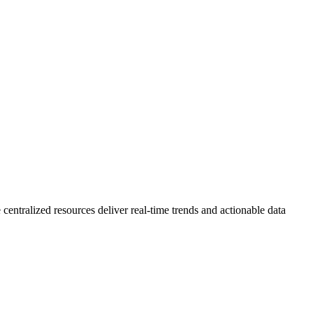
 centralized resources deliver real-time trends and actionable data