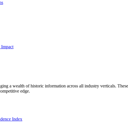
ns
 Impact
ng a wealth of historic information across all industry verticals. These
competitive edge.
dence Index