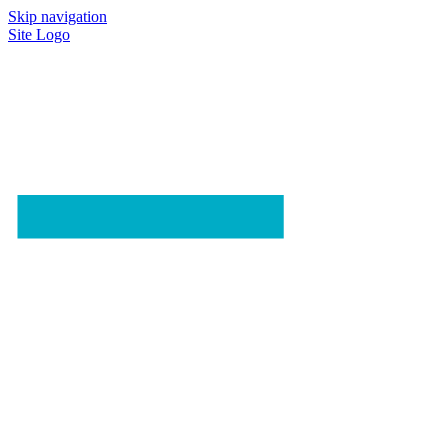
Skip navigation
Site Logo