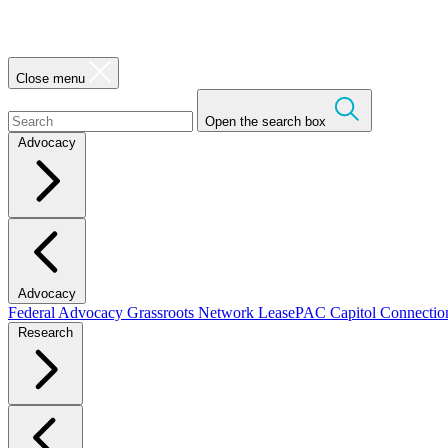
Close menu
Open the search box
Advocacy
Advocacy
Federal Advocacy
Grassroots Network
LeasePAC
Capitol Connecti
Research