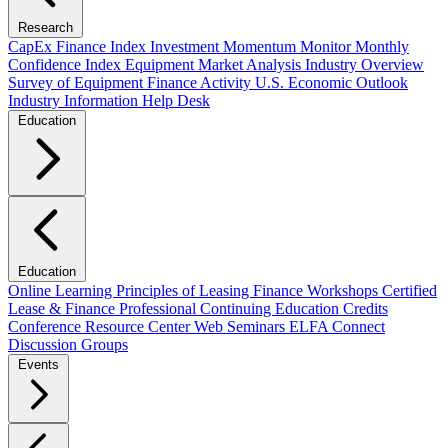
Research
CapEx Finance Index
Investment Momentum Monitor
Monthly
Confidence Index
Equipment Market Analysis
Industry Overview
Survey of Equipment Finance Activity
U.S. Economic Outlook
Industry Information Help Desk
Education
Education
Online Learning
Principles of Leasing Finance Workshops
Certified
Lease & Finance Professional
Continuing Education Credits
Conference Resource Center
Web Seminars
ELFA Connect
Discussion Groups
Events