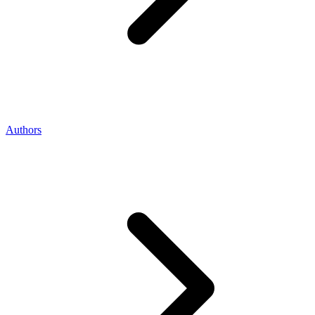
Authors