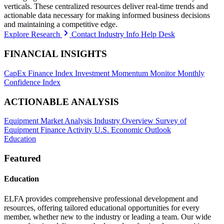
verticals. These centralized resources deliver real-time trends and
actionable data necessary for making informed business decisions
and maintaining a competitive edge.
Explore Research
Contact Industry Info Help Desk
FINANCIAL INSIGHTS
CapEx Finance Index
Investment Momentum Monitor
Monthly
Confidence Index
ACTIONABLE ANALYSIS
Equipment Market Analysis
Industry Overview
Survey of
Equipment Finance Activity
U.S. Economic Outlook
Education
Featured
Education
ELFA provides comprehensive professional development and
resources, offering tailored educational opportunities for every
member, whether new to the industry or leading a team. Our wide