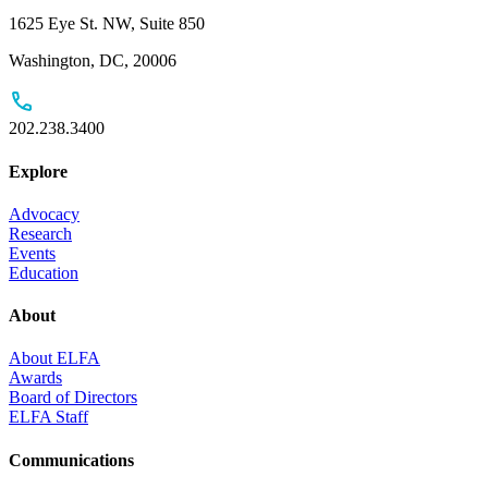
1625 Eye St. NW, Suite 850
Washington, DC, 20006
202.238.3400
Explore
Advocacy
Research
Events
Education
About
About ELFA
Awards
Board of Directors
ELFA Staff
Communications