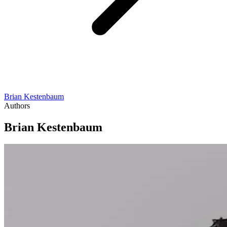
Brian Kestenbaum
Authors
Brian Kestenbaum