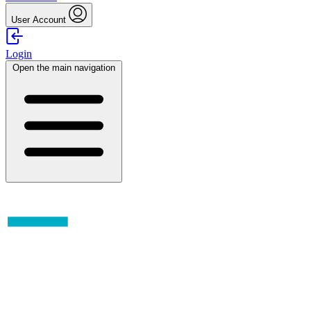
User Account
Login
Open the main navigation