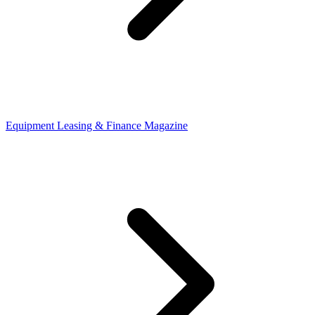
Equipment Leasing & Finance Magazine