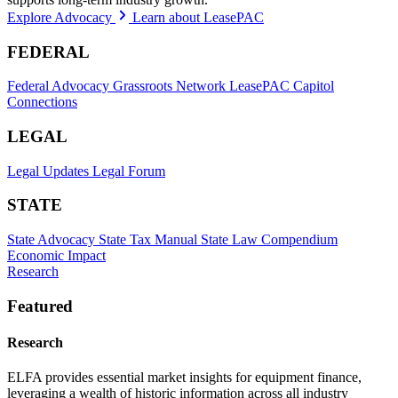
Explore Advocacy
Learn about LeasePAC
FEDERAL
Federal Advocacy
Grassroots Network
LeasePAC
Capitol
Connections
LEGAL
Legal Updates
Legal Forum
STATE
State Advocacy
State Tax Manual
State Law Compendium
Economic Impact
Research
Featured
Research
ELFA provides essential market insights for equipment finance,
leveraging a wealth of historic information across all industry