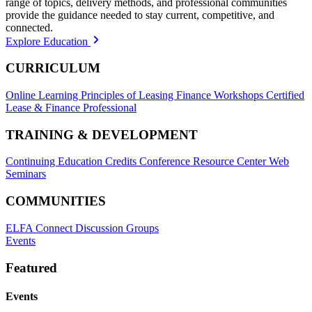
range of topics, delivery methods, and professional communities
provide the guidance needed to stay current, competitive, and
connected.
Explore Education
CURRICULUM
Online Learning
Principles of Leasing Finance Workshops
Certified
Lease & Finance Professional
TRAINING & DEVELOPMENT
Continuing Education Credits
Conference Resource Center
Web
Seminars
COMMUNITIES
ELFA Connect Discussion Groups
Events
Featured
Events