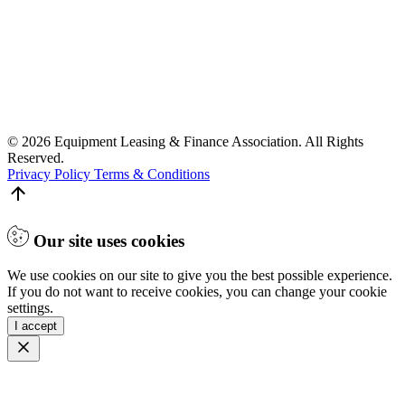
© 2026 Equipment Leasing & Finance Association. All Rights
Reserved.
Privacy Policy
Terms & Conditions
Our site uses cookies
We use cookies on our site to give you the best possible experience.
If you do not want to receive cookies, you can change your cookie
settings.
I accept