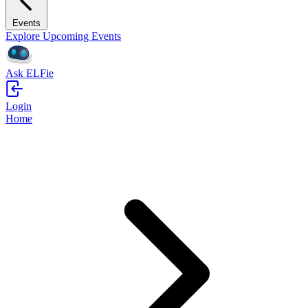
Events
Explore Upcoming Events
Ask ELFie
Login
Home