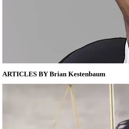
ARTICLES BY Brian Kestenbaum