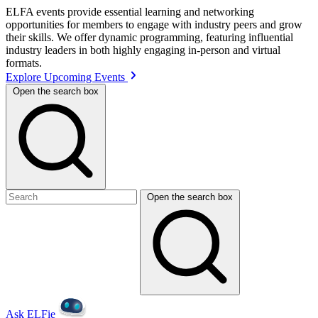
ELFA events provide essential learning and networking
opportunities for members to engage with industry peers and grow
their skills. We offer dynamic programming, featuring influential
industry leaders in both highly engaging in-person and virtual
formats.
Explore Upcoming Events
Open the search box
Open the search box
Ask ELFie