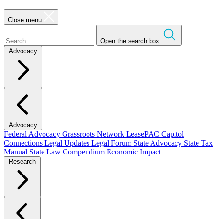
Close menu
Open the search box
Advocacy
Advocacy
Federal Advocacy
Grassroots Network
LeasePAC
Capitol
Connections
Legal Updates
Legal Forum
State Advocacy
State Tax
Manual
State Law Compendium
Economic Impact
Research