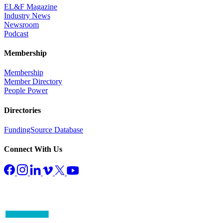
EL&F Magazine
Industry News
Newsroom
Podcast
Membership
Membership
Member Directory
People Power
Directories
FundingSource Database
Connect With Us