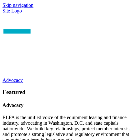
Skip navigation
Site Logo
Advocacy
Featured
Advocacy
ELFA is the unified voice of the equipment leasing and finance
industry, advocating in Washington, D.C. and state capitals
nationwide. We build key relationships, protect member interests,
and promote a strong legislative and regulatory environment that
supports long-term industry growth.