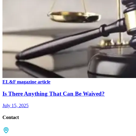
EL&F magazine article
Is There Anything That Can Be Waived?
July 15, 2025
Contact