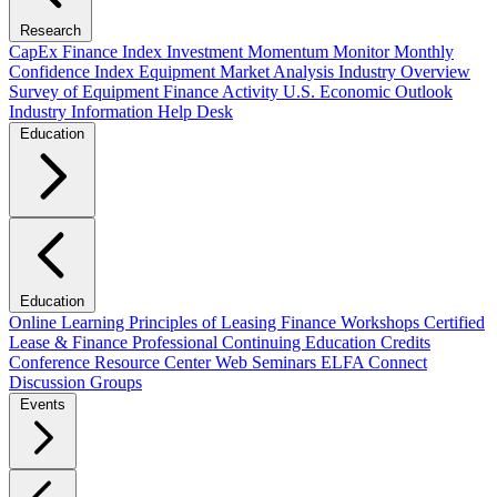
Research
CapEx Finance Index
Investment Momentum Monitor
Monthly
Confidence Index
Equipment Market Analysis
Industry Overview
Survey of Equipment Finance Activity
U.S. Economic Outlook
Industry Information Help Desk
Education
Education
Online Learning
Principles of Leasing Finance Workshops
Certified
Lease & Finance Professional
Continuing Education Credits
Conference Resource Center
Web Seminars
ELFA Connect
Discussion Groups
Events