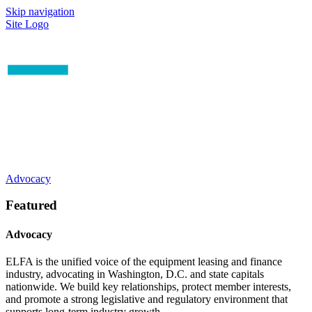
Skip navigation
Site Logo
Advocacy
Featured
Advocacy
ELFA is the unified voice of the equipment leasing and finance
industry, advocating in Washington, D.C. and state capitals
nationwide. We build key relationships, protect member interests,
and promote a strong legislative and regulatory environment that
supports long-term industry growth.