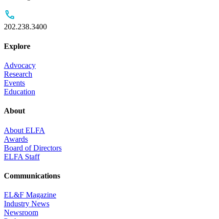
202.238.3400
Explore
Advocacy
Research
Events
Education
About
About ELFA
Awards
Board of Directors
ELFA Staff
Communications
EL&F Magazine
Industry News
Newsroom