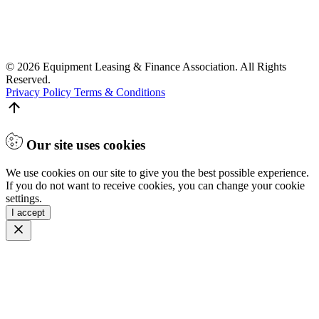
© 2026 Equipment Leasing & Finance Association. All Rights
Reserved.
Privacy Policy
Terms & Conditions
Our site uses cookies
We use cookies on our site to give you the best possible experience.
If you do not want to receive cookies, you can change your cookie
settings.
I accept