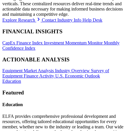
verticals. These centralized resources deliver real-time trends and
actionable data necessary for making informed business decisions
and maintaining a competitive edge.
Explore Research
Contact Industry Info Help Desk
FINANCIAL INSIGHTS
CapEx Finance Index
Investment Momentum Monitor
Monthly
Confidence Index
ACTIONABLE ANALYSIS
Equipment Market Analysis
Industry Overview
Survey of
Equipment Finance Activity
U.S. Economic Outlook
Education
Featured
Education
ELFA provides comprehensive professional development and
resources, offering tailored educational opportunities for every
member, whether new to the industry or leading a team. Our wide