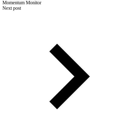
Momentum Monitor
Next post