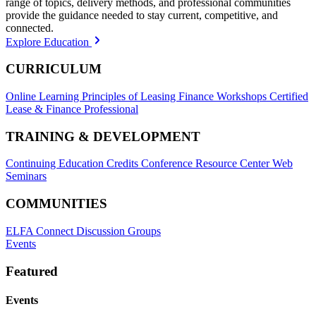
range of topics, delivery methods, and professional communities
provide the guidance needed to stay current, competitive, and
connected.
Explore Education
CURRICULUM
Online Learning
Principles of Leasing Finance Workshops
Certified
Lease & Finance Professional
TRAINING & DEVELOPMENT
Continuing Education Credits
Conference Resource Center
Web
Seminars
COMMUNITIES
ELFA Connect Discussion Groups
Events
Featured
Events