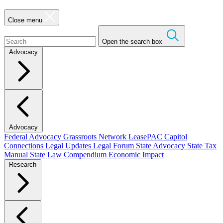
Close menu
Open the search box
Advocacy
Advocacy
Federal Advocacy
Grassroots Network
LeasePAC
Capitol
Connections
Legal Updates
Legal Forum
State Advocacy
State Tax
Manual
State Law Compendium
Economic Impact
Research