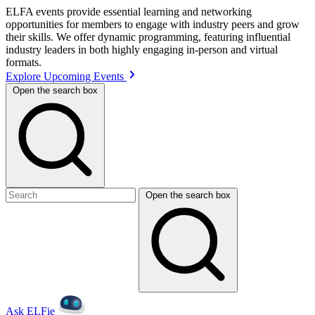
ELFA events provide essential learning and networking
opportunities for members to engage with industry peers and grow
their skills. We offer dynamic programming, featuring influential
industry leaders in both highly engaging in-person and virtual
formats.
Explore Upcoming Events
Open the search box
Open the search box
Ask ELFie