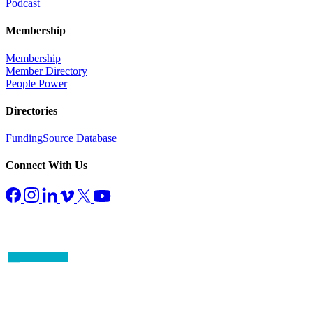
Podcast
Membership
Membership
Member Directory
People Power
Directories
FundingSource Database
Connect With Us