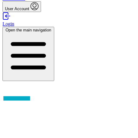
User Account
Login
Open the main navigation