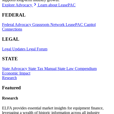
Explore Advocacy
Learn about LeasePAC
FEDERAL
Federal Advocacy
Grassroots Network
LeasePAC
Capitol
Connections
LEGAL
Legal Updates
Legal Forum
STATE
State Advocacy
State Tax Manual
State Law Compendium
Economic Impact
Research
Featured
Research
ELFA provides essential market insights for equipment finance,
leveraging a wealth of historic information across all industry