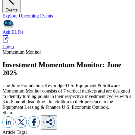
Events
Explore Upcoming Events
Ask ELFie
Login
Momentum Monitor
Investment Momentum Monitor: June
2025
The June Foundation-Keybridge U.S. Equipment & Software
Momentum Monitor consists of 7 vertical markets and are designed
to identify turning points in their respective investment cycles with a
3 to 6 month lead time. In addition to their presence in the
Equipment Leasing & Finance U.S. Economic Outlook.
Share:
Article Tags: