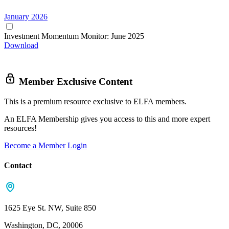
January 2026
Investment Momentum Monitor: June 2025
Download
Member Exclusive Content
This is a premium resource exclusive to ELFA members.
An ELFA Membership gives you access to this and more expert
resources!
Become a Member
Login
Contact
1625 Eye St. NW, Suite 850
Washington, DC, 20006