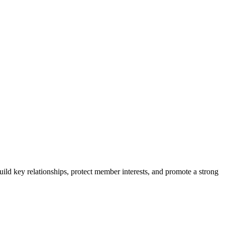
ild key relationships, protect member interests, and promote a strong