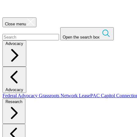
Close menu
Open the search box
Advocacy
Advocacy
Federal Advocacy
Grassroots Network
LeasePAC
Capitol Connecti
Research