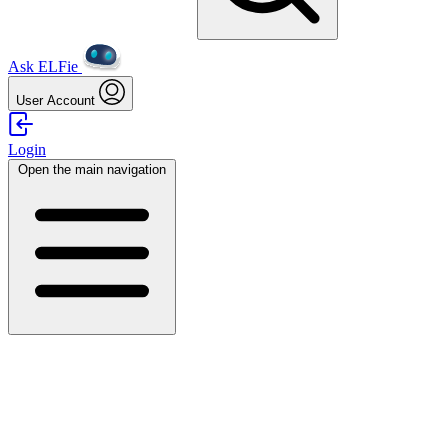
Ask ELFie
User Account
Login
Open the main navigation