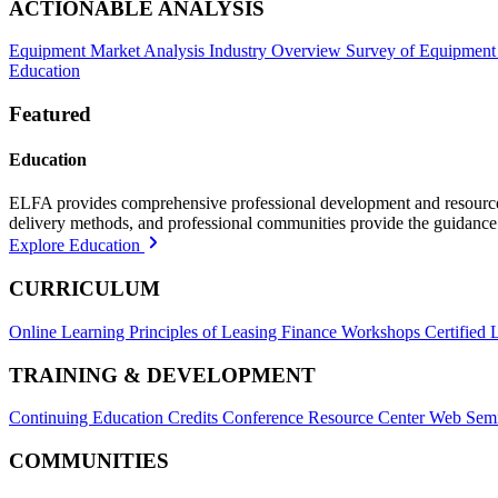
ACTIONABLE ANALYSIS
Equipment Market Analysis
Industry Overview
Survey of Equipment
Education
Featured
Education
ELFA provides comprehensive professional development and resources, 
delivery methods, and professional communities provide the guidance 
Explore Education
CURRICULUM
Online Learning
Principles of Leasing Finance Workshops
Certified 
TRAINING & DEVELOPMENT
Continuing Education Credits
Conference Resource Center
Web Semi
COMMUNITIES