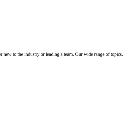
 new to the industry or leading a team. Our wide range of topics,