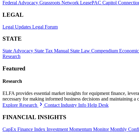
Federal Advocacy
Grassroots Network
LeasePAC
Capitol Connectio
LEGAL
Legal Updates
Legal Forum
STATE
State Advocacy
State Tax Manual
State Law Compendium
Economic
Research
Featured
Research
ELFA provides essential market insights for equipment finance, leveragi
necessary for making informed business decisions and maintaining a 
Explore Research
Contact Industry Info Help Desk
FINANCIAL INSIGHTS
CapEx Finance Index
Investment Momentum Monitor
Monthly Confi