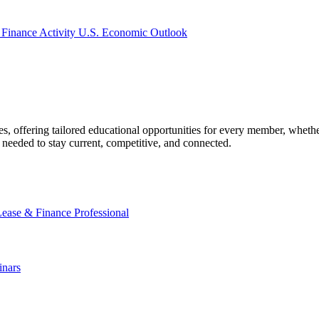
 Finance Activity
U.S. Economic Outlook
offering tailored educational opportunities for every member, whether
needed to stay current, competitive, and connected.
Lease & Finance Professional
nars