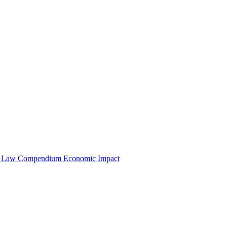
e Law Compendium
Economic Impact