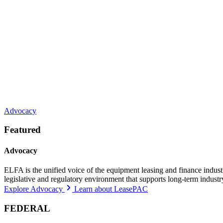
Advocacy
Featured
Advocacy
ELFA is the unified voice of the equipment leasing and finance indust
legislative and regulatory environment that supports long-term indust
Explore Advocacy
Learn about LeasePAC
FEDERAL