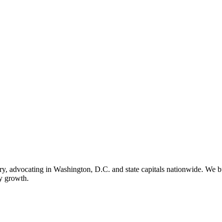
ry, advocating in Washington, D.C. and state capitals nationwide. We bu
ry growth.