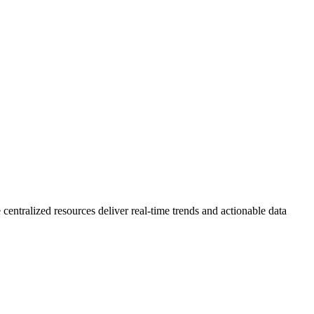
 centralized resources deliver real-time trends and actionable data