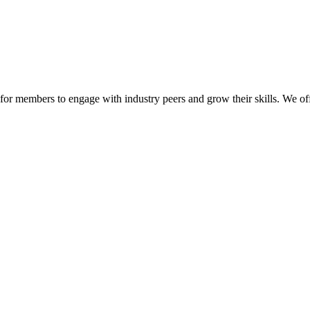
or members to engage with industry peers and grow their skills. We off