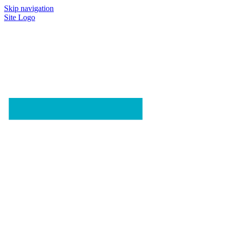
Skip navigation
Site Logo