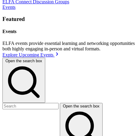
ELFA Connect Discussion Groups
Events
Featured
Events
ELFA events provide essential learning and networking opportunities f
both highly engaging in-person and virtual formats.
Explore Upcoming Events
Open the search box
Open the search box