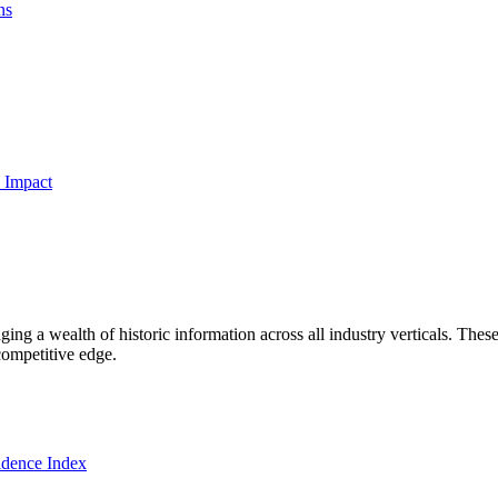
ns
 Impact
ng a wealth of historic information across all industry verticals. These
competitive edge.
dence Index