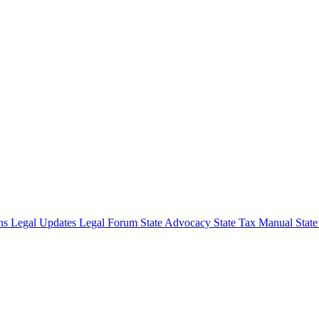
ons
Legal Updates
Legal Forum
State Advocacy
State Tax Manual
Stat