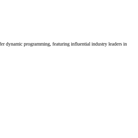
er dynamic programming, featuring influential industry leaders in