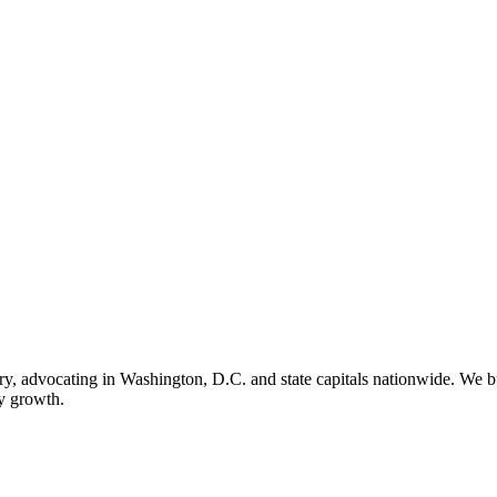
ry, advocating in Washington, D.C. and state capitals nationwide. We bu
ry growth.