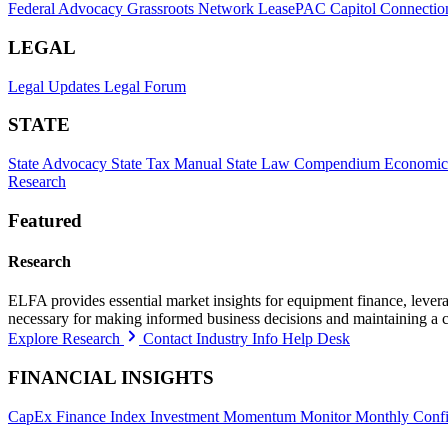
Federal Advocacy
Grassroots Network
LeasePAC
Capitol Connectio
LEGAL
Legal Updates
Legal Forum
STATE
State Advocacy
State Tax Manual
State Law Compendium
Economic
Research
Featured
Research
ELFA provides essential market insights for equipment finance, leveragi
necessary for making informed business decisions and maintaining a 
Explore Research
Contact Industry Info Help Desk
FINANCIAL INSIGHTS
CapEx Finance Index
Investment Momentum Monitor
Monthly Confi