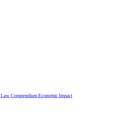
e Law Compendium
Economic Impact