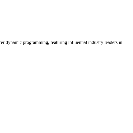
er dynamic programming, featuring influential industry leaders in