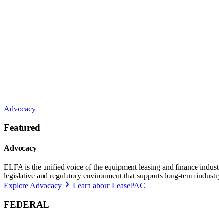
Advocacy
Featured
Advocacy
ELFA is the unified voice of the equipment leasing and finance indust
legislative and regulatory environment that supports long-term indust
Explore Advocacy
Learn about LeasePAC
FEDERAL