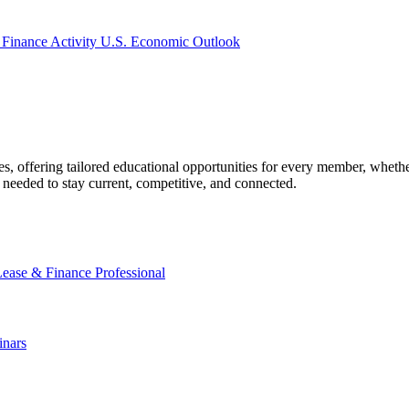
 Finance Activity
U.S. Economic Outlook
offering tailored educational opportunities for every member, whether
needed to stay current, competitive, and connected.
Lease & Finance Professional
nars