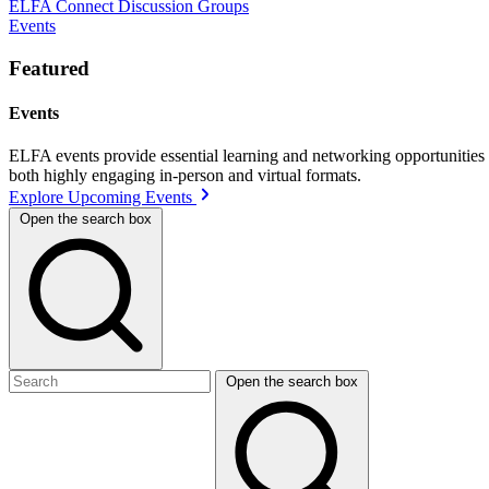
ELFA Connect Discussion Groups
Events
Featured
Events
ELFA events provide essential learning and networking opportunities f
both highly engaging in-person and virtual formats.
Explore Upcoming Events
Open the search box
Open the search box