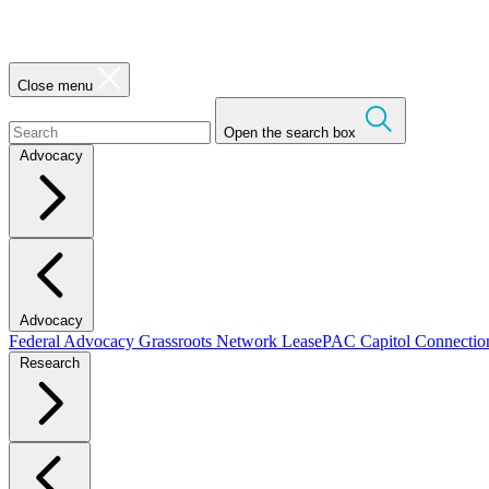
Close menu
Open the search box
Advocacy
Advocacy
Federal Advocacy
Grassroots Network
LeasePAC
Capitol Connecti
Research