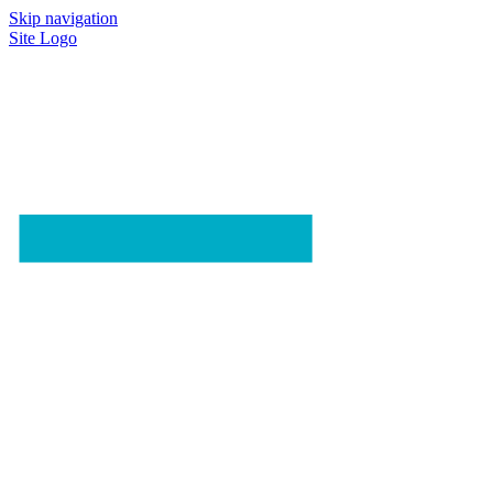
Skip navigation
Site Logo