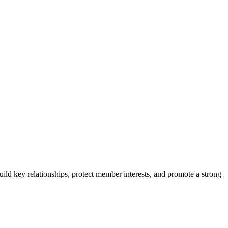
ild key relationships, protect member interests, and promote a strong