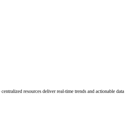
 centralized resources deliver real-time trends and actionable data