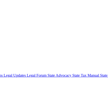
ons
Legal Updates
Legal Forum
State Advocacy
State Tax Manual
Stat