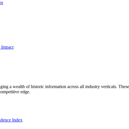
ns
 Impact
ng a wealth of historic information across all industry verticals. These
competitive edge.
dence Index