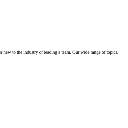
 new to the industry or leading a team. Our wide range of topics,