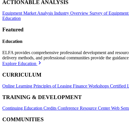
ACTIONABLE ANALYSIS
Equipment Market Analysis
Industry Overview
Survey of Equipment
Education
Featured
Education
ELFA provides comprehensive professional development and resources, 
delivery methods, and professional communities provide the guidance 
Explore Education
CURRICULUM
Online Learning
Principles of Leasing Finance Workshops
Certified 
TRAINING & DEVELOPMENT
Continuing Education Credits
Conference Resource Center
Web Semi
COMMUNITIES