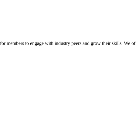
or members to engage with industry peers and grow their skills. We off