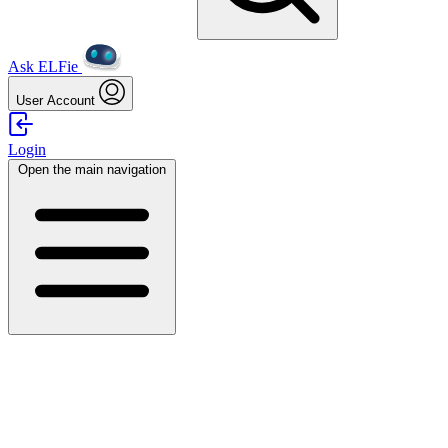
Ask ELFie
User Account
Login
Open the main navigation