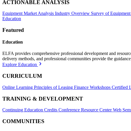
ACTIONABLE ANALYSIS
Equipment Market Analysis
Industry Overview
Survey of Equipment
Education
Featured
Education
ELFA provides comprehensive professional development and resources, 
delivery methods, and professional communities provide the guidance 
Explore Education
CURRICULUM
Online Learning
Principles of Leasing Finance Workshops
Certified 
TRAINING & DEVELOPMENT
Continuing Education Credits
Conference Resource Center
Web Semi
COMMUNITIES