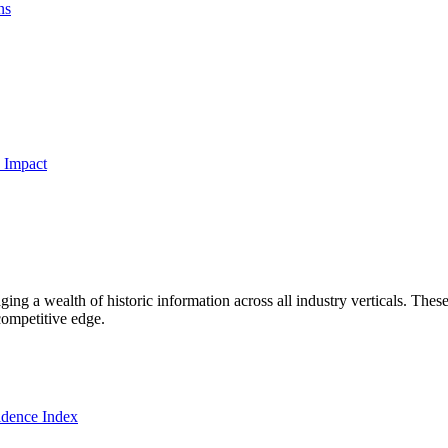
ns
 Impact
ng a wealth of historic information across all industry verticals. These
competitive edge.
dence Index