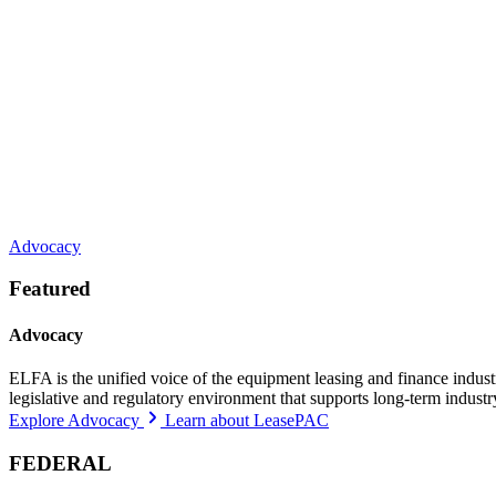
Advocacy
Featured
Advocacy
ELFA is the unified voice of the equipment leasing and finance indust
legislative and regulatory environment that supports long-term indust
Explore Advocacy
Learn about LeasePAC
FEDERAL