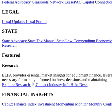
Federal Advocacy
Grassroots Network
LeasePAC
Capitol Connectio
LEGAL
Legal Updates
Legal Forum
STATE
State Advocacy
State Tax Manual
State Law Compendium
Economic
Research
Featured
Research
ELFA provides essential market insights for equipment finance, leveragi
necessary for making informed business decisions and maintaining a 
Explore Research
Contact Industry Info Help Desk
FINANCIAL INSIGHTS
CapEx Finance Index
Investment Momentum Monitor
Monthly Confi