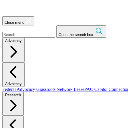
Close menu
Open the search box
Advocacy
Advocacy
Federal Advocacy
Grassroots Network
LeasePAC
Capitol Connecti
Research