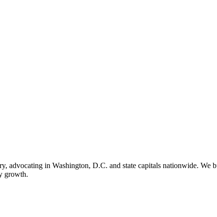
ry, advocating in Washington, D.C. and state capitals nationwide. We bu
ry growth.