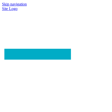
Skip navigation
Site Logo