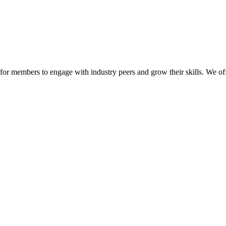
or members to engage with industry peers and grow their skills. We off