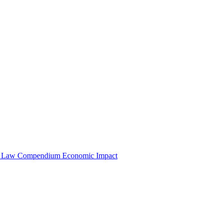
e Law Compendium
Economic Impact