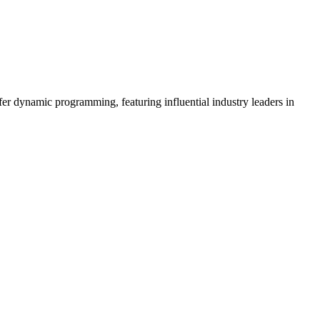
er dynamic programming, featuring influential industry leaders in