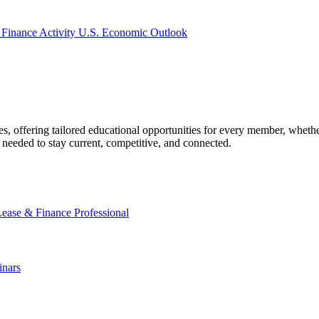
 Finance Activity
U.S. Economic Outlook
offering tailored educational opportunities for every member, whether
needed to stay current, competitive, and connected.
Lease & Finance Professional
nars