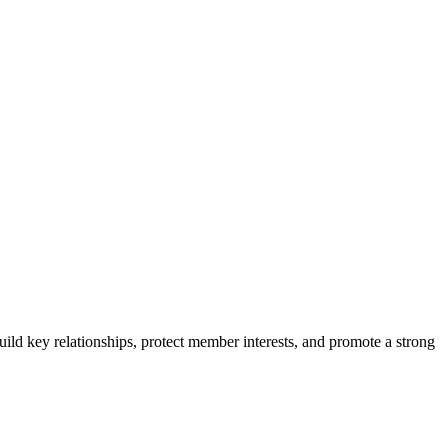
ild key relationships, protect member interests, and promote a strong