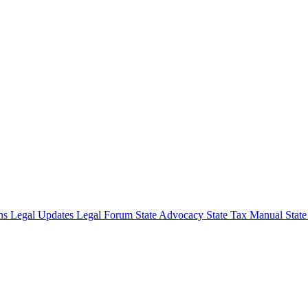
ons
Legal Updates
Legal Forum
State Advocacy
State Tax Manual
Stat