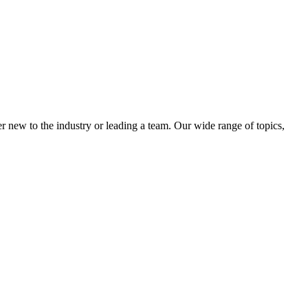
 new to the industry or leading a team. Our wide range of topics,