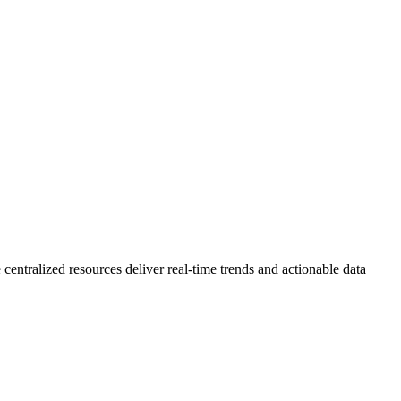
 centralized resources deliver real-time trends and actionable data