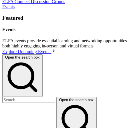
ELFA Connect Discussion Groups
Events
Featured
Events
ELFA events provide essential learning and networking opportunities f
both highly engaging in-person and virtual formats.
Explore Upcoming Events
Open the search box
Open the search box