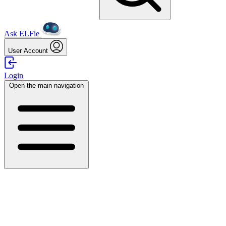
Ask ELFie
User Account
Login
Open the main navigation