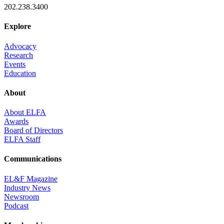
202.238.3400
Explore
Advocacy
Research
Events
Education
About
About ELFA
Awards
Board of Directors
ELFA Staff
Communications
EL&F Magazine
Industry News
Newsroom
Podcast