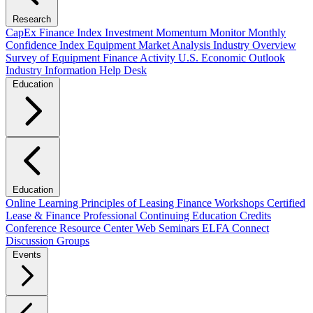
Research
CapEx Finance Index
Investment Momentum Monitor
Monthly
Confidence Index
Equipment Market Analysis
Industry Overview
Survey of Equipment Finance Activity
U.S. Economic Outlook
Industry Information Help Desk
Education
Education
Online Learning
Principles of Leasing Finance Workshops
Certified
Lease & Finance Professional
Continuing Education Credits
Conference Resource Center
Web Seminars
ELFA Connect
Discussion Groups
Events