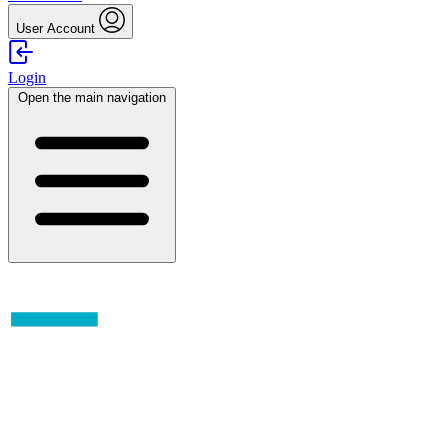
User Account
Login
Open the main navigation