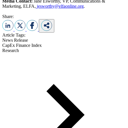
Media Contact:
Jane Esworthy, VP, Communications &
Marketing, ELFA,
jesworthy@elfaonline.org
.
Share:
Article Tags:
News Release
CapEx Finance Index
Research