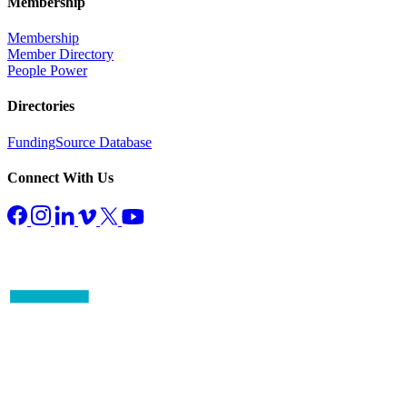
Membership
Membership
Member Directory
People Power
Directories
FundingSource Database
Connect With Us