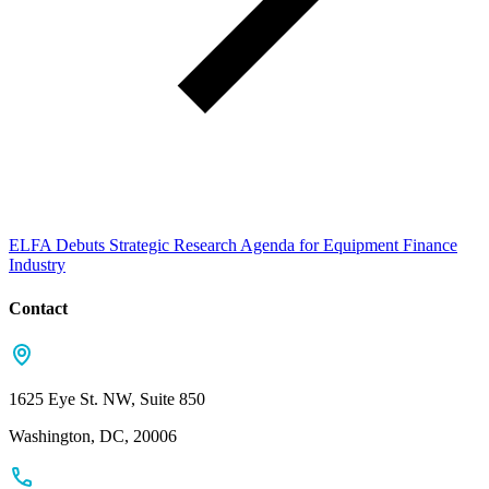
ELFA Debuts Strategic Research Agenda for Equipment Finance
Industry
Contact
1625 Eye St. NW, Suite 850
Washington, DC, 20006