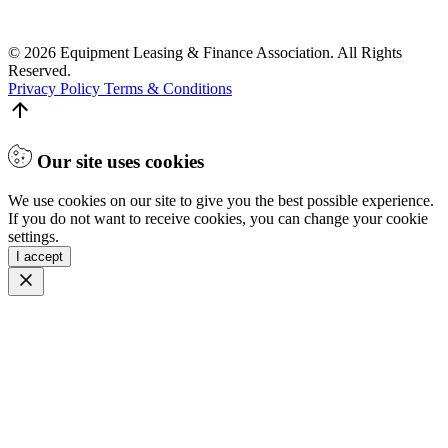
© 2026 Equipment Leasing & Finance Association. All Rights
Reserved.
Privacy Policy
Terms & Conditions
Our site uses cookies
We use cookies on our site to give you the best possible experience.
If you do not want to receive cookies, you can change your cookie
settings.
I accept