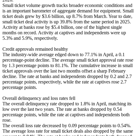
Small ticket volume growth tracks broader economic conditions and
is an important barometer of aggregate demand for equipment. Small
ticket deals grew by $3.6 billion, up 8.7% from March. Year to date,
small ticket deal activity is up 39.8% from the same period in 2025.
Activity at banks rose by $5.4 billion, one of the highest single
months on record. Activity at captives and independents were up
5.3% and 5.9%, respectively.
Credit approvals remained healthy
The industry-wide average edged down to 77.1% in April, a 0.1
percentage-point decline. The average small ticket approval rate rose
by 1.3 percentage points to 81.1%. The cumulative increase in small
ticket approvals over the last two months offset a sharp February
decline. The rate at banks and independents dropped by 0.2 and 2.7
percentage points, respectively, while the rate at captives rose 2.7
percentage points.
Overall delinquency and loss rates fell
The overall delinquency rate dropped to 1.8% in April, matching its
low over the last two years. The rate at banks dropped by 0.54
percentage points, while the rate at captives and independents both
rose.
The overall loss rate decreased by 0.09 percentage points to 0.54%.
The average loss rate for small ticket deals also dropped by the same