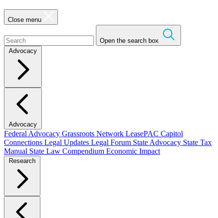
Close menu
Open the search box
Advocacy
Advocacy
Federal Advocacy
Grassroots Network
LeasePAC
Capitol
Connections
Legal Updates
Legal Forum
State Advocacy
State Tax
Manual
State Law Compendium
Economic Impact
Research