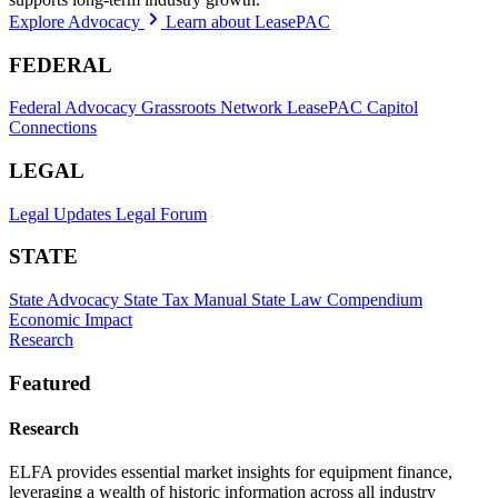
Explore Advocacy
Learn about LeasePAC
FEDERAL
Federal Advocacy
Grassroots Network
LeasePAC
Capitol
Connections
LEGAL
Legal Updates
Legal Forum
STATE
State Advocacy
State Tax Manual
State Law Compendium
Economic Impact
Research
Featured
Research
ELFA provides essential market insights for equipment finance,
leveraging a wealth of historic information across all industry