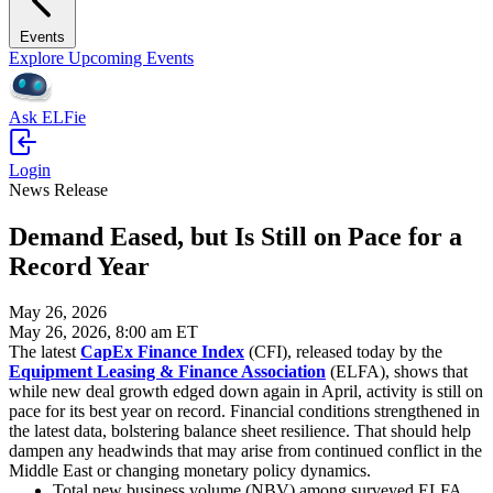
Events
Explore Upcoming Events
Ask ELFie
Login
News Release
Demand Eased, but Is Still on Pace for a
Record Year
May 26, 2026
May 26, 2026, 8:00 am ET
The latest
CapEx Finance Index
(CFI), released today by the
Equipment Leasing & Finance Association
(ELFA), shows that
while new deal growth edged down again in April, activity is still on
pace for its best year on record. Financial conditions strengthened in
the latest data, bolstering balance sheet resilience. That should help
dampen any headwinds that may arise from continued conflict in the
Middle East or changing monetary policy dynamics.
Total new business volume (NBV) among surveyed ELFA