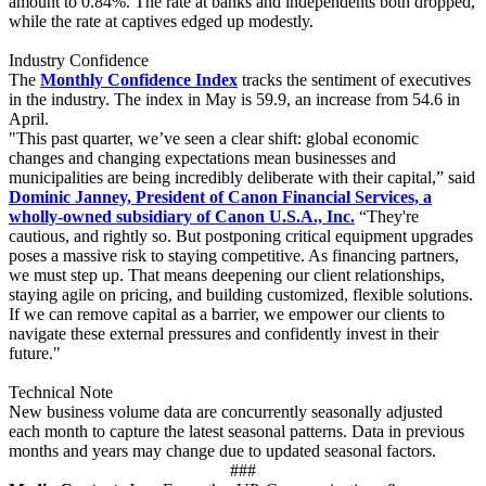
amount to 0.84%. The rate at banks and independents both dropped,
while the rate at captives edged up modestly.
Industry Confidence
The
Monthly Confidence Index
tracks the sentiment of executives
in the industry. The index in May is 59.9, an increase from 54.6 in
April.
"This past quarter, we’ve seen a clear shift: global economic
changes and changing expectations mean businesses and
municipalities are being incredibly deliberate with their capital,” said
Dominic Janney, President of Canon Financial Services, a
wholly-owned subsidiary of Canon U.S.A., Inc.
“They're
cautious, and rightly so. But postponing critical equipment upgrades
poses a massive risk to staying competitive. As financing partners,
we must step up. That means deepening our client relationships,
staying agile on pricing, and building customized, flexible solutions.
If we can remove capital as a barrier, we empower our clients to
navigate these external pressures and confidently invest in their
future."
Technical Note
New business volume data are concurrently seasonally adjusted
each month to capture the latest seasonal patterns. Data in previous
months and years may change due to updated seasonal factors.
###