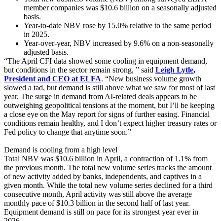
member companies was $10.6 billion on a seasonally adjusted
basis.
Year-to-date NBV rose by 15.0% relative to the same period
in 2025.
Year-over-year, NBV increased by 9.6% on a non-seasonally
adjusted basis.
“The April CFI data showed some cooling in equipment demand,
but conditions in the sector remain strong, ” said
Leigh Lytle,
President and CEO at ELFA
. “New business volume growth
slowed a tad, but demand is still above what we saw for most of last
year. The surge in demand from AI-related deals appears to be
outweighing geopolitical tensions at the moment, but I’ll be keeping
a close eye on the May report for signs of further easing. Financial
conditions remain healthy, and I don’t expect higher treasury rates or
Fed policy to change that anytime soon.”
Demand is cooling from a high level
Total NBV was $10.6 billion in April, a contraction of 1.1% from
the previous month. The total new volume series tracks the amount
of new activity added by banks, independents, and captives in a
given month. While the total new volume series declined for a third
consecutive month, April activity was still above the average
monthly pace of $10.3 billion in the second half of last year.
Equipment demand is still on pace for its strongest year ever in
2026.