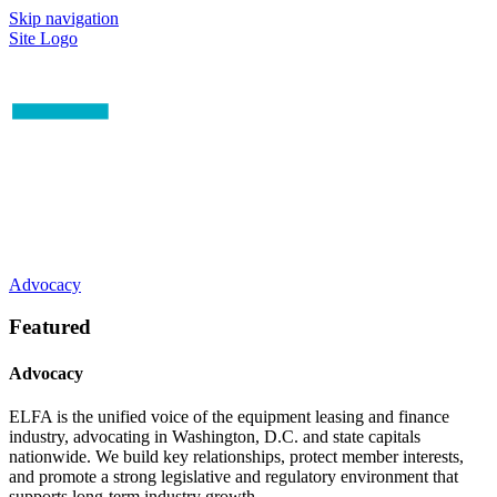
Skip navigation
Site Logo
Advocacy
Featured
Advocacy
ELFA is the unified voice of the equipment leasing and finance
industry, advocating in Washington, D.C. and state capitals
nationwide. We build key relationships, protect member interests,
and promote a strong legislative and regulatory environment that
supports long-term industry growth.