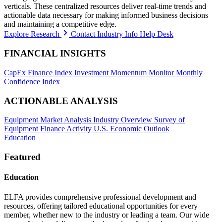
verticals. These centralized resources deliver real-time trends and
actionable data necessary for making informed business decisions
and maintaining a competitive edge.
Explore Research
Contact Industry Info Help Desk
FINANCIAL INSIGHTS
CapEx Finance Index
Investment Momentum Monitor
Monthly
Confidence Index
ACTIONABLE ANALYSIS
Equipment Market Analysis
Industry Overview
Survey of
Equipment Finance Activity
U.S. Economic Outlook
Education
Featured
Education
ELFA provides comprehensive professional development and
resources, offering tailored educational opportunities for every
member, whether new to the industry or leading a team. Our wide