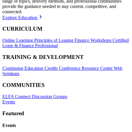
range of topics, delivery methods, and professional communities
provide the guidance needed to stay current, competitive, and
connected.
Explore Education
CURRICULUM
Online Learning
Principles of Leasing Finance Workshops
Certified
Lease & Finance Professional
TRAINING & DEVELOPMENT
Continuing Education Credits
Conference Resource Center
Web
Seminars
COMMUNITIES
ELFA Connect Discussion Groups
Events
Featured
Events