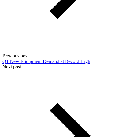
Previous post
Q1 New Equipment Demand at Record High
Next post