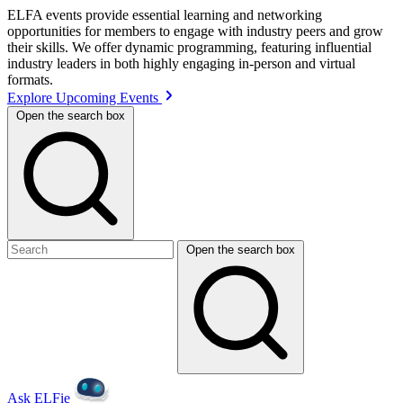
ELFA events provide essential learning and networking
opportunities for members to engage with industry peers and grow
their skills. We offer dynamic programming, featuring influential
industry leaders in both highly engaging in-person and virtual
formats.
Explore Upcoming Events
Open the search box
Open the search box
Ask ELFie