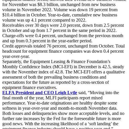
for November was $8.3 billion, unchanged from new business
volume in November 2022. Volume was down 19 percent from
$10.4 billion in October. Year-to-date, cumulative new business
volume was up 4.1 percent compared to 2022.
Receivables over 30 days were 2.0 percent, down from 2.5 percent
in October and up from 1.7 percent in the same period in 2022.
Charge-offs were 0.4 percent, unchanged from the previous month
and up from 0.3 percent in the year-earlier period.
Credit approvals totaled 76 percent, unchanged from October. Total
headcount for equipment finance companies was down 0.4 percent
year-over-year.
Separately, the Equipment Leasing & Finance Foundation’s
Monthly Confidence Index (MCI-EFI) in December is 42.5, steady
with the November index of 42.8. The MCI-EFI offers a qualitative
assessment of both the prevailing business conditions and
expectations for the future as reported by a cross-section of
equipment finance executives.
ELFA President and CEO Leigh Lytle
said, “Moving into the
final month of the year, MLFI participants report mixed
performance. Year-to-date originations are healthy despite some
softness in year-over-year and month-to-month November data.
Both losses and delinquencies show more acceptable levels, and no
further rate increases by the Fed for the foreseeable future is more
good news. With the increasing likelihood of a ‘soft landing’ the
equipment finance industry should have a positive year-end.”