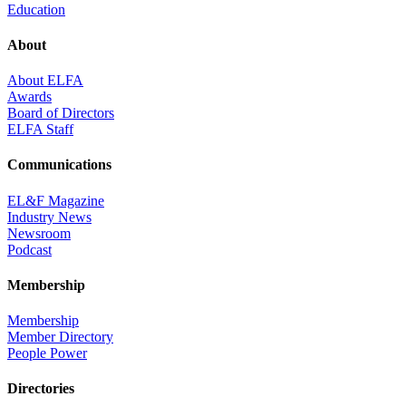
Education
About
About ELFA
Awards
Board of Directors
ELFA Staff
Communications
EL&F Magazine
Industry News
Newsroom
Podcast
Membership
Membership
Member Directory
People Power
Directories