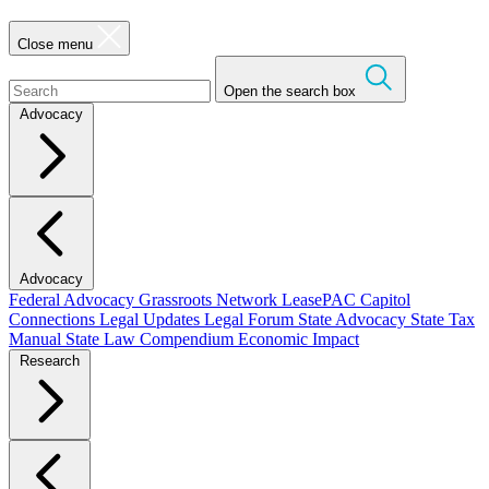
Close menu
Open the search box
Advocacy
Advocacy
Federal Advocacy
Grassroots Network
LeasePAC
Capitol
Connections
Legal Updates
Legal Forum
State Advocacy
State Tax
Manual
State Law Compendium
Economic Impact
Research