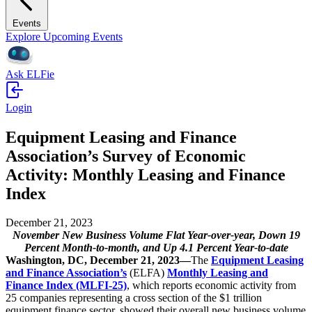
Events
Explore Upcoming Events
Ask ELFie
Login
Equipment Leasing and Finance
Association’s Survey of Economic
Activity: Monthly Leasing and Finance
Index
December 21, 2023
November New Business Volume Flat Year-over-year, Down 19
Percent Month-to-month, and Up 4.1 Percent Year-to-date
Washington, DC, December 21, 2023—
The
Equipment Leasing
and Finance Association’s
(ELFA)
Monthly Leasing and
Finance Index (MLFI-25)
, which reports economic activity from
25 companies representing a cross section of the $1 trillion
equipment finance sector, showed their overall new business volume