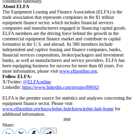
conditions nationally.
About ELFA
The Equipment Leasing and Finance Association (ELFA) is the
trade association that represents companies in the $1 trillion
equipment finance sector, which includes financial services
companies and manufacturers engaged in financing capital goods.
ELFA members are the driving force behind the growth in the
commercial equipment finance market and contribute to capital
formation in the U.S. and abroad. Its 580 members include
independent and captive leasing and finance companies, banks,
financial services corporations, broker/packagers and investment
banks, as well as manufacturers and service providers. ELFA has
been equipping business for success for more than 60 years. For
more information, please visit
www.elfaonline.org
.
Follow ELFA:
X/Twitter:
@ELFAonline
LinkedIn:
https://www.linkedin.com/groups/89692/
ELFA is the premier source for statistics and analyses concerning the
equipment finance sector. Please visit
www.elfaonline.org/knowledge-hub/knowledge-hub-home
for
additional information.
###
Share: