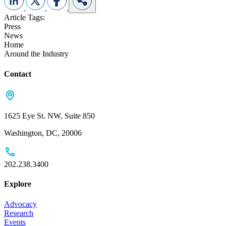
Article Tags:
Press
News
Home
Around the Industry
Contact
1625 Eye St. NW, Suite 850
Washington, DC, 20006
202.238.3400
Explore
Advocacy
Research
Events