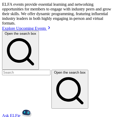
ELFA events provide essential learning and networking
opportunities for members to engage with industry peers and grow
their skills. We offer dynamic programming, featuring influential
industry leaders in both highly engaging in-person and virtual
formats.
Explore Upcoming Events
Open the search box
Open the search box
Ask ELFie