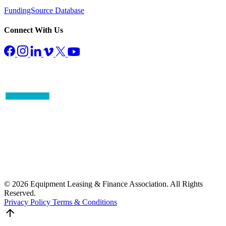
FundingSource Database
Connect With Us
© 2026 Equipment Leasing & Finance Association. All Rights
Reserved.
Privacy Policy
Terms & Conditions