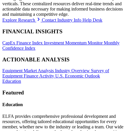
verticals. These centralized resources deliver real-time trends and
actionable data necessary for making informed business decisions
and maintaining a competitive edge.
Explore Research
Contact Industry Info Help Desk
FINANCIAL INSIGHTS
CapEx Finance Index
Investment Momentum Monitor
Monthly
Confidence Index
ACTIONABLE ANALYSIS
Equipment Market Analysis
Industry Overview
Survey of
Equipment Finance Activity
U.S. Economic Outlook
Education
Featured
Education
ELFA provides comprehensive professional development and
resources, offering tailored educational opportunities for every
member, whether new to the industry or leading a team. Our wide