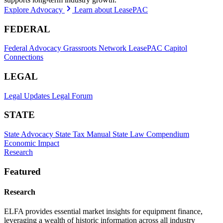
Explore Advocacy
Learn about LeasePAC
FEDERAL
Federal Advocacy
Grassroots Network
LeasePAC
Capitol
Connections
LEGAL
Legal Updates
Legal Forum
STATE
State Advocacy
State Tax Manual
State Law Compendium
Economic Impact
Research
Featured
Research
ELFA provides essential market insights for equipment finance,
leveraging a wealth of historic information across all industry