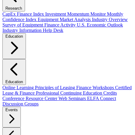
Research
CapEx Finance Index
Investment Momentum Monitor
Monthly
Confidence Index
Equipment Market Analysis
Industry Overview
Survey of Equipment Finance Activity
U.S. Economic Outlook
Industry Information Help Desk
Education
Education
Online Learning
Principles of Leasing Finance Workshops
Certified
Lease & Finance Professional
Continuing Education Credits
Conference Resource Center
Web Seminars
ELFA Connect
Discussion Groups
Events