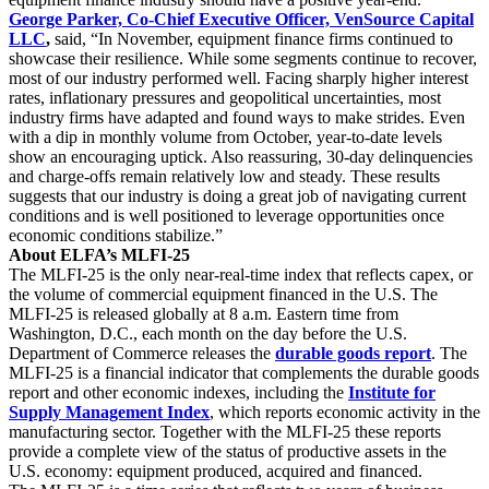
George Parker, Co-Chief Executive Officer, VenSource Capital
LLC
,
said, “In November, equipment finance firms continued to
showcase their resilience. While some segments continue to recover,
most of our industry performed well. Facing sharply higher interest
rates, inflationary pressures and geopolitical uncertainties, most
industry firms have adapted and found ways to make strides. Even
with a dip in monthly volume from October, year-to-date levels
show an encouraging uptick. Also reassuring, 30-day delinquencies
and charge-offs remain relatively low and steady. These results
suggests that our industry is doing a great job of navigating current
conditions and is well positioned to leverage opportunities once
economic conditions stabilize.”
About ELFA’s MLFI-25
The MLFI-25 is the only near-real-time index that reflects capex, or
the volume of commercial equipment financed in the U.S. The
MLFI-25 is released globally at 8 a.m. Eastern time from
Washington, D.C., each month on the day before the U.S.
Department of Commerce releases the
durable goods report
. The
MLFI-25 is a financial indicator that complements the durable goods
report and other economic indexes, including the
Institute for
Supply Management Index
, which reports economic activity in the
manufacturing sector. Together with the MLFI-25 these reports
provide a complete view of the status of productive assets in the
U.S. economy: equipment produced, acquired and financed.