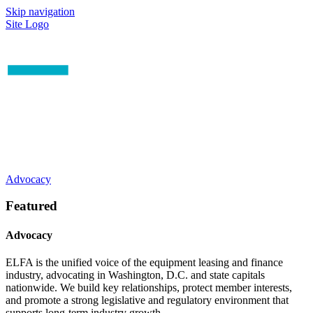
Skip navigation
Site Logo
Advocacy
Featured
Advocacy
ELFA is the unified voice of the equipment leasing and finance
industry, advocating in Washington, D.C. and state capitals
nationwide. We build key relationships, protect member interests,
and promote a strong legislative and regulatory environment that
supports long-term industry growth.