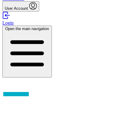
User Account
Login
Open the main navigation