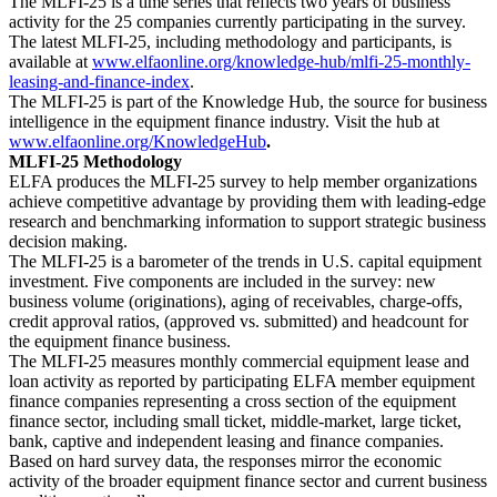
The MLFI-25 is a time series that reflects two years of business
activity for the 25 companies currently participating in the survey.
The latest MLFI-25, including methodology and participants, is
available at
www.elfaonline.org/knowledge-hub/mlfi-25-monthly-
leasing-and-finance-index
.
The MLFI-25 is part of the Knowledge Hub, the source for business
intelligence in the equipment finance industry. Visit the hub at
www.elfaonline.org/KnowledgeHub
.
MLFI-25 Methodology
ELFA produces the MLFI-25 survey to help member organizations
achieve competitive advantage by providing them with leading-edge
research and benchmarking information to support strategic business
decision making.
The MLFI-25 is a barometer of the trends in U.S. capital equipment
investment. Five components are included in the survey: new
business volume (originations), aging of receivables, charge-offs,
credit approval ratios, (approved vs. submitted) and headcount for
the equipment finance business.
The MLFI-25 measures monthly commercial equipment lease and
loan activity as reported by participating ELFA member equipment
finance companies representing a cross section of the equipment
finance sector, including small ticket, middle-market, large ticket,
bank, captive and independent leasing and finance companies.
Based on hard survey data, the responses mirror the economic
activity of the broader equipment finance sector and current business