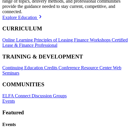
range of topics, delivery methods, and professional communities
provide the guidance needed to stay current, competitive, and
connected.
Explore Education
CURRICULUM
Online Learning
Principles of Leasing Finance Workshops
Certified
Lease & Finance Professional
TRAINING & DEVELOPMENT
Continuing Education Credits
Conference Resource Center
Web
Seminars
COMMUNITIES
ELFA Connect Discussion Groups
Events
Featured
Events