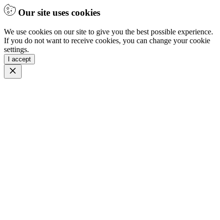
Our site uses cookies
We use cookies on our site to give you the best possible experience.
If you do not want to receive cookies, you can change your cookie
settings.
I accept