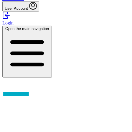
User Account
Login
Open the main navigation