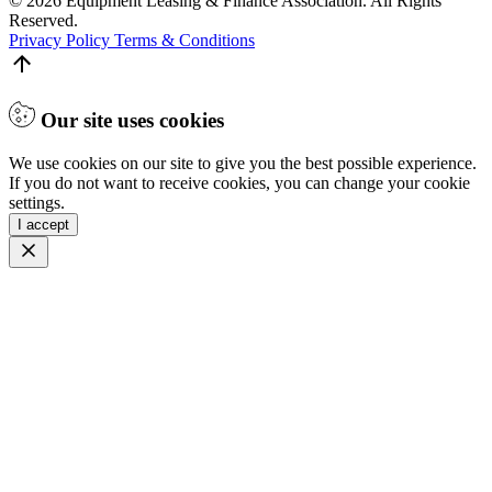
© 2026 Equipment Leasing & Finance Association. All Rights
Reserved.
Privacy Policy
Terms & Conditions
Our site uses cookies
We use cookies on our site to give you the best possible experience.
If you do not want to receive cookies, you can change your cookie
settings.
I accept