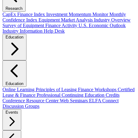
Research
CapEx Finance Index
Investment Momentum Monitor
Monthly
Confidence Index
Equipment Market Analysis
Industry Overview
Survey of Equipment Finance Activity
U.S. Economic Outlook
Industry Information Help Desk
Education
Education
Online Learning
Principles of Leasing Finance Workshops
Certified
Lease & Finance Professional
Continuing Education Credits
Conference Resource Center
Web Seminars
ELFA Connect
Discussion Groups
Events