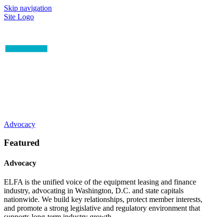
Skip navigation
Site Logo
Advocacy
Featured
Advocacy
ELFA is the unified voice of the equipment leasing and finance
industry, advocating in Washington, D.C. and state capitals
nationwide. We build key relationships, protect member interests,
and promote a strong legislative and regulatory environment that
supports long-term industry growth.