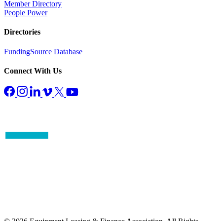
Member Directory
People Power
Directories
FundingSource Database
Connect With Us