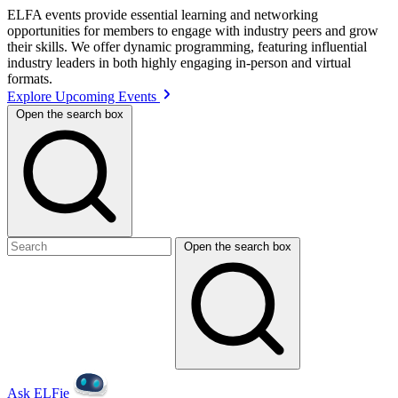
ELFA events provide essential learning and networking
opportunities for members to engage with industry peers and grow
their skills. We offer dynamic programming, featuring influential
industry leaders in both highly engaging in-person and virtual
formats.
Explore Upcoming Events
Open the search box
Open the search box
Ask ELFie