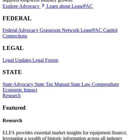
Explore Advocacy
Learn about LeasePAC
FEDERAL
Federal Advocacy
Grassroots Network
LeasePAC
Capitol
Connections
LEGAL
Legal Updates
Legal Forum
STATE
State Advocacy
State Tax Manual
State Law Compendium
Economic Impact
Research
Featured
Research
ELFA provides essential market insights for equipment finance,
leveraging a wealth of historic information across all industry