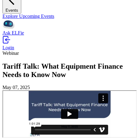
Events
Explore Upcoming Events
Ask ELFie
Login
Webinar
Tariff Talk: What Equipment Finance
Needs to Know Now
May 07, 2025