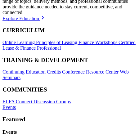
range of topics, delivery methods, and professional communities
provide the guidance needed to stay current, competitive, and
connected.
Explore Education
CURRICULUM
Online Learning
Principles of Leasing Finance Workshops
Certified
Lease & Finance Professional
TRAINING & DEVELOPMENT
Continuing Education Credits
Conference Resource Center
Web
Seminars
COMMUNITIES
ELFA Connect Discussion Groups
Events
Featured
Events