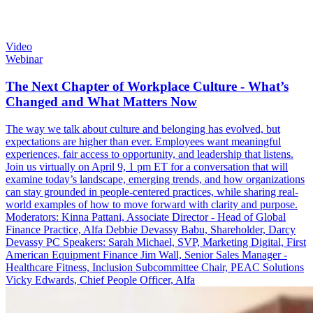
Video
Webinar
The Next Chapter of Workplace Culture - What’s
Changed and What Matters Now
The way we talk about culture and belonging has evolved, but
expectations are higher than ever. Employees want meaningful
experiences, fair access to opportunity, and leadership that listens.
Join us virtually on April 9, 1 pm ET for a conversation that will
examine today’s landscape, emerging trends, and how organizations
can stay grounded in people-centered practices, while sharing real-
world examples of how to move forward with clarity and purpose.
Moderators: Kinna Pattani, Associate Director - Head of Global
Finance Practice, Alfa Debbie Devassy Babu, Shareholder, Darcy
Devassy PC Speakers: Sarah Michael, SVP, Marketing Digital, First
American Equipment Finance Jim Wall, Senior Sales Manager -
Healthcare Fitness, Inclusion Subcommittee Chair, PEAC Solutions
Vicky Edwards, Chief People Officer, Alfa