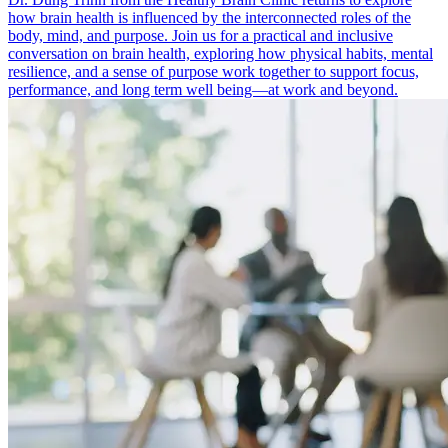
how brain health is influenced by the interconnected roles of the
body, mind, and purpose. Join us for a practical and inclusive
conversation on brain health, exploring how physical habits, mental
resilience, and a sense of purpose work together to support focus,
performance, and long term well being—at work and beyond.