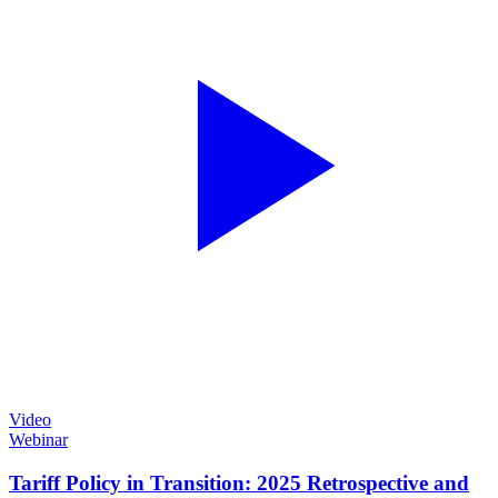
Video
Webinar
Tariff Policy in Transition: 2025 Retrospective and