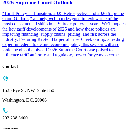
2026 Supreme Court Outlook
“Tariff Policy in Transition: 2025 Retrospective and 2026 Supreme
Court Outlook,” a timely webinar designed to review one of the
most consequential shifts in U.S. trade policy in years. We’ll unpack
the key tariff developments of 2025 and how these policies are
impacting financing, supply chains, pricing, and risk across the
industry. Featuring Kristen Harper of Tiber Creek Group, a leading
expert in federal trade and economic policy, this session will also
look ahead to the pivotal 2026 Supreme Court case poised to
influence tariff authority and regulatory power for years to come.
Contact
1625 Eye St. NW, Suite 850
Washington, DC, 20006
202.238.3400