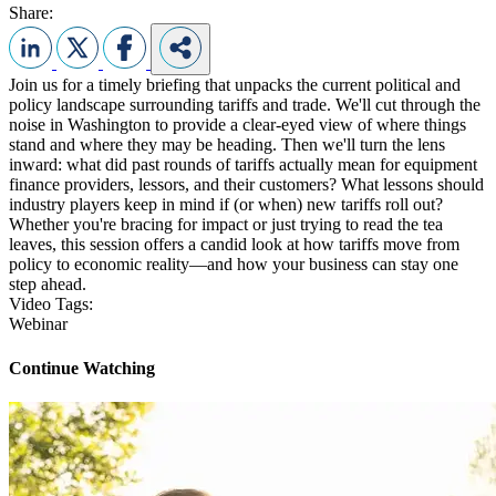
Share:
Join us for a timely briefing that unpacks the current political and
policy landscape surrounding tariffs and trade. We'll cut through the
noise in Washington to provide a clear-eyed view of where things
stand and where they may be heading. Then we'll turn the lens
inward: what did past rounds of tariffs actually mean for equipment
finance providers, lessors, and their customers? What lessons should
industry players keep in mind if (or when) new tariffs roll out?
Whether you're bracing for impact or just trying to read the tea
leaves, this session offers a candid look at how tariffs move from
policy to economic reality—and how your business can stay one
step ahead.
Video Tags:
Webinar
Continue Watching