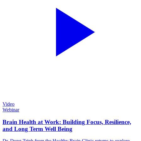
Video
Webinar
Brain Health at Work: Building Focus, Resilience,
and Long Term Well Being
Dr. Dung Trinh from the Healthy Brain Clinic returns to explore