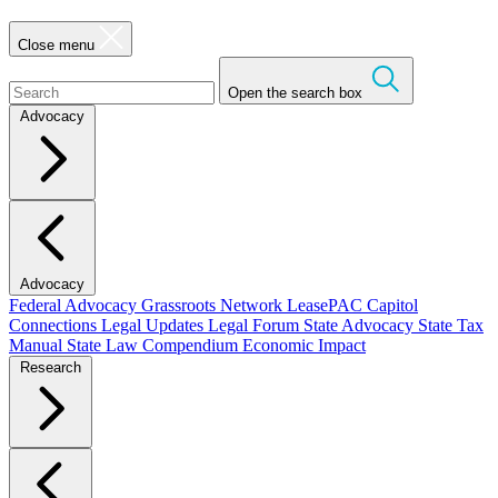
Close menu
Open the search box
Advocacy
Advocacy
Federal Advocacy
Grassroots Network
LeasePAC
Capitol
Connections
Legal Updates
Legal Forum
State Advocacy
State Tax
Manual
State Law Compendium
Economic Impact
Research