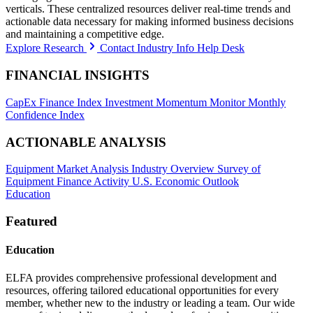
verticals. These centralized resources deliver real-time trends and
actionable data necessary for making informed business decisions
and maintaining a competitive edge.
Explore Research
Contact Industry Info Help Desk
FINANCIAL INSIGHTS
CapEx Finance Index
Investment Momentum Monitor
Monthly
Confidence Index
ACTIONABLE ANALYSIS
Equipment Market Analysis
Industry Overview
Survey of
Equipment Finance Activity
U.S. Economic Outlook
Education
Featured
Education
ELFA provides comprehensive professional development and
resources, offering tailored educational opportunities for every
member, whether new to the industry or leading a team. Our wide