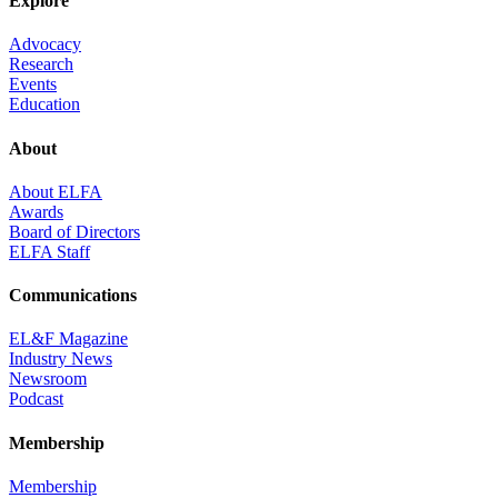
Explore
Advocacy
Research
Events
Education
About
About ELFA
Awards
Board of Directors
ELFA Staff
Communications
EL&F Magazine
Industry News
Newsroom
Podcast
Membership
Membership