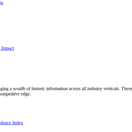
ns
 Impact
ng a wealth of historic information across all industry verticals. These
competitive edge.
dence Index