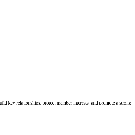
ild key relationships, protect member interests, and promote a strong