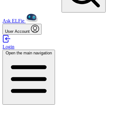
Ask ELFie
User Account
Login
Open the main navigation