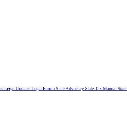
ons
Legal Updates
Legal Forum
State Advocacy
State Tax Manual
Stat