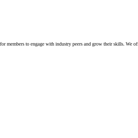
or members to engage with industry peers and grow their skills. We off