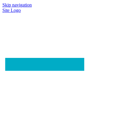
Skip navigation
Site Logo