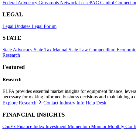
Federal Advocacy
Grassroots Network
LeasePAC
Capitol Connectio
LEGAL
Legal Updates
Legal Forum
STATE
State Advocacy
State Tax Manual
State Law Compendium
Economic
Research
Featured
Research
ELFA provides essential market insights for equipment finance, leveragi
necessary for making informed business decisions and maintaining a 
Explore Research
Contact Industry Info Help Desk
FINANCIAL INSIGHTS
CapEx Finance Index
Investment Momentum Monitor
Monthly Confi