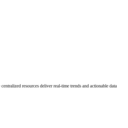
 centralized resources deliver real-time trends and actionable data