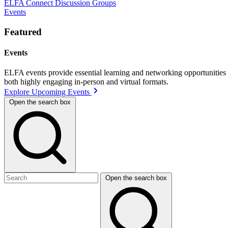
ELFA Connect Discussion Groups
Events
Featured
Events
ELFA events provide essential learning and networking opportunities f
both highly engaging in-person and virtual formats.
Explore Upcoming Events
Open the search box
Open the search box