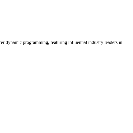
er dynamic programming, featuring influential industry leaders in