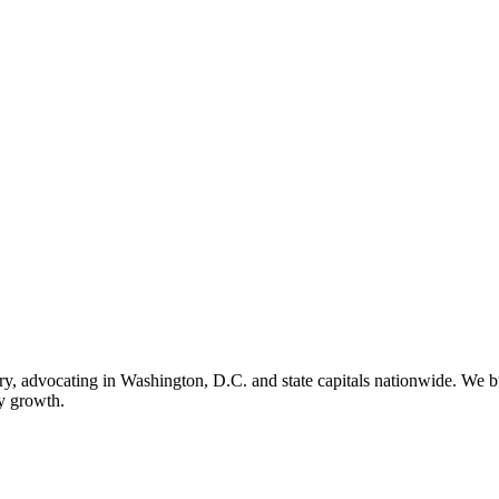
ry, advocating in Washington, D.C. and state capitals nationwide. We bu
ry growth.