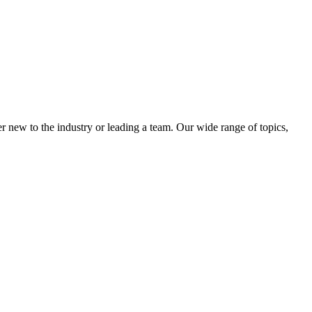
 new to the industry or leading a team. Our wide range of topics,