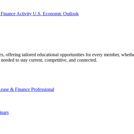
 Finance Activity
U.S. Economic Outlook
offering tailored educational opportunities for every member, whether
needed to stay current, competitive, and connected.
Lease & Finance Professional
nars