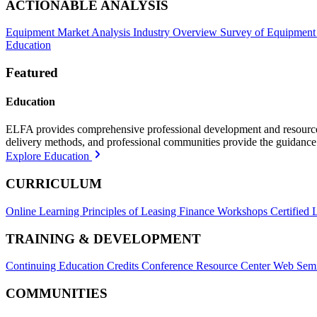
ACTIONABLE ANALYSIS
Equipment Market Analysis
Industry Overview
Survey of Equipment
Education
Featured
Education
ELFA provides comprehensive professional development and resources, 
delivery methods, and professional communities provide the guidance 
Explore Education
CURRICULUM
Online Learning
Principles of Leasing Finance Workshops
Certified 
TRAINING & DEVELOPMENT
Continuing Education Credits
Conference Resource Center
Web Semi
COMMUNITIES