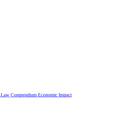
e Law Compendium
Economic Impact