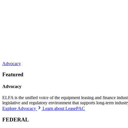
Advocacy
Featured
Advocacy
ELFA is the unified voice of the equipment leasing and finance indust
legislative and regulatory environment that supports long-term indust
Explore Advocacy
Learn about LeasePAC
FEDERAL