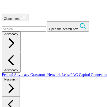
Close menu
Open the search box
Advocacy
Advocacy
Federal Advocacy
Grassroots Network
LeasePAC
Capitol Connecti
Research