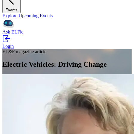
Events
Explore Upcoming Events
Ask ELFie
Login
EL&F magazine article
Electric Vehicles: Driving Change