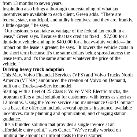
from 13 months to seven years.
Inspiration also brings a thorough understanding of what tax
incentives are available to each client, Green adds. “There are
federal, state, municipal, and utility incentives, and they are, frankly,
a little opaque,” he says.
“Our customers can take advantage of the federal tax credit in a
lease,” Green says. Because that tax credit is fixed—$7,500 for a
light-duty vehicle and up to $40,000 for a heavy-duty vehicle—the
impact on the lease is greater, he says. “It lowers the vehicle costs in
the short term because it’s the same dollars being spread across the
lease term, and it’s the same amount whatever the price of the
vehicle.”
Driving heavy truck adoption
This May, Volvo Financial Services (VFS) and Volvo Trucks North
America (VTNA) announced the creation of Volvo on Demand,
built on a Truck-as-a-Service model.
Starting with a fleet of 25 Class 8 Volvo VNR Electric trucks, the
program offers a total solution for customers, with terms as short as
12 months. Using the Volvo service and maintenance Gold Contract
as a base, the offer can include several options: insurance, available
incentives, route planning and optimization, and charging station
guidance.
“It’s a bundled solution that provides a single invoice at an
affordable entry point,” says Carter. “We’ve really worked on
limiting the amount of upfront costs to the customer.”