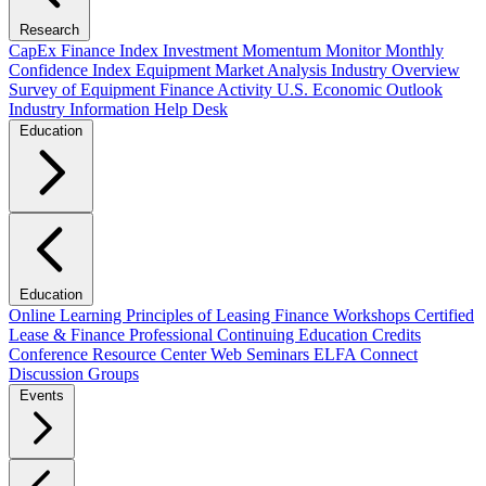
Research
CapEx Finance Index
Investment Momentum Monitor
Monthly
Confidence Index
Equipment Market Analysis
Industry Overview
Survey of Equipment Finance Activity
U.S. Economic Outlook
Industry Information Help Desk
Education
Education
Online Learning
Principles of Leasing Finance Workshops
Certified
Lease & Finance Professional
Continuing Education Credits
Conference Resource Center
Web Seminars
ELFA Connect
Discussion Groups
Events