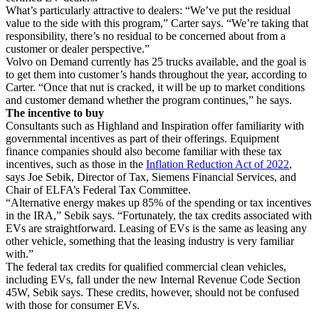
What’s particularly attractive to dealers: “We’ve put the residual
value to the side with this program,” Carter says. “We’re taking that
responsibility, there’s no residual to be concerned about from a
customer or dealer perspective.”
Volvo on Demand currently has 25 trucks available, and the goal is
to get them into customer’s hands throughout the year, according to
Carter. “Once that nut is cracked, it will be up to market conditions
and customer demand whether the program continues,” he says.
The incentive to buy
Consultants such as Highland and Inspiration offer familiarity with
governmental incentives as part of their offerings. Equipment
finance companies should also become familiar with these tax
incentives, such as those in the
Inflation Reduction Act of 2022
,
says Joe Sebik, Director of Tax, Siemens Financial Services, and
Chair of ELFA’s Federal Tax Committee.
“Alternative energy makes up 85% of the spending or tax incentives
in the IRA,” Sebik says. “Fortunately, the tax credits associated with
EVs are straightforward. Leasing of EVs is the same as leasing any
other vehicle, something that the leasing industry is very familiar
with.”
The federal tax credits for qualified commercial clean vehicles,
including EVs, fall under the new Internal Revenue Code Section
45W, Sebik says. These credits, however, should not be confused
with those for consumer EVs.