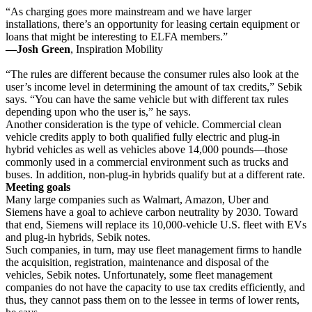
“As charging goes more mainstream and we have larger
installations, there’s an opportunity for leasing certain equipment or
loans that might be interesting to ELFA members.”
—Josh Green
, Inspiration Mobility
“The rules are different because the consumer rules also look at the
user’s income level in determining the amount of tax credits,” Sebik
says. “You can have the same vehicle but with different tax rules
depending upon who the user is,” he says.
Another consideration is the type of vehicle. Commercial clean
vehicle credits apply to both qualified fully electric and plug-in
hybrid vehicles as well as vehicles above 14,000 pounds—those
commonly used in a commercial environment such as trucks and
buses. In addition, non-plug-in hybrids qualify but at a different rate.
Meeting goals
Many large companies such as Walmart, Amazon, Uber and
Siemens have a goal to achieve carbon neutrality by 2030. Toward
that end, Siemens will replace its 10,000-vehicle U.S. fleet with EVs
and plug-in hybrids, Sebik notes.
Such companies, in turn, may use fleet management firms to handle
the acquisition, registration, maintenance and disposal of the
vehicles, Sebik notes. Unfortunately, some fleet management
companies do not have the capacity to use tax credits efficiently, and
thus, they cannot pass them on to the lessee in terms of lower rents,