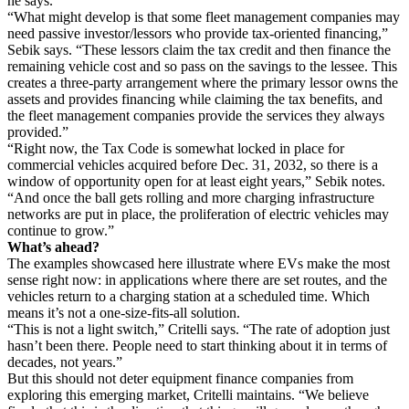
he says.
“What might develop is that some fleet management companies may
need passive investor/lessors who provide tax-oriented financing,”
Sebik says. “These lessors claim the tax credit and then finance the
remaining vehicle cost and so pass on the savings to the lessee. This
creates a three-party arrangement where the primary lessor owns the
assets and provides financing while claiming the tax benefits, and
the fleet management companies provide the services they always
provided.”
“Right now, the Tax Code is somewhat locked in place for
commercial vehicles acquired before Dec. 31, 2032, so there is a
window of opportunity open for at least eight years,” Sebik notes.
“And once the ball gets rolling and more charging infrastructure
networks are put in place, the proliferation of electric vehicles may
continue to grow.”
What’s ahead?
The examples showcased here illustrate where EVs make the most
sense right now: in applications where there are set routes, and the
vehicles return to a charging station at a scheduled time. Which
means it’s not a one-size-fits-all solution.
“This is not a light switch,” Critelli says. “The rate of adoption just
hasn’t been there. People need to start thinking about it in terms of
decades, not years.”
But this should not deter equipment finance companies from
exploring this emerging market, Critelli maintains. “We believe