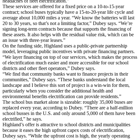
headaches of fleet electrification.”
These services are offered for a fixed price on a 10-to-15-year
contract; school buses typically have a 15-to-20-year life cycle and
average about 10,000 miles a year. “We know the batteries will last
20 to 30 years, so that’s not a limiting factor,” Dubey says. “We’re
signing long-term contracts because that supports the financing of
these assets. It also helps with the residual value risk, which can be
an issue with three-year leases.”
On the funding side, Highland uses a public-private partnership
model, leveraging public incentives with private financing partners.
“We layer financing on top of our services, which makes the process
of electrification much easier and more accessible for our school
districts and other fleet operators,” Dubey says.
“We find that community banks want to finance projects in their
communities,” Dubey says. “These banks understand the local
landscape and I believe this sort of project is a win-win for them,
particularly when you consider the additional health and
environmental benefits electrification can provide residents.”
The school bus market alone is sizeable: roughly 35,000 buses are
replaced every year, according to Dubey. “There are a half-million
school busses in the U.S. and only around 5,000 of them have been
electrified,” he says.
Highland’s offer is attractive to school districts and municipalities
because it eases the high upfront capex costs of electrification,
Dubey says. “While the upfront cost is high, the yearly operating