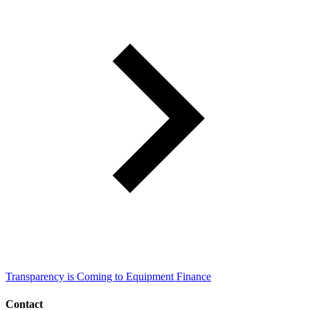
Transparency is Coming to Equipment Finance
Contact