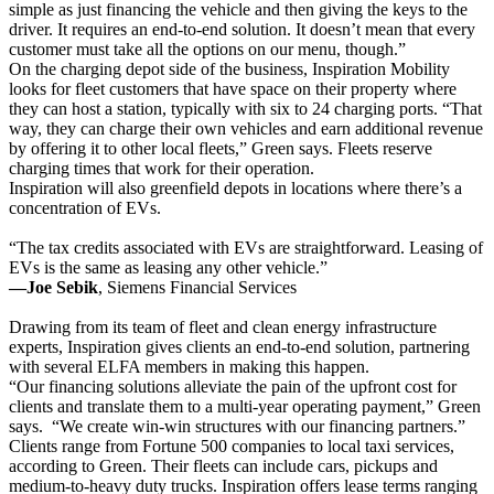
simple as just financing the vehicle and then giving the keys to the
driver. It requires an end-to-end solution. It doesn’t mean that every
customer must take all the options on our menu, though.”
On the charging depot side of the business, Inspiration Mobility
looks for fleet customers that have space on their property where
they can host a station, typically with six to 24 charging ports. “That
way, they can charge their own vehicles and earn additional revenue
by offering it to other local fleets,” Green says. Fleets reserve
charging times that work for their operation.
Inspiration will also greenfield depots in locations where there’s a
concentration of EVs.
“The tax credits associated with EVs are straightforward. Leasing of
EVs is the same as leasing any other vehicle.”
—Joe Sebik
, Siemens Financial Services
Drawing from its team of fleet and clean energy infrastructure
experts, Inspiration gives clients an end-to-end solution, partnering
with several ELFA members in making this happen.
“Our financing solutions alleviate the pain of the upfront cost for
clients and translate them to a multi-year operating payment,” Green
says. “We create win-win structures with our financing partners.”
Clients range from Fortune 500 companies to local taxi services,
according to Green. Their fleets can include cars, pickups and
medium-to-heavy duty trucks. Inspiration offers lease terms ranging