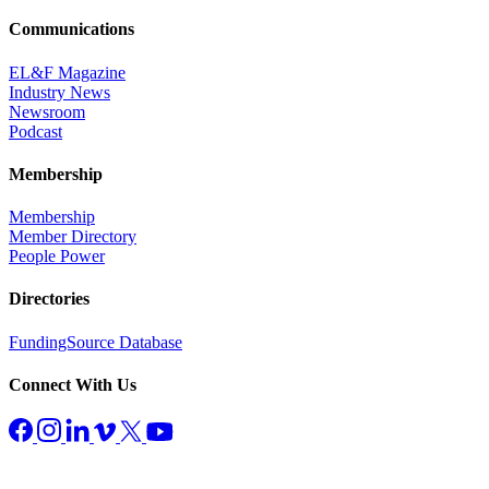
Communications
EL&F Magazine
Industry News
Newsroom
Podcast
Membership
Membership
Member Directory
People Power
Directories
FundingSource Database
Connect With Us