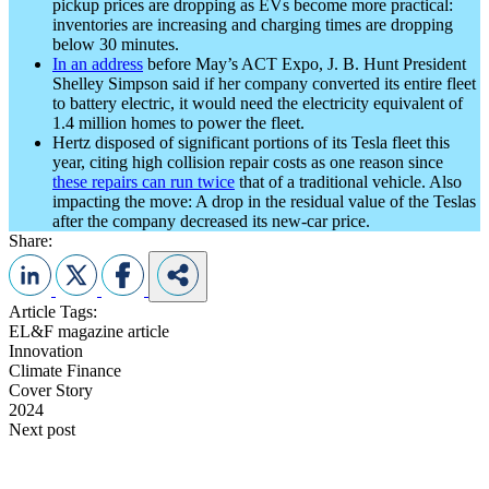
pickup prices are dropping as EVs become more practical:
inventories are increasing and charging times are dropping
below 30 minutes.
In an address
before May’s ACT Expo, J. B. Hunt President
Shelley Simpson said if her company converted its entire fleet
to battery electric, it would need the electricity equivalent of
1.4 million homes to power the fleet.
Hertz disposed of significant portions of its Tesla fleet this
year, citing high collision repair costs as one reason since
these repairs can run twice
that of a traditional vehicle. Also
impacting the move: A drop in the residual value of the Teslas
after the company decreased its new-car price.
Share:
Article Tags:
EL&F magazine article
Innovation
Climate Finance
Cover Story
2024
Next post