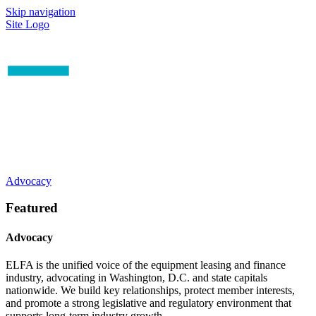
Skip navigation
Site Logo
Advocacy
Featured
Advocacy
ELFA is the unified voice of the equipment leasing and finance
industry, advocating in Washington, D.C. and state capitals
nationwide. We build key relationships, protect member interests,
and promote a strong legislative and regulatory environment that
supports long-term industry growth.