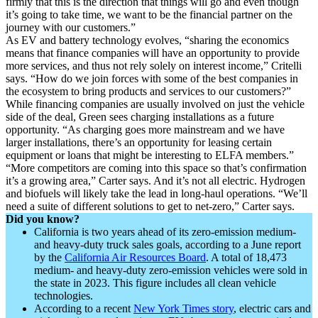
firmly that this is the direction that things will go and even though
it’s going to take time, we want to be the financial partner on the
journey with our customers.”
As EV and battery technology evolves, “sharing the economics
means that finance companies will have an opportunity to provide
more services, and thus not rely solely on interest income,” Critelli
says. “How do we join forces with some of the best companies in
the ecosystem to bring products and services to our customers?”
While financing companies are usually involved on just the vehicle
side of the deal, Green sees charging installations as a future
opportunity. “As charging goes more mainstream and we have
larger installations, there’s an opportunity for leasing certain
equipment or loans that might be interesting to ELFA members.”
“More competitors are coming into this space so that’s confirmation
it’s a growing area,” Carter says. And it’s not all electric. Hydrogen
and biofuels will likely take the lead in long-haul operations. “We’ll
need a suite of different solutions to get to net-zero,” Carter says.
Did you know?
California is two years ahead of its zero-emission medium-
and heavy-duty truck sales goals, according to a June report
by the
California Air Resources Board
. A total of 18,473
medium- and heavy-duty zero-emission vehicles were sold in
the state in 2023. This figure includes all clean vehicle
technologies.
According to a recent
New York Times story
, electric cars and