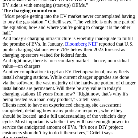
EV side is with emerging (start-up) OEMs.”
The charging conundrum
“Most people getting into the EV market never contemplated having
to buy the gas station,” Critelli says. “The vehicle is only one part of
the equation; how and where you’re going to charge it is the other
half.”
And today’s charging infrastructure is woefully inadequate to fulfill
the promise of EVs. In January,
Bloomberg NEF
reported that U.S.
public charging stations were 76% below their 2023 forecast as
charging operators waited for federal funds.
And right now, there is no secondary market—hence, no residual
value—on chargers.
Another complication: to get an EV fleet operational, many fleets
install charging stations. While current charger upgrades are done
via the software, the vast majority of the hardware portion of charger
installations are permanent. Will there be any value in today’s
charging stations 10 years from now? “Right now, that’s why it’s
being treated as a loan-only product,” Critelli says.
Clients need to have an experienced charging site assessment
completed, detailing how many ports are required, where they
should be located, and a full understanding of the vehicle’s duty
cycle. Most important is whether they will have enough power to
service the anticipated amount of EVs. “It’s not a DIY project;
customers shouldn’t try to do it themselves,” Critelli says.