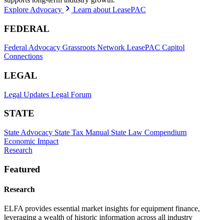
Explore Advocacy
Learn about LeasePAC
FEDERAL
Federal Advocacy
Grassroots Network
LeasePAC
Capitol
Connections
LEGAL
Legal Updates
Legal Forum
STATE
State Advocacy
State Tax Manual
State Law Compendium
Economic Impact
Research
Featured
Research
ELFA provides essential market insights for equipment finance,
leveraging a wealth of historic information across all industry