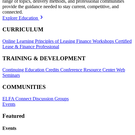
range of topics, delivery methods, and professional communities
provide the guidance needed to stay current, competitive, and
connected.
Explore Education
CURRICULUM
Online Learning
Principles of Leasing Finance Workshops
Certified
Lease & Finance Professional
TRAINING & DEVELOPMENT
Continuing Education Credits
Conference Resource Center
Web
Seminars
COMMUNITIES
ELFA Connect Discussion Groups
Events
Featured
Events