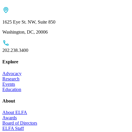
1625 Eye St. NW, Suite 850
Washington, DC, 20006
202.238.3400
Explore
Advocacy
Research
Events
Education
About
About ELFA
Awards
Board of Directors
ELFA Staff