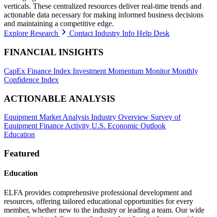
verticals. These centralized resources deliver real-time trends and
actionable data necessary for making informed business decisions
and maintaining a competitive edge.
Explore Research
Contact Industry Info Help Desk
FINANCIAL INSIGHTS
CapEx Finance Index
Investment Momentum Monitor
Monthly
Confidence Index
ACTIONABLE ANALYSIS
Equipment Market Analysis
Industry Overview
Survey of
Equipment Finance Activity
U.S. Economic Outlook
Education
Featured
Education
ELFA provides comprehensive professional development and
resources, offering tailored educational opportunities for every
member, whether new to the industry or leading a team. Our wide