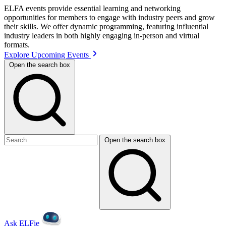
ELFA events provide essential learning and networking
opportunities for members to engage with industry peers and grow
their skills. We offer dynamic programming, featuring influential
industry leaders in both highly engaging in-person and virtual
formats.
Explore Upcoming Events
Open the search box
Open the search box
Ask ELFie