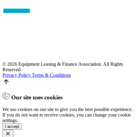
© 2026 Equipment Leasing & Finance Association. All Rights
Reserved.
Privacy Policy
Terms & Conditions
Our site uses cookies
We use cookies on our site to give you the best possible experience.
If you do not want to receive cookies, you can change your cookie
settings.
I accept