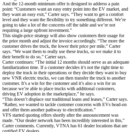
And the 12-month minimum offer is designed to address a pain
point: “Customers want an easy entry point into the EV market, and
they want an easy exit,” Carter says. “They want to get a comfort
level and they want the flexibility to try something different. We’re
going to take a lot of the concerns off the table and we’re not
requiring a large upfront investment.”
This single-price strategy will also show customers their usage for
the prior month and adjust the invoice accordingly. “The more the
customer drives the truck, the lower their price per mile,” Carter
says. “We want them to really use these trucks, so we make it to
their benefit to do so,” Carter says.
Carter continues: “The initial 12 months should serve as an adequate
familiarization time. If a customer decides it’s not the right time to
deploy the truck in their operations or they decide they want to buy
new VNR electric trucks, we can then transfer the truck to another
customer. It’s a win for the customer and it’s also a win for us
because we’re able to place trucks with additional customers,
driving EV adoption in the marketplace,” he says.
“This doesn’t displace our traditional loans and leases,” Carter says.
“Rather, we wanted to tackle customer concerns with EVs head-on
and offer them another pathway to electrification.”
VFS started quoting offers shortly after the announcement was
made. “Our dealer network has been incredibly interested in this,”
Carter comments. Currently, VTNA has 61 dealer locations that are
certified EV dealers.