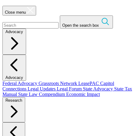
Close menu
Open the search box
Advocacy
Advocacy
Federal Advocacy
Grassroots Network
LeasePAC
Capitol
Connections
Legal Updates
Legal Forum
State Advocacy
State Tax
Manual
State Law Compendium
Economic Impact
Research