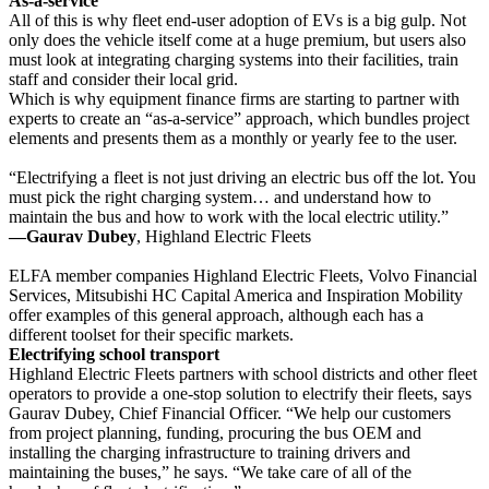
As-a-service
All of this is why fleet end-user adoption of EVs is a big gulp. Not
only does the vehicle itself come at a huge premium, but users also
must look at integrating charging systems into their facilities, train
staff and consider their local grid.
Which is why equipment finance firms are starting to partner with
experts to create an “as-a-service” approach, which bundles project
elements and presents them as a monthly or yearly fee to the user.
“Electrifying a fleet is not just driving an electric bus off the lot. You
must pick the right charging system… and understand how to
maintain the bus and how to work with the local electric utility.”
—Gaurav Dubey
, Highland Electric Fleets
ELFA member companies Highland Electric Fleets, Volvo Financial
Services, Mitsubishi HC Capital America and Inspiration Mobility
offer examples of this general approach, although each has a
different toolset for their specific markets.
Electrifying school transport
Highland Electric Fleets partners with school districts and other fleet
operators to provide a one-stop solution to electrify their fleets, says
Gaurav Dubey, Chief Financial Officer. “We help our customers
from project planning, funding, procuring the bus OEM and
installing the charging infrastructure to training drivers and
maintaining the buses,” he says. “We take care of all of the