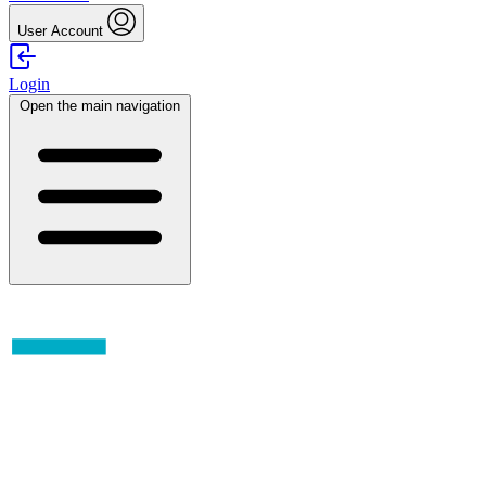
User Account
Login
Open the main navigation