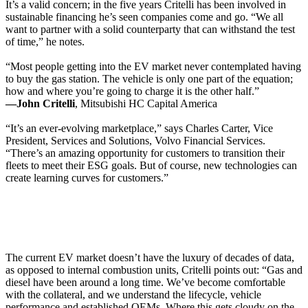
It’s a valid concern; in the five years Critelli has been involved in
sustainable financing he’s seen companies come and go. “We all
want to partner with a solid counterparty that can withstand the test
of time,” he notes.
“Most people getting into the EV market never contemplated having
to buy the gas station. The vehicle is only one part of the equation;
how and where you’re going to charge it is the other half.”
—John Critelli
, Mitsubishi HC Capital America
“It’s an ever-evolving marketplace,” says Charles Carter, Vice
President, Services and Solutions, Volvo Financial Services.
“There’s an amazing opportunity for customers to transition their
fleets to meet their ESG goals. But of course, new technologies can
create learning curves for customers.”
The current EV market doesn’t have the luxury of decades of data,
as opposed to internal combustion units, Critelli points out: “Gas and
diesel have been around a long time. We’ve become comfortable
with the collateral, and we understand the lifecycle, vehicle
performance and established OEMs. Where this gets cloudy on the