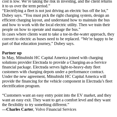
cost is low. We’re taking the risk in investing, and the client returns
it to us over the term period.”
“Electrifying a fleet is not just driving an electric bus off the lot,”
Dubey says. “You must pick the right charging system, design an
efficient charging layout, and understand how to maintain the bus
and how to work with the local electric utility. Then we train their
people on how to operate and manage the bus.”
In cases where clients want to take a toe-in-the-water approach, they
convert to electric as buses need to be replaced. “We’re happy to be
part of that education journey,” Dubey says.
Partner up
In May, Mitsubishi HC Capital America joined with charging
solutions provider Electrada to provide a Charging-as-a-Service
financial package. Electrada serves light-to-heavy-duty fleet
customers with charging depots under a performance contract.
Under the new agreement, Mitsubishi HC Capital America will
provide the financing for the vehicle component in Electrada’s fleet
electrification program.
“Customers want an easy entry point into the EV market, and they
want an easy exit. They want to get a comfort level and they want
the flexibility to try something different.”
—Charles Carter
, Volvo Financial Services