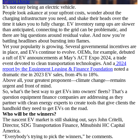
Marcia Doyle
It’s not easy being an electric vehicle.
People look askance at your upfront costs, wonder about the
charging infrastructure you need, and shake their heads over the
time it takes you to fully charge. EV inventory ramp ups are slower
than anticipated, connecting to the grid can be problematic, and
there are big questions around residual value. And now you’re
battling headlines about bursting into flames.
Yet your popularity is growing. Several governmental incentives are
in place, and EVs continue to evolve. OEMs, for example, debuted
a raft of EV announcements at May’s ACT Expo 2024, a trade
event devoted to clean transportation technologies. And a
2024
report by the Equipment Leasing & Finance Foundation
noted a
dramatic rise in 2023 EV sales, from 4% to 18%.
Above all, your greatest proponent—climate change—remains
urgent and front of mind.
So, what’s the best way to get EVs into owners' fleets? That’s a
question equipment finance companies are addressing as they
partner with clean energy experts to create tools that give clients the
handhold they need to get EVs on the road.
Who will be the winners?
The nascent EV market is still shaking out, says John Critelli,
Director, SDG Transportation Finance, Mitsubishi HC Capital
America.
“Everybody’s trying to pick the winners,” he comments.