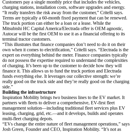
Customers pay a single monthly price that includes the vehicles,
charging stations, installation costs, software upgrades and energy.
“It really transfers the risk away from the customer,” Critelli says.
Terms are typically a 60-month fixed payment that can be renewed.
The truck portion can either be a loan or a lease. While the
Mitsubishi HC Capital America/Electrada offer is OEM agnostic,
Autocar will be the first OEM to use it as a financial offering to its
terminal tractor customers.
“This illustrates that finance companies don’t need to do it on their
own when it comes to electrification,” Critelli says. “Electrada is the
expert on everything behind the meter. Finance companies typically
do not possess the expertise required to understand the complexities
of charging. It’s been up to the customer to decide how they will
finance it. This allows us to fund the truck portion and Electrada
funds everything else. It leverages our collective strength: we’re
really good on the truck side and they’re really good on the charging
side.”
Building the infrastructure
Inspiration Mobility brings two business lines to the EV market. It
partners with fleets to deliver a comprehensive, EV-first fleet
management solution—including traditional fleet services plus EV
leasing, charging, grid, etc.—and it develops, builds and operates
multi-fleet charging depots.
“EVs change the entire nature of fleet management operations,” says
Josh Green, Founder and CEO, Inspiration Mobility. “It’s not as