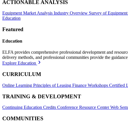
ACTIONABLE ANALYSIS
Equipment Market Analysis
Industry Overview
Survey of Equipment
Education
Featured
Education
ELFA provides comprehensive professional development and resources, 
delivery methods, and professional communities provide the guidance 
Explore Education
CURRICULUM
Online Learning
Principles of Leasing Finance Workshops
Certified 
TRAINING & DEVELOPMENT
Continuing Education Credits
Conference Resource Center
Web Semi
COMMUNITIES