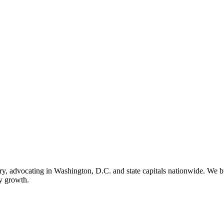
ry, advocating in Washington, D.C. and state capitals nationwide. We bu
ry growth.