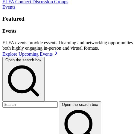
ELFA Connect Discussion Groups
Events
Featured
Events
ELFA events provide essential learning and networking opportunities f
both highly engaging in-person and virtual formats.
Explore Upcoming Events
Open the search box
Open the search box