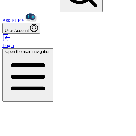
Ask ELFie
User Account
Login
Open the main navigation