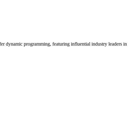
er dynamic programming, featuring influential industry leaders in