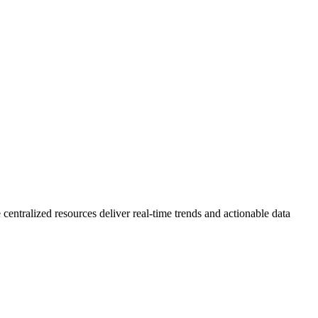
 centralized resources deliver real-time trends and actionable data