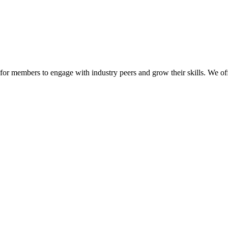
or members to engage with industry peers and grow their skills. We off