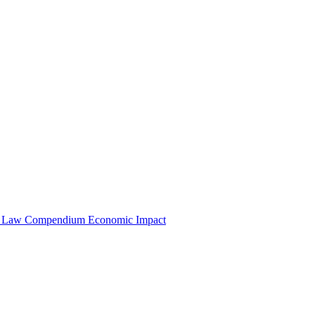
e Law Compendium
Economic Impact