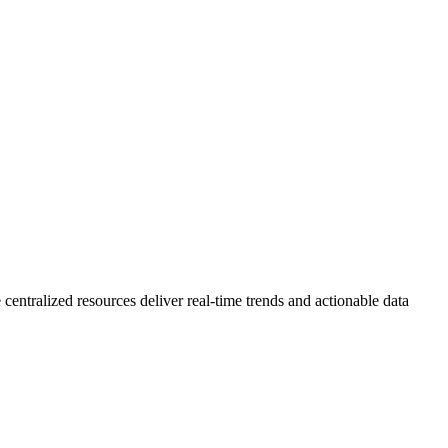
 centralized resources deliver real-time trends and actionable data