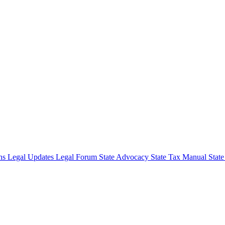
ons
Legal Updates
Legal Forum
State Advocacy
State Tax Manual
Stat