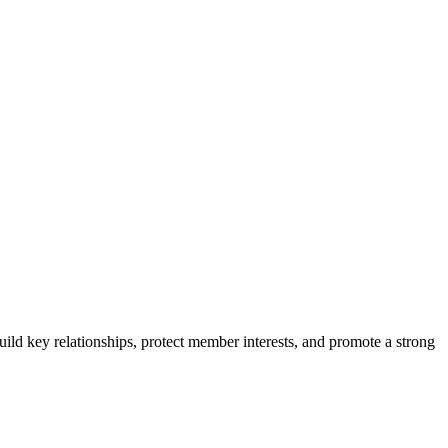
ild key relationships, protect member interests, and promote a strong