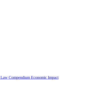
e Law Compendium
Economic Impact