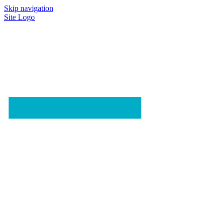
Skip navigation
Site Logo