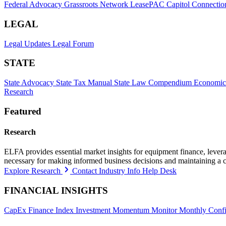
Federal Advocacy
Grassroots Network
LeasePAC
Capitol Connectio
LEGAL
Legal Updates
Legal Forum
STATE
State Advocacy
State Tax Manual
State Law Compendium
Economic
Research
Featured
Research
ELFA provides essential market insights for equipment finance, leveragi
necessary for making informed business decisions and maintaining a 
Explore Research
Contact Industry Info Help Desk
FINANCIAL INSIGHTS
CapEx Finance Index
Investment Momentum Monitor
Monthly Confi