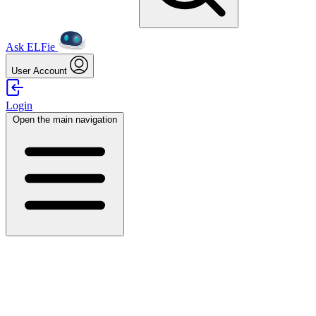
Ask ELFie
User Account
Login
Open the main navigation