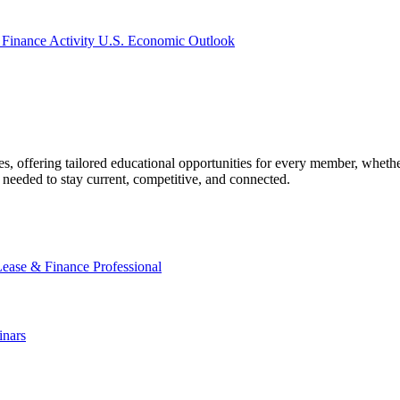
 Finance Activity
U.S. Economic Outlook
offering tailored educational opportunities for every member, whether
needed to stay current, competitive, and connected.
Lease & Finance Professional
nars