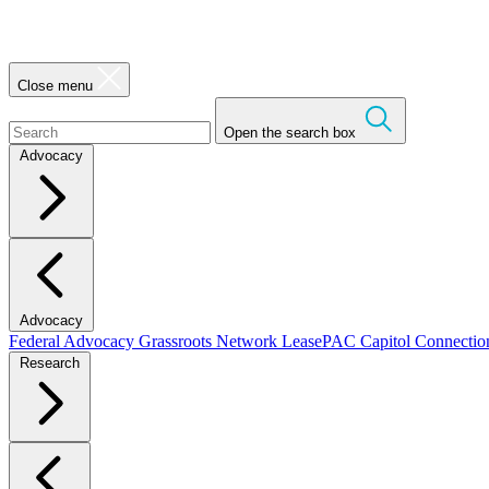
Close menu
Open the search box
Advocacy
Advocacy
Federal Advocacy
Grassroots Network
LeasePAC
Capitol Connecti
Research