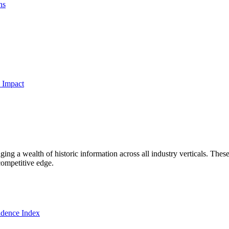
ns
 Impact
ng a wealth of historic information across all industry verticals. These
competitive edge.
dence Index