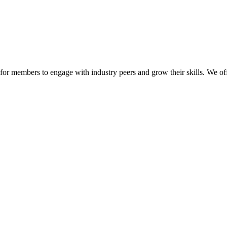
or members to engage with industry peers and grow their skills. We off