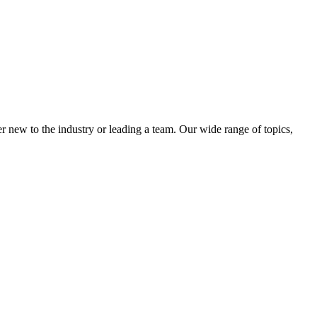
 new to the industry or leading a team. Our wide range of topics,