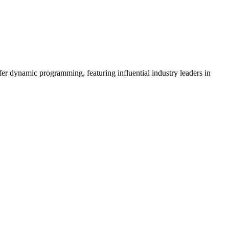
er dynamic programming, featuring influential industry leaders in