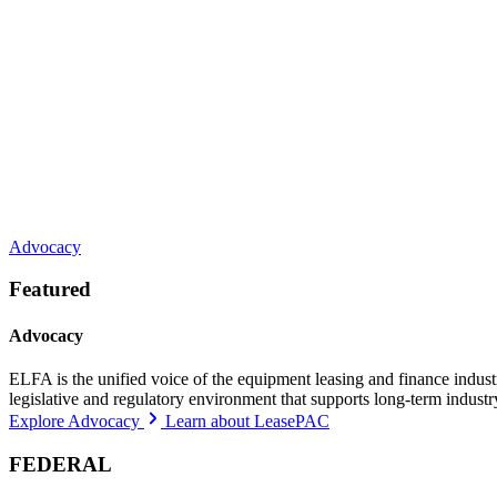
Advocacy
Featured
Advocacy
ELFA is the unified voice of the equipment leasing and finance indust
legislative and regulatory environment that supports long-term indust
Explore Advocacy
Learn about LeasePAC
FEDERAL