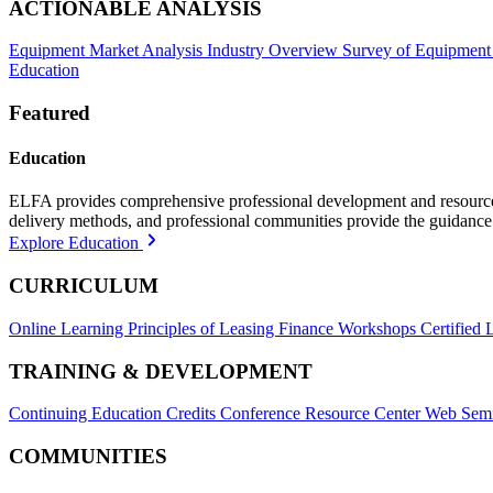
ACTIONABLE ANALYSIS
Equipment Market Analysis
Industry Overview
Survey of Equipment
Education
Featured
Education
ELFA provides comprehensive professional development and resources, 
delivery methods, and professional communities provide the guidance 
Explore Education
CURRICULUM
Online Learning
Principles of Leasing Finance Workshops
Certified 
TRAINING & DEVELOPMENT
Continuing Education Credits
Conference Resource Center
Web Semi
COMMUNITIES