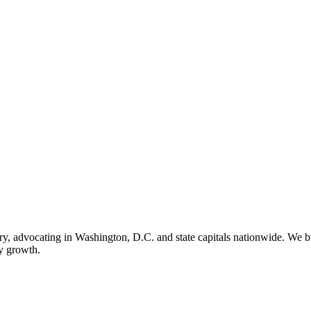
ry, advocating in Washington, D.C. and state capitals nationwide. We bu
ry growth.