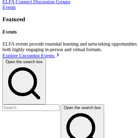
ELFA Connect Discussion Groups
Events
Featured
Events
ELFA events provide essential learning and networking opportunities f
both highly engaging in-person and virtual formats.
Explore Upcoming Events
Open the search box
Open the search box