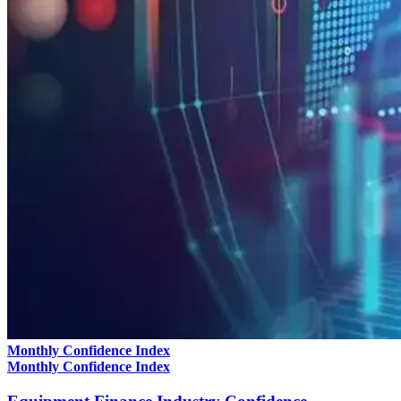
Monthly Confidence Index
Monthly Confidence Index