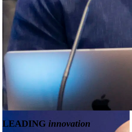
LEADING
innovation