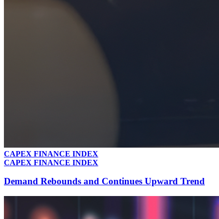
CAPEX FINANCE INDEX
CAPEX FINANCE INDEX
Demand Rebounds and Continues Upward Trend