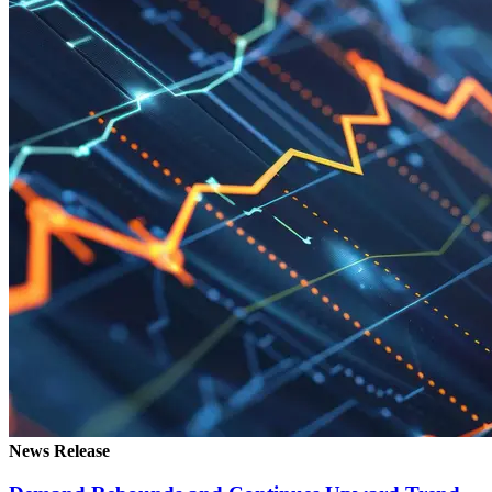
News Release