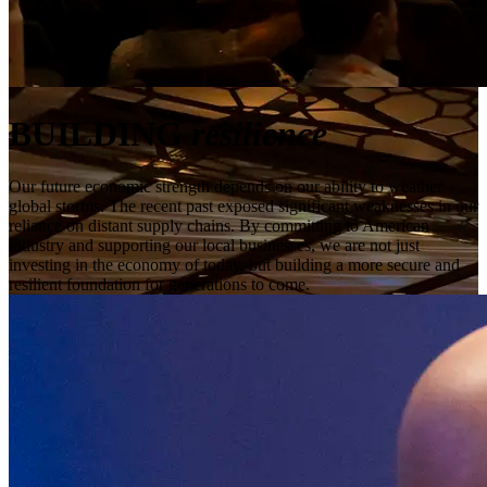
BUILDING
resilience
Our future economic strength depends on our ability to weather
global storms. The recent past exposed significant weaknesses in our
reliance on distant supply chains. By committing to American
industry and supporting our local businesses, we are not just
investing in the economy of today, but building a more secure and
resilient foundation for generations to come.