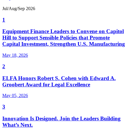
Jul/Aug/Sep 2026
1
Equipment Finance Leaders to Convene on Capitol
Hill to Support Sensible Policies that Promote
Capital Investment, Strengthen U.S. Manufacturing
May 18, 2026
2
ELFA Honors Robert S. Cohen with Edward A.
Groobert Award for Legal Excellence
May 05, 2026
3
Innovation Is Designed. Join the Leaders Building
What’s Next.