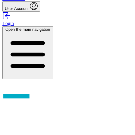
User Account
Login
Open the main navigation