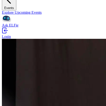
Events
Explore Upcoming Events
Ask ELFie
Login