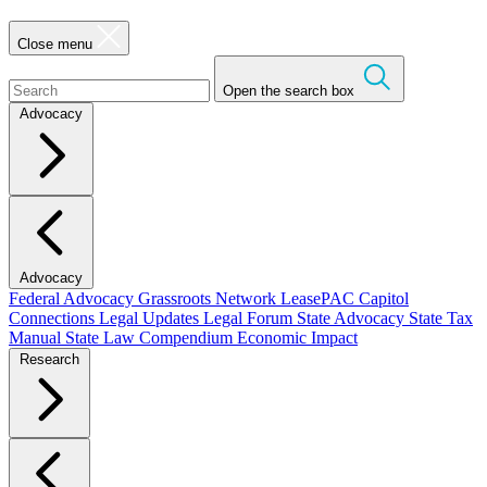
Close menu
Open the search box
Advocacy
Advocacy
Federal Advocacy
Grassroots Network
LeasePAC
Capitol
Connections
Legal Updates
Legal Forum
State Advocacy
State Tax
Manual
State Law Compendium
Economic Impact
Research