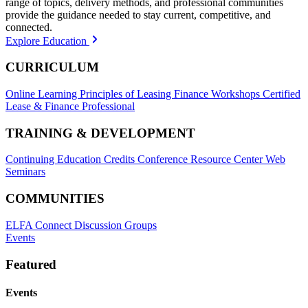
range of topics, delivery methods, and professional communities
provide the guidance needed to stay current, competitive, and
connected.
Explore Education
CURRICULUM
Online Learning
Principles of Leasing Finance Workshops
Certified
Lease & Finance Professional
TRAINING & DEVELOPMENT
Continuing Education Credits
Conference Resource Center
Web
Seminars
COMMUNITIES
ELFA Connect Discussion Groups
Events
Featured
Events