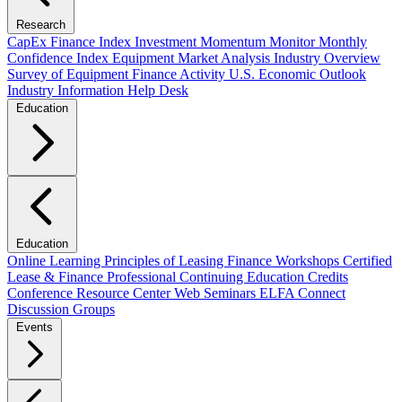
Research
CapEx Finance Index
Investment Momentum Monitor
Monthly
Confidence Index
Equipment Market Analysis
Industry Overview
Survey of Equipment Finance Activity
U.S. Economic Outlook
Industry Information Help Desk
Education
Education
Online Learning
Principles of Leasing Finance Workshops
Certified
Lease & Finance Professional
Continuing Education Credits
Conference Resource Center
Web Seminars
ELFA Connect
Discussion Groups
Events