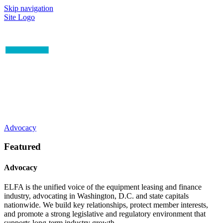
Skip navigation
Site Logo
Advocacy
Featured
Advocacy
ELFA is the unified voice of the equipment leasing and finance
industry, advocating in Washington, D.C. and state capitals
nationwide. We build key relationships, protect member interests,
and promote a strong legislative and regulatory environment that
supports long-term industry growth.