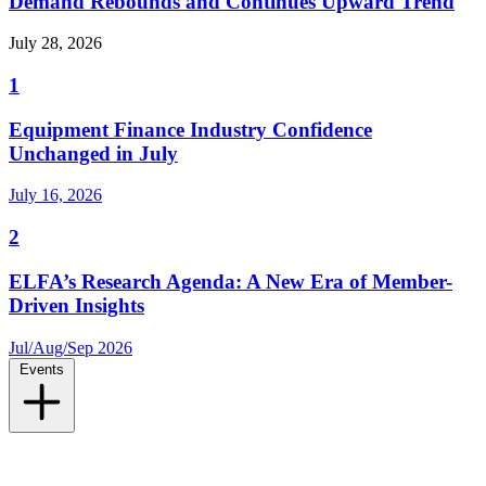
Demand Rebounds and Continues Upward Trend
July 28, 2026
1
Equipment Finance Industry Confidence
Unchanged in July
July 16, 2026
2
ELFA’s Research Agenda: A New Era of Member-
Driven Insights
Jul/Aug/Sep 2026
Events