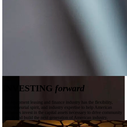
INVESTING
forward
The equipment leasing and finance industry has the flexibility,
entrepreneurial spirit, and industry expertise to help American
businesses invest in the capital assets necessary to drive community
growth and build the next generation of American industry.