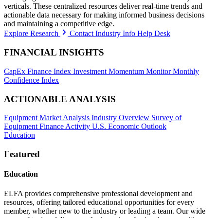
verticals. These centralized resources deliver real-time trends and
actionable data necessary for making informed business decisions
and maintaining a competitive edge.
Explore Research
Contact Industry Info Help Desk
FINANCIAL INSIGHTS
CapEx Finance Index
Investment Momentum Monitor
Monthly
Confidence Index
ACTIONABLE ANALYSIS
Equipment Market Analysis
Industry Overview
Survey of
Equipment Finance Activity
U.S. Economic Outlook
Education
Featured
Education
ELFA provides comprehensive professional development and
resources, offering tailored educational opportunities for every
member, whether new to the industry or leading a team. Our wide