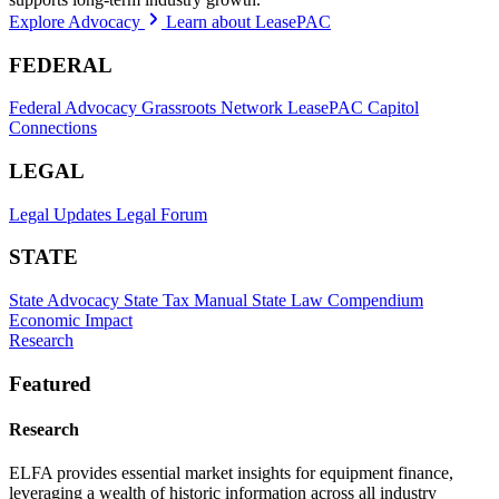
Explore Advocacy
Learn about LeasePAC
FEDERAL
Federal Advocacy
Grassroots Network
LeasePAC
Capitol
Connections
LEGAL
Legal Updates
Legal Forum
STATE
State Advocacy
State Tax Manual
State Law Compendium
Economic Impact
Research
Featured
Research
ELFA provides essential market insights for equipment finance,
leveraging a wealth of historic information across all industry