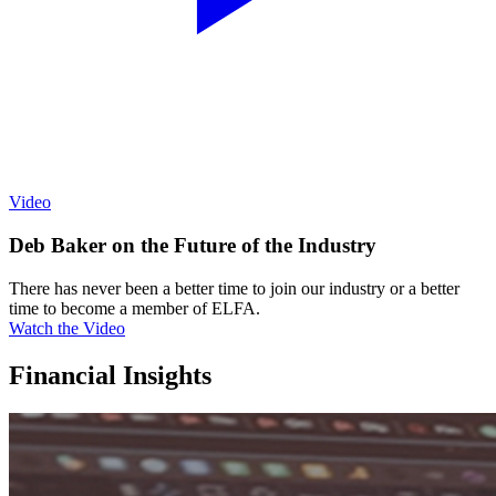
Video
Deb Baker on the Future of the Industry
There has never been a better time to join our industry or a better
time to become a member of ELFA.
Watch the Video
Financial Insights