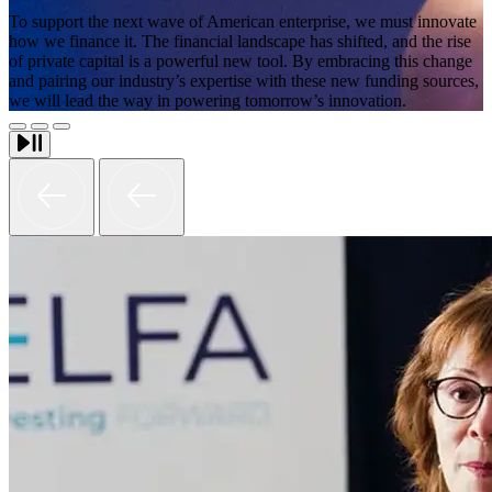
To support the next wave of American enterprise, we must innovate
how we finance it. The financial landscape has shifted, and the rise
of private capital is a powerful new tool. By embracing this change
and pairing our industry’s expertise with these new funding sources,
we will lead the way in powering tomorrow’s innovation.