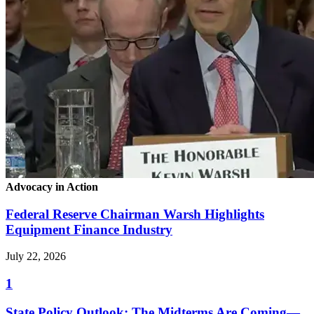
Advocacy in Action
Federal Reserve Chairman Warsh Highlights
Equipment Finance Industry
July 22, 2026
1
State Policy Outlook: The Midterms Are Coming—