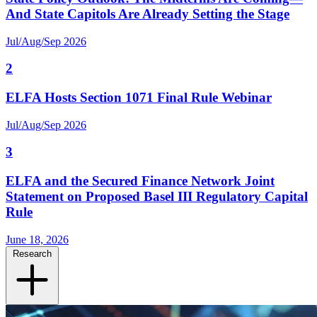
And State Capitols Are Already Setting the Stage
Jul/Aug/Sep 2026
2
ELFA Hosts Section 1071 Final Rule Webinar
Jul/Aug/Sep 2026
3
ELFA and the Secured Finance Network Joint
Statement on Proposed Basel III Regulatory Capital
Rule
June 18, 2026
Research