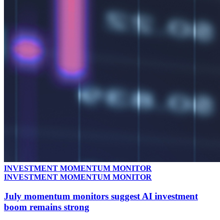
INVESTMENT MOMENTUM MONITOR
INVESTMENT MOMENTUM MONITOR
July momentum monitors suggest AI investment
boom remains strong