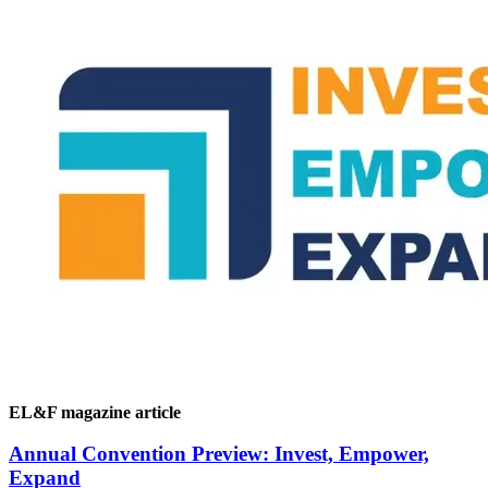
EL&F magazine article
Annual Convention Preview: Invest, Empower,
Expand