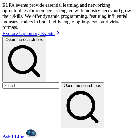
ELFA events provide essential learning and networking
opportunities for members to engage with industry peers and grow
their skills. We offer dynamic programming, featuring influential
industry leaders in both highly engaging in-person and virtual
formats.
Explore Upcoming Events
Open the search box
Open the search box
Ask ELFie