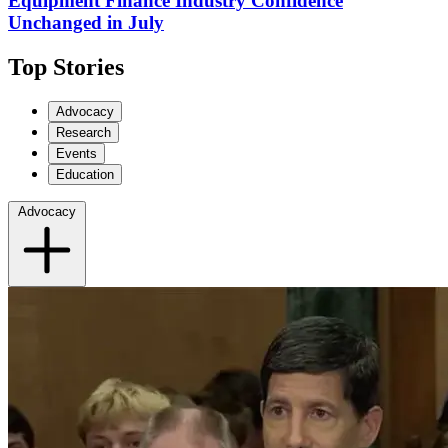
Equipment Finance Industry Confidence
Unchanged in July
Top Stories
Advocacy
Research
Events
Education
Advocacy