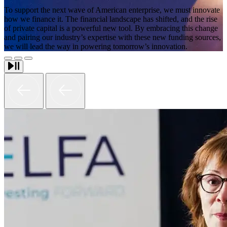
To support the next wave of American enterprise, we must innovate
how we finance it. The financial landscape has shifted, and the rise
of private capital is a powerful new tool. By embracing this change
and pairing our industry’s expertise with these new funding sources,
we will lead the way in powering tomorrow’s innovation.