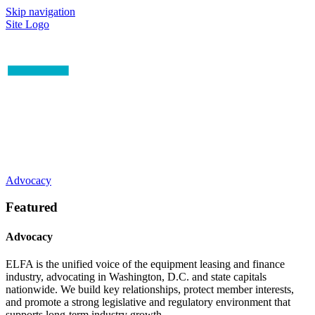
Skip navigation
Site Logo
Advocacy
Featured
Advocacy
ELFA is the unified voice of the equipment leasing and finance
industry, advocating in Washington, D.C. and state capitals
nationwide. We build key relationships, protect member interests,
and promote a strong legislative and regulatory environment that
supports long-term industry growth.