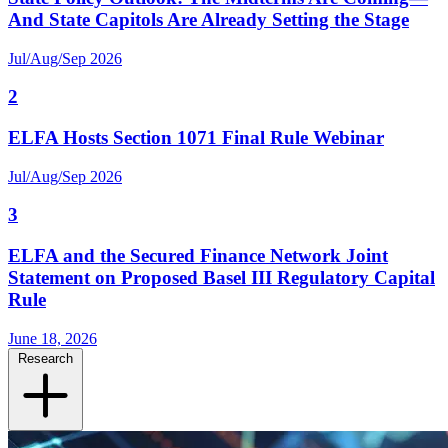
And State Capitols Are Already Setting the Stage
Jul/Aug/Sep 2026
2
ELFA Hosts Section 1071 Final Rule Webinar
Jul/Aug/Sep 2026
3
ELFA and the Secured Finance Network Joint
Statement on Proposed Basel III Regulatory Capital
Rule
June 18, 2026
Research