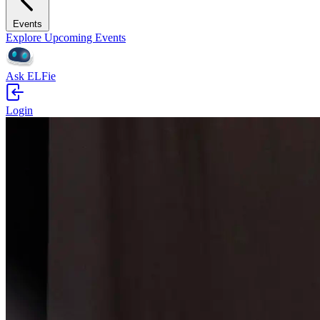
Events
Explore Upcoming Events
Ask ELFie
Login