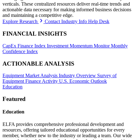
verticals. These centralized resources deliver real-time trends and
actionable data necessary for making informed business decisions
and maintaining a competitive edge.
Explore Research
Contact Industry Info Help Desk
FINANCIAL INSIGHTS
CapEx Finance Index
Investment Momentum Monitor
Monthly
Confidence Index
ACTIONABLE ANALYSIS
Equipment Market Analysis
Industry Overview
Survey of
Equipment Finance Activity
U.S. Economic Outlook
Education
Featured
Education
ELFA provides comprehensive professional development and
resources, offering tailored educational opportunities for every
member, whether new to the industry or leading a team. Our wide