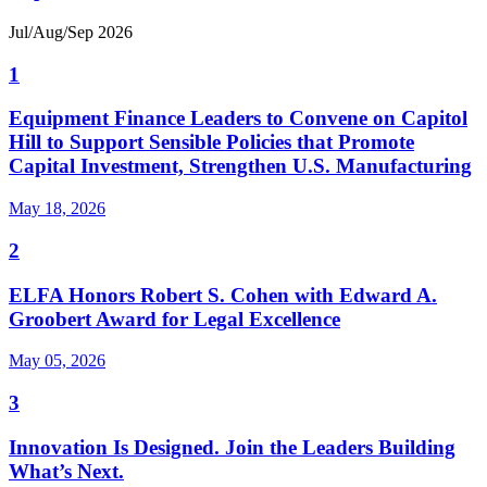
Jul/Aug/Sep 2026
1
Equipment Finance Leaders to Convene on Capitol
Hill to Support Sensible Policies that Promote
Capital Investment, Strengthen U.S. Manufacturing
May 18, 2026
2
ELFA Honors Robert S. Cohen with Edward A.
Groobert Award for Legal Excellence
May 05, 2026
3
Innovation Is Designed. Join the Leaders Building
What’s Next.