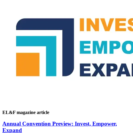
EL&F magazine article
Annual Convention Preview: Invest, Empower,
Expand