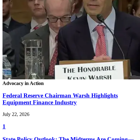
Advocacy in Action
Federal Reserve Chairman Warsh Highlights
Equipment Finance Industry
July 22, 2026
1
State Policy Outlook: The Midterms Are Coming—