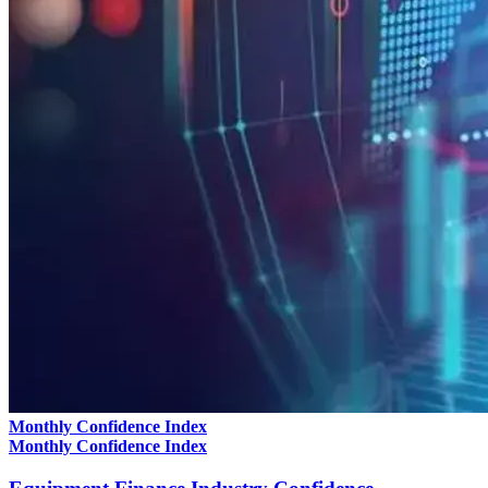
Monthly Confidence Index
Monthly Confidence Index