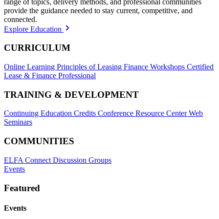
range of topics, delivery methods, and professional communities
provide the guidance needed to stay current, competitive, and
connected.
Explore Education
CURRICULUM
Online Learning
Principles of Leasing Finance Workshops
Certified
Lease & Finance Professional
TRAINING & DEVELOPMENT
Continuing Education Credits
Conference Resource Center
Web
Seminars
COMMUNITIES
ELFA Connect Discussion Groups
Events
Featured
Events