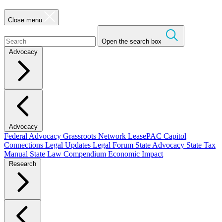
Close menu
Open the search box
Advocacy
Advocacy
Federal Advocacy
Grassroots Network
LeasePAC
Capitol
Connections
Legal Updates
Legal Forum
State Advocacy
State Tax
Manual
State Law Compendium
Economic Impact
Research