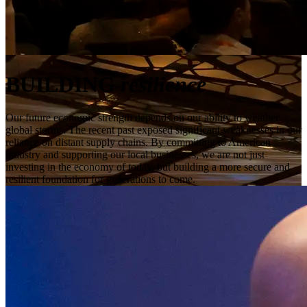
BUILDING
resilience
Our future economic strength depends on our ability to weather
global storms. The recent past exposed significant weaknesses in our
reliance on distant supply chains. By committing to American
industry and supporting our local businesses, we are not just
investing in the economy of today, but building a more secure and
resilient foundation for generations to come.