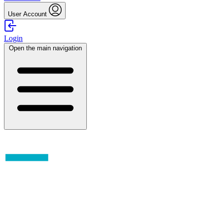
User Account
Login
Open the main navigation