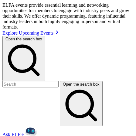
ELFA events provide essential learning and networking
opportunities for members to engage with industry peers and grow
their skills. We offer dynamic programming, featuring influential
industry leaders in both highly engaging in-person and virtual
formats.
Explore Upcoming Events
Open the search box
Open the search box
Ask ELFie