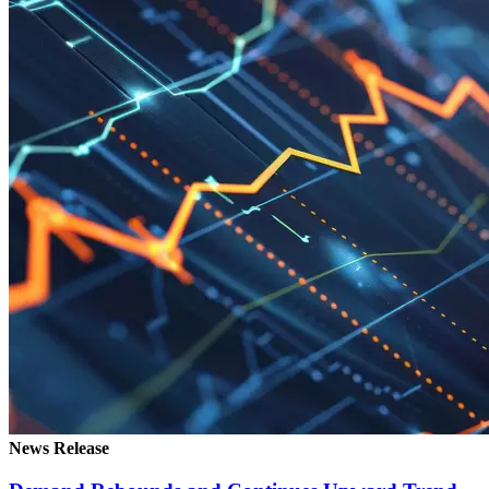
News Release