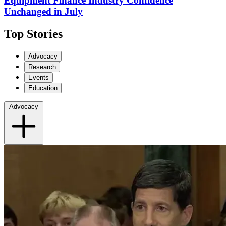
Equipment Finance Industry Confidence
Unchanged in July
Top Stories
Advocacy
Research
Events
Education
Advocacy