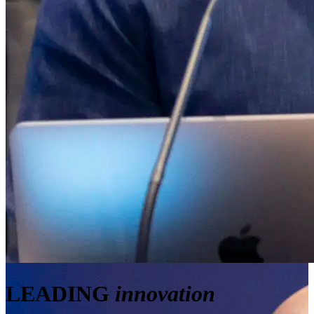
LEADING
innovation