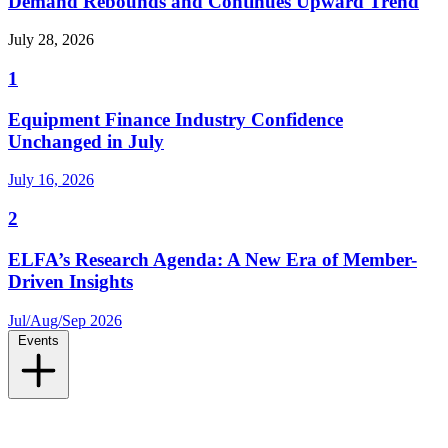
Demand Rebounds and Continues Upward Trend
July 28, 2026
1
Equipment Finance Industry Confidence
Unchanged in July
July 16, 2026
2
ELFA’s Research Agenda: A New Era of Member-
Driven Insights
Jul/Aug/Sep 2026
Events