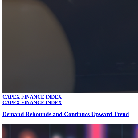
CAPEX FINANCE INDEX
CAPEX FINANCE INDEX
Demand Rebounds and Continues Upward Trend