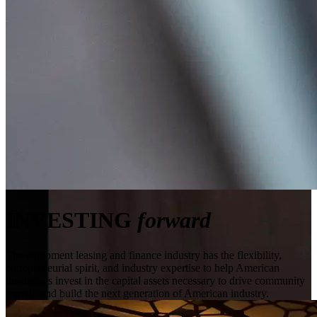
INVESTING
forward
The equipment leasing and finance industry has the flexibility,
entrepreneurial spirit, and industry expertise to help American
businesses invest in the capital assets necessary to drive community
growth and build the next generation of American industry.