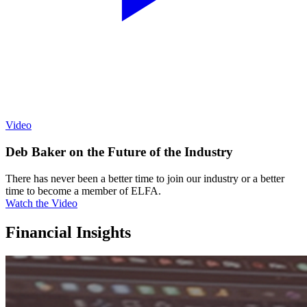
Video
Deb Baker on the Future of the Industry
There has never been a better time to join our industry or a better
time to become a member of ELFA.
Watch the Video
Financial Insights