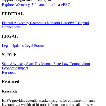
Explore Advocacy
Learn about LeasePAC
FEDERAL
Federal Advocacy
Grassroots Network
LeasePAC
Capitol
Connections
LEGAL
Legal Updates
Legal Forum
STATE
State Advocacy
State Tax Manual
State Law Compendium
Economic Impact
Research
Featured
Research
ELFA provides essential market insights for equipment finance,
leveraging a wealth of historic information across all industry