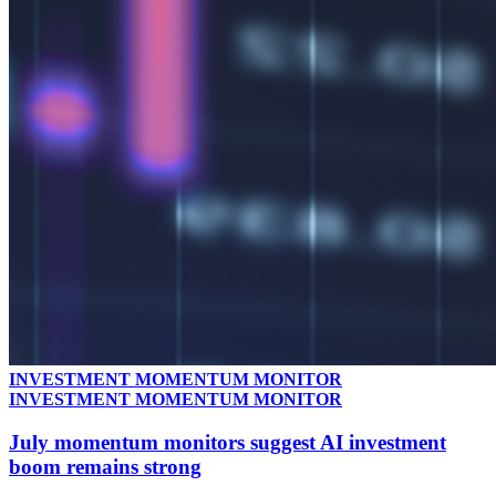
INVESTMENT MOMENTUM MONITOR
INVESTMENT MOMENTUM MONITOR
July momentum monitors suggest AI investment
boom remains strong