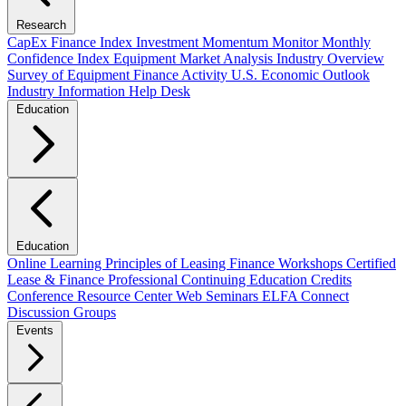
Research
CapEx Finance Index
Investment Momentum Monitor
Monthly
Confidence Index
Equipment Market Analysis
Industry Overview
Survey of Equipment Finance Activity
U.S. Economic Outlook
Industry Information Help Desk
Education
Education
Online Learning
Principles of Leasing Finance Workshops
Certified
Lease & Finance Professional
Continuing Education Credits
Conference Resource Center
Web Seminars
ELFA Connect
Discussion Groups
Events