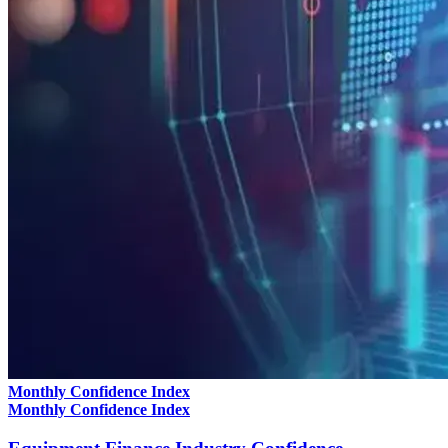
Monthly Confidence Index
Monthly Confidence Index