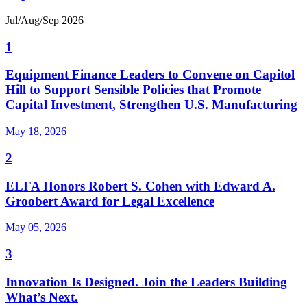
Jul/Aug/Sep 2026
1
Equipment Finance Leaders to Convene on Capitol
Hill to Support Sensible Policies that Promote
Capital Investment, Strengthen U.S. Manufacturing
May 18, 2026
2
ELFA Honors Robert S. Cohen with Edward A.
Groobert Award for Legal Excellence
May 05, 2026
3
Innovation Is Designed. Join the Leaders Building
What’s Next.