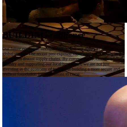
BUILDING
resilience
Our future economic strength depends on our ability to weather
global storms. The recent past exposed significant weaknesses in our
reliance on distant supply chains. By committing to American
industry and supporting our local businesses, we are not just
investing in the economy of today, but building a more secure and
resilient foundation for generations to come.