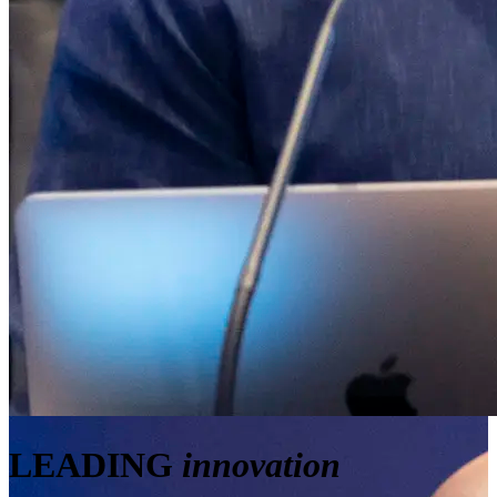
LEADING
innovation