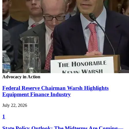
Advocacy in Action
Federal Reserve Chairman Warsh Highlights
Equipment Finance Industry
July 22, 2026
1
State Policy Outlook: The Midterms Are Coming—