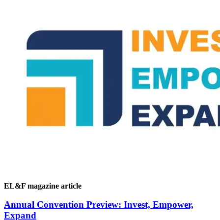
EL&F magazine article
Annual Convention Preview: Invest, Empower,
Expand