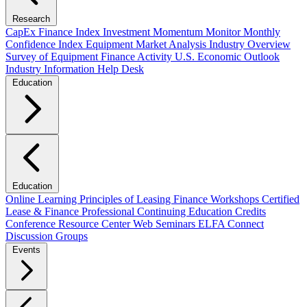
Research
CapEx Finance Index
Investment Momentum Monitor
Monthly
Confidence Index
Equipment Market Analysis
Industry Overview
Survey of Equipment Finance Activity
U.S. Economic Outlook
Industry Information Help Desk
Education
Education
Online Learning
Principles of Leasing Finance Workshops
Certified
Lease & Finance Professional
Continuing Education Credits
Conference Resource Center
Web Seminars
ELFA Connect
Discussion Groups
Events