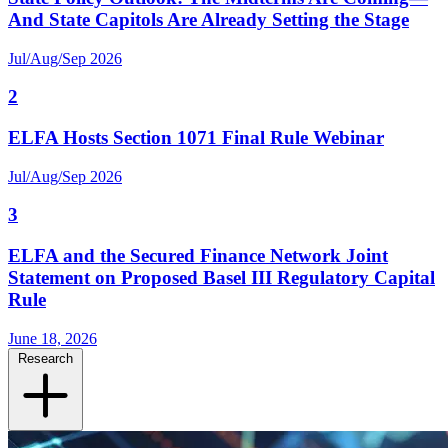
And State Capitols Are Already Setting the Stage
Jul/Aug/Sep 2026
2
ELFA Hosts Section 1071 Final Rule Webinar
Jul/Aug/Sep 2026
3
ELFA and the Secured Finance Network Joint
Statement on Proposed Basel III Regulatory Capital
Rule
June 18, 2026
Research