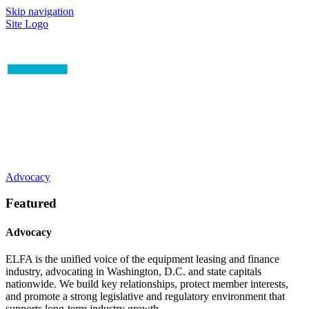
Skip navigation
Site Logo
Advocacy
Featured
Advocacy
ELFA is the unified voice of the equipment leasing and finance
industry, advocating in Washington, D.C. and state capitals
nationwide. We build key relationships, protect member interests,
and promote a strong legislative and regulatory environment that
supports long-term industry growth.