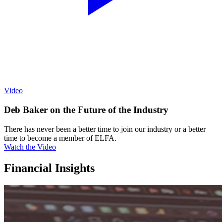
Video
Deb Baker on the Future of the Industry
There has never been a better time to join our industry or a better
time to become a member of ELFA.
Watch the Video
Financial Insights