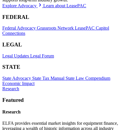
Explore Advocacy
Learn about LeasePAC
FEDERAL
Federal Advocacy
Grassroots Network
LeasePAC
Capitol
Connections
LEGAL
Legal Updates
Legal Forum
STATE
State Advocacy
State Tax Manual
State Law Compendium
Economic Impact
Research
Featured
Research
ELFA provides essential market insights for equipment finance,
leveraging a wealth of historic information across all industry