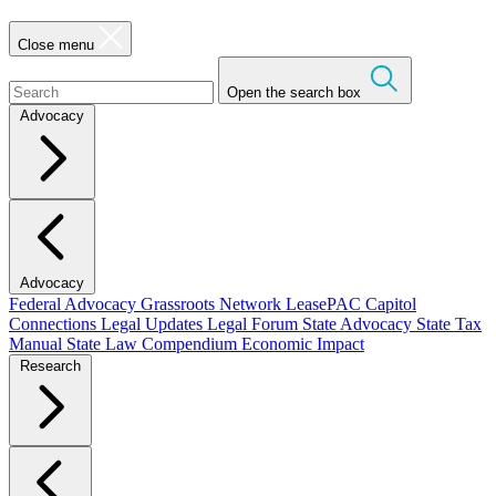
Close menu
Open the search box
Advocacy
Advocacy
Federal Advocacy
Grassroots Network
LeasePAC
Capitol
Connections
Legal Updates
Legal Forum
State Advocacy
State Tax
Manual
State Law Compendium
Economic Impact
Research