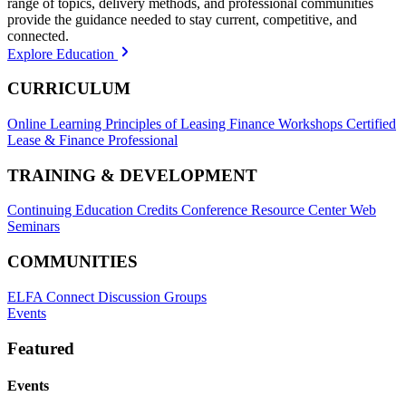
range of topics, delivery methods, and professional communities
provide the guidance needed to stay current, competitive, and
connected.
Explore Education
CURRICULUM
Online Learning
Principles of Leasing Finance Workshops
Certified
Lease & Finance Professional
TRAINING & DEVELOPMENT
Continuing Education Credits
Conference Resource Center
Web
Seminars
COMMUNITIES
ELFA Connect Discussion Groups
Events
Featured
Events