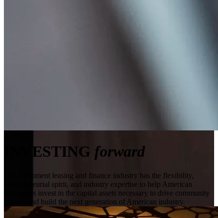
INVESTING
forward
The equipment leasing and finance industry has the flexibility,
entrepreneurial spirit, and industry expertise to help American
businesses invest in the capital assets necessary to drive community
growth and build the next generation of American industry.