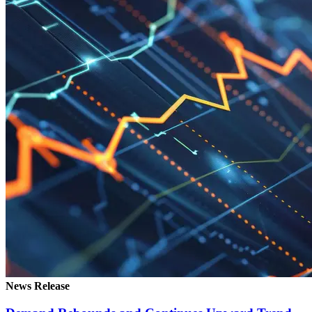
News Release