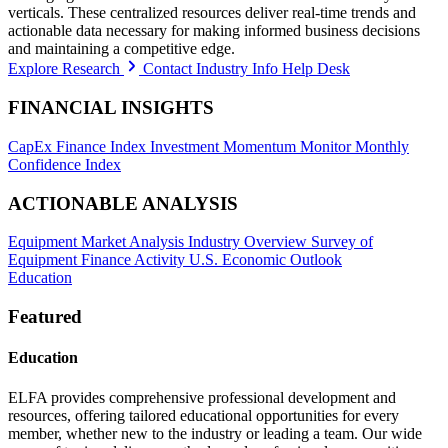
verticals. These centralized resources deliver real-time trends and
actionable data necessary for making informed business decisions
and maintaining a competitive edge.
Explore Research
Contact Industry Info Help Desk
FINANCIAL INSIGHTS
CapEx Finance Index
Investment Momentum Monitor
Monthly
Confidence Index
ACTIONABLE ANALYSIS
Equipment Market Analysis
Industry Overview
Survey of
Equipment Finance Activity
U.S. Economic Outlook
Education
Featured
Education
ELFA provides comprehensive professional development and
resources, offering tailored educational opportunities for every
member, whether new to the industry or leading a team. Our wide