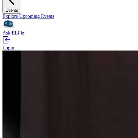
Events
Explore Upcoming Events
Ask ELFie
Login