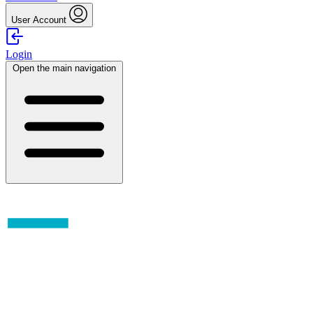
User Account
Login
Open the main navigation