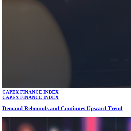
CAPEX FINANCE INDEX
CAPEX FINANCE INDEX
Demand Rebounds and Continues Upward Trend