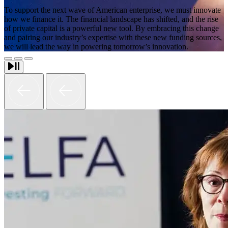
To support the next wave of American enterprise, we must innovate
how we finance it. The financial landscape has shifted, and the rise
of private capital is a powerful new tool. By embracing this change
and pairing our industry’s expertise with these new funding sources,
we will lead the way in powering tomorrow’s innovation.