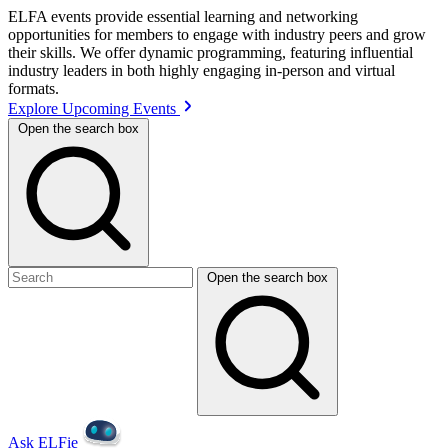
ELFA events provide essential learning and networking
opportunities for members to engage with industry peers and grow
their skills. We offer dynamic programming, featuring influential
industry leaders in both highly engaging in-person and virtual
formats.
Explore Upcoming Events
Open the search box
Open the search box
Ask ELFie