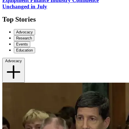
Equipment Finance Industry Confidence
Unchanged in July
Top Stories
Advocacy
Research
Events
Education
Advocacy